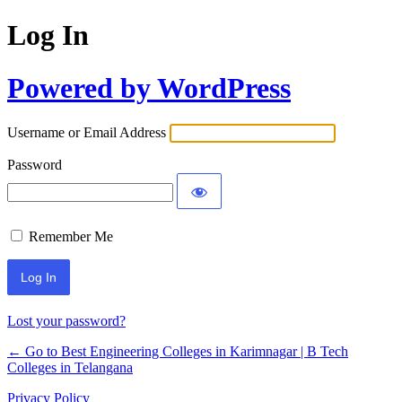
Log In
Powered by WordPress
Username or Email Address
Password
Remember Me
Lost your password?
← Go to Best Engineering Colleges in Karimnagar | B Tech
Colleges in Telangana
Privacy Policy