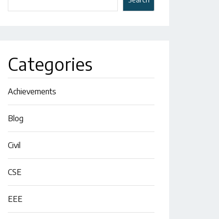
Categories
Achievements
Blog
Civil
CSE
EEE