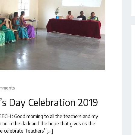
omments
’s Day Celebration 2019
ECH : Good morning to all the teachers and my
acon in the dark and the hope that gives us the
we celebrate Teachers’ […]