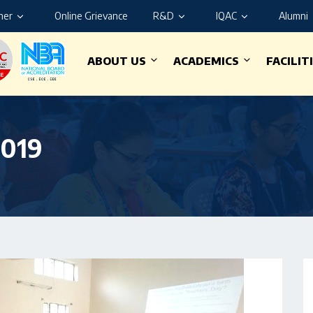
ner
Online Grievance
R&D
IQAC
Alumni
ABOUT US
ACADEMICS
FACILIT
2019