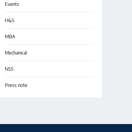
Events
H&S
MBA
Mechanical
NSS
Press note