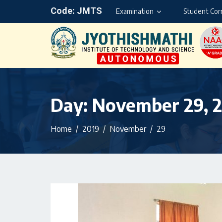
Code: JMTS
Examination
Student Cor
Day:
November 29, 
Home
2019
November
29