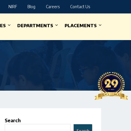
NIRF
Blog
Careers
Contact Us
IES
DEPARTMENTS
PLACEMENTS
Search
Search