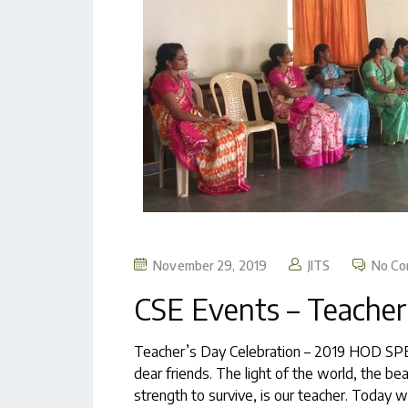
November 29, 2019
JITS
No C
CSE Events – Teacher
Teacher’s Day Celebration – 2019 HOD SPE
dear friends. The light of the world, the be
strength to survive, is our teacher. Today 