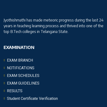
Jyothishmathi has made meteoric progress during the last 24
years in teaching learning process and thrived into one of the
top B.Tech colleges in Telangana State.
EXAMINATION
EXAM BRANCH
NOTIFICATIONS
EXAM SCHEDULES
EXAM GUIDELINES
RESULTS
Student Certificate Verification