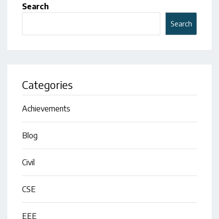
Search
Search
Categories
Achievements
Blog
Civil
CSE
EEE