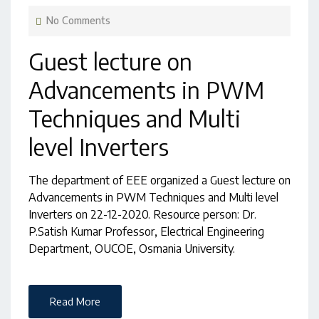
No Comments
Guest lecture on
Advancements in PWM
Techniques and Multi
level Inverters
The department of EEE organized a Guest lecture on
Advancements in PWM Techniques and Multi level
Inverters on 22-12-2020. Resource person: Dr.
P.Satish Kumar Professor, Electrical Engineering
Department, OUCOE, Osmania University.
Read More