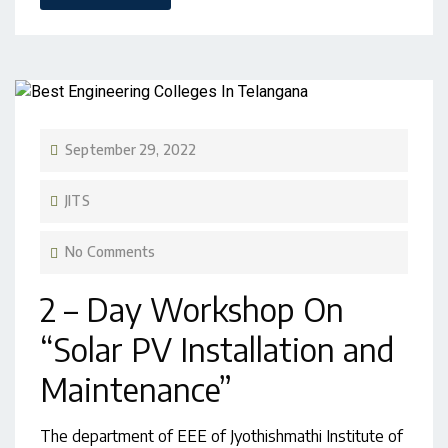
September 29, 2022
JITS
No Comments
2 – Day Workshop On
“Solar PV Installation and
Maintenance”
The department of EEE of Jyothishmathi Institute of