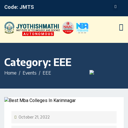
Code: JMTS
Category:
EEE
Home
Events
EEE
October 21, 2022