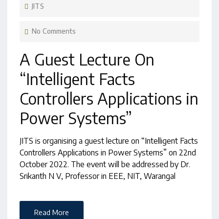
JITS
No Comments
A Guest Lecture On
“Intelligent Facts
Controllers Applications in
Power Systems”
JITS is organising a guest lecture on “Intelligent Facts
Controllers Applications in Power Systems” on 22nd
October 2022. The event will be addressed by Dr.
Srikanth N V, Professor in EEE, NIT, Warangal
Read More