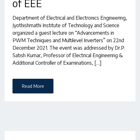
of EEE
Department of Electrical and Electronics Engineering,
Jyothishmathi Institute of Technology and Science
organized a guest lecture on “Advancements in
PWM Techniques and Multilevel Inverters” on 22nd
December 2021. The event was addressed by Dr.P.
Satish Kumar, Professor of Electrical Engineering &
Additional Controller of Examinations, […]
Read More