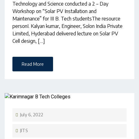
Technology and Science conducted a 2 – Day
Workshop on “Solar PV Installation and
Maintenance” for III B. Tech studentsThe resource
personI. Kalyan kumar, Engineer, Solon India Private
Limited, Hyderabad delivered lecture on Solar PV
Cell design, […]
Read More
July 6, 2022
JITS