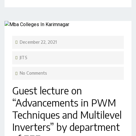
December 22, 2021
JITS
No Comments
Guest lecture on
“Advancements in PWM
Techniques and Multilevel
Inverters” by department