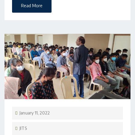
Read More
January 11, 2022
JITS