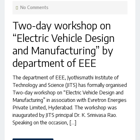
No Comments
Two-day workshop on
“Electric Vehicle Design
and Manufacturing” by
department of EEE
The department of EEE, Jyothismathi Institute of
Technology and Science (JITS) has formally organised
Two-day workshop on “Electric Vehicle Design and
Manufacturing” in association with Evretron Energies
Private Limited, Hyderabad. The workshop was
inaugurated by JITS principal Dr. K. Srinivasa Rao.
Speaking on the occasion, […]