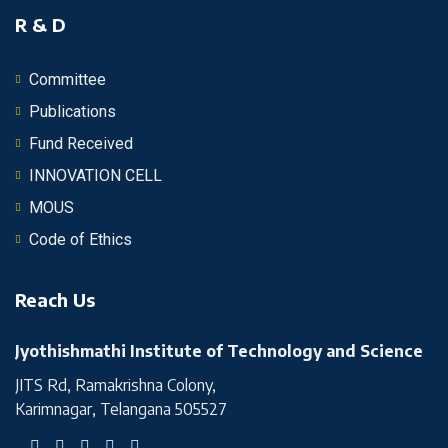
R & D
Committee
Publications
Fund Received
INNOVATION CELL
MOUS
Code of Ethics
Reach Us
Jyothishmathi Institute of Technology and Science
JITS Rd, Ramakrishna Colony,
Karimnagar, Telangana 505527