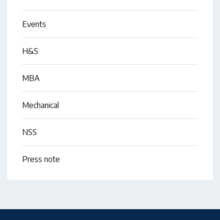
Events
H&S
MBA
Mechanical
NSS
Press note