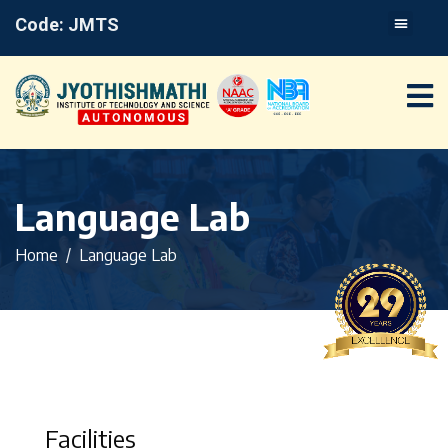
Code: JMTS
Language Lab
Home
Language Lab
Facilities