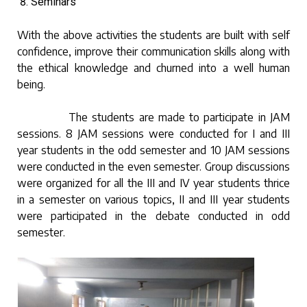
Seminars
With the above activities the students are built with self
confidence, improve their communication skills along with
the ethical knowledge and churned into a well human
being.
The students are made to participate in JAM
sessions. 8 JAM sessions were conducted for I and III
year students in the odd semester and 10 JAM sessions
were conducted in the even semester. Group discussions
were organized for all the III and IV year students thrice
in a semester on various topics, II and III year students
were participated in the debate conducted in odd
semester.