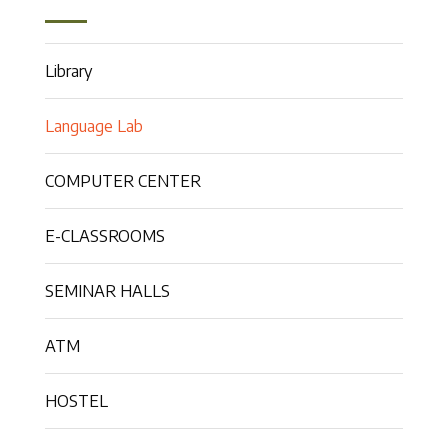
Library
Language Lab
COMPUTER CENTER
E-CLASSROOMS
SEMINAR HALLS
ATM
HOSTEL