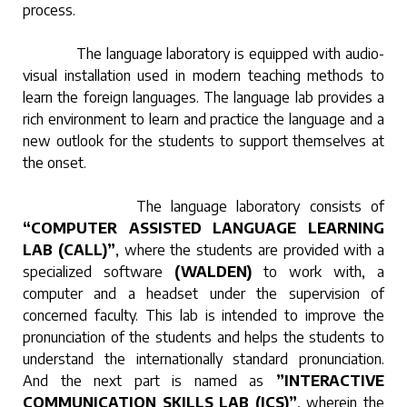
process.
The language laboratory is equipped with audio-
visual installation used in modern teaching methods to
learn the foreign languages. The language lab provides a
rich environment to learn and practice the language and a
new outlook for the students to support themselves at
the onset.
The language laboratory consists of
“COMPUTER ASSISTED LANGUAGE LEARNING
LAB (CALL)”
, where the students are provided with a
specialized software
(WALDEN)
to work with, a
computer and a headset under the supervision of
concerned faculty. This lab is intended to improve the
pronunciation of the students and helps the students to
understand the internationally standard pronunciation.
And the next part is named as
”INTERACTIVE
COMMUNICATION SKILLS LAB (ICS)”
, wherein the