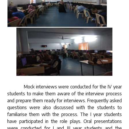
Mock interviews were conducted for the IV year
students to make them aware of the interview process
and prepare them ready for interviews. Frequently asked
questions were also discussed with the students to
familiarise them with the process. The I year students
have participated in the role plays. Oral presentations
were conducted for I and III year students and the