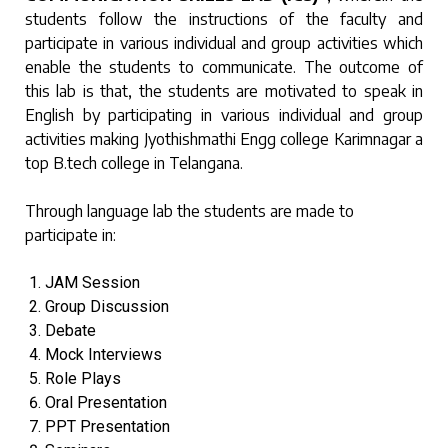
students follow the instructions of the faculty and
participate in various individual and group activities which
enable the students to communicate. The outcome of
this lab is that, the students are motivated to speak in
English by participating in various individual and group
activities making Jyothishmathi Engg college Karimnagar a
top B.tech college in Telangana.
Through language lab the students are made to
participate in:
JAM Session
Group Discussion
Debate
Mock Interviews
Role Plays
Oral Presentation
PPT Presentation