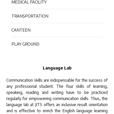
MEDICAL FACILITY
TRANSPORTATION
CANTEEN
PLAY GROUND
Language Lab
Communication skills are indispensable for the success of
any professional student. The four skills of learning,
speaking, reading and writing have to be practiced
regularly for empowering communication skills. Thus, the
language lab at JITS offers an inclusive result orientation
and is effective to enrich the English language learning