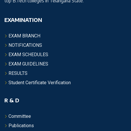
top B.Tech colleges in Telangana State.
EXAMINATION
EXAM BRANCH
NOTIFICATIONS
EXAM SCHEDULES
EXAM GUIDELINES
RESULTS
Student Certificate Verification
R & D
Committee
Publications