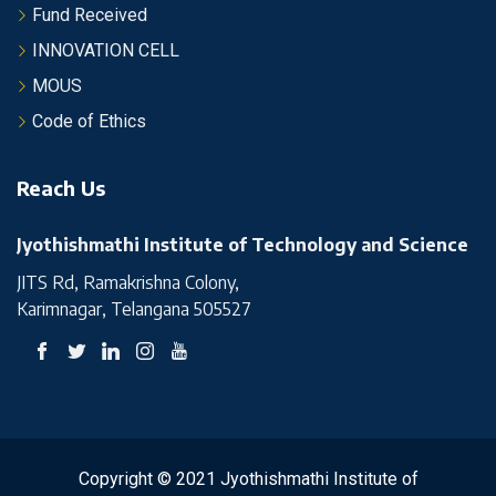
Fund Received
INNOVATION CELL
MOUS
Code of Ethics
Reach Us
Jyothishmathi Institute of Technology and Science
JITS Rd, Ramakrishna Colony,
Karimnagar, Telangana 505527
Copyright © 2021 Jyothishmathi Institute of