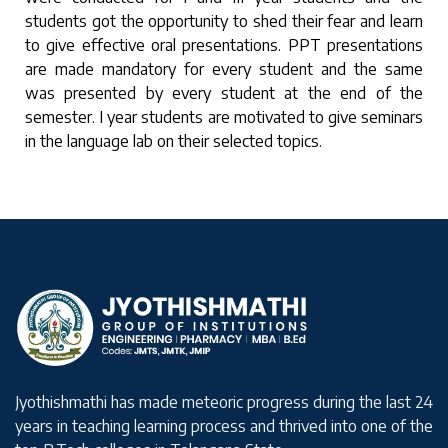
students got the opportunity to shed their fear and learn
to give effective oral presentations. PPT presentations
are made mandatory for every student and the same
was presented by every student at the end of the
semester. I year students are motivated to give seminars
in the language lab on their selected topics.
Jyothishmathi has made meteoric progress during the last 24
years in teaching learning process and thrived into one of the