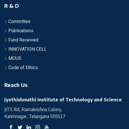
R & D
Committee
Publications
Fund Received
INNOVATION CELL
MOUS
Code of Ethics
Reach Us
Jyothishmathi Institute of Technology and Science
JITS Rd, Ramakrishna Colony,
Karimnagar, Telangana 505527