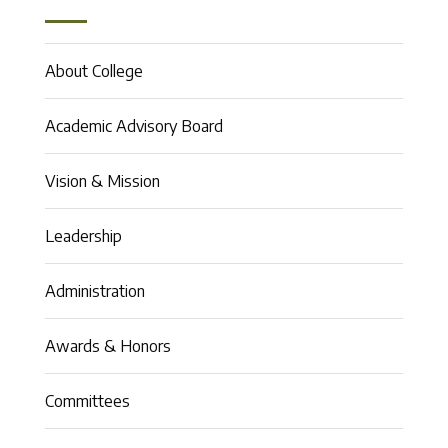
About College
Academic Advisory Board
Vision & Mission
Leadership
Administration
Awards & Honors
Committees