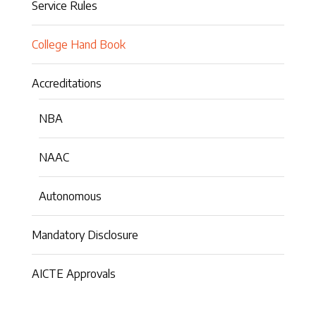
Service Rules
College Hand Book
Accreditations
NBA
NAAC
Autonomous
Mandatory Disclosure
AICTE Approvals