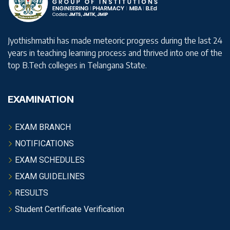
Jyothishmathi has made meteoric progress during the last 24
years in teaching learning process and thrived into one of the
top B.Tech colleges in Telangana State.
EXAMINATION
EXAM BRANCH
NOTIFICATIONS
EXAM SCHEDULES
EXAM GUIDELINES
RESULTS
Student Certificate Verification