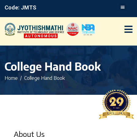
Code: JMTS
College Hand Book
Home
College Hand Book
About Us