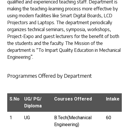
qualified and experienced teaching staff. Department is
making the teaching-learning process more effective by
using modern facilities like Smart Digital Boards, LCD
Projectors and Laptops. The department periodically
organizes technical seminars, symposia, workshops,
Project-Expo and guest lecturers for the benefit of both
the students and the faculty. The Mission of the
department is “To Impart Quality Education in Mechanical
Engineering”.
Programmes Offered by Department
S.No
UG/ PG/
Courses Offered
Intake
Diploma
1
UG
B.Tech(Mechanical
60
Engineering)