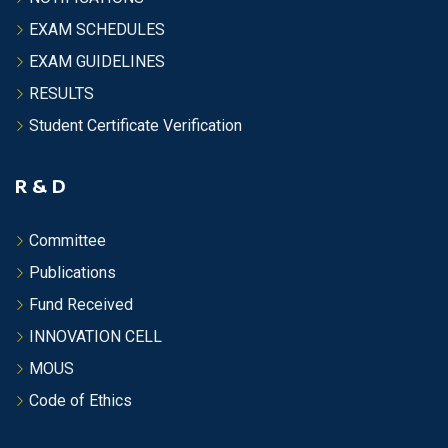
EXAM SCHEDULES
EXAM GUIDELINES
RESULTS
Student Certificate Verification
R & D
Committee
Publications
Fund Received
INNOVATION CELL
MOUS
Code of Ethics