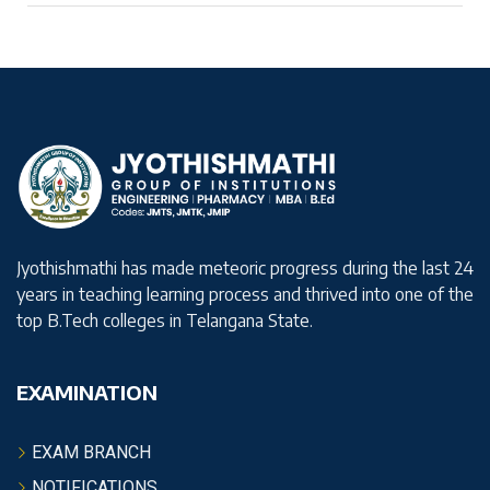
Jyothishmathi has made meteoric progress during the last 24
years in teaching learning process and thrived into one of the
top B.Tech colleges in Telangana State.
EXAMINATION
EXAM BRANCH
NOTIFICATIONS