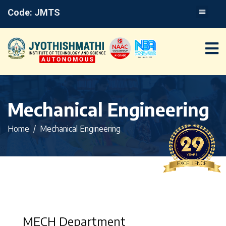
Code: JMTS
Mechanical Engineering
Home
Mechanical Engineering
MECH Department