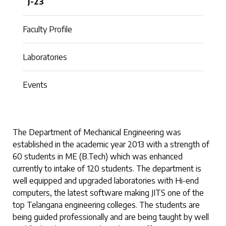
J-23
Faculty Profile
Laboratories
Events
The Department of Mechanical Engineering was
established in the academic year 2013 with a strength of
60 students in ME (B.Tech) which was enhanced
currently to intake of 120 students. The department is
well equipped and upgraded laboratories with Hi-end
computers, the latest software making JITS one of the
top Telangana engineering colleges. The students are
being guided professionally and are being taught by well