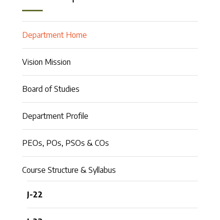
Department Home
Vision Mission
Board of Studies
Department Profile
PEOs, POs, PSOs & COs
Course Structure & Syllabus
J-22