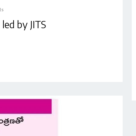
ts
 led by JITS