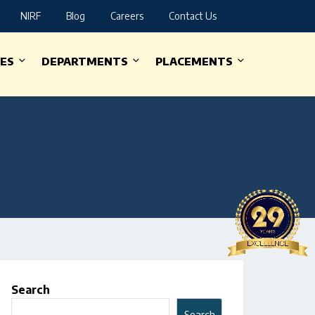
NIRF
Blog
Careers
Contact Us
IES
DEPARTMENTS
PLACEMENTS
Search
Search