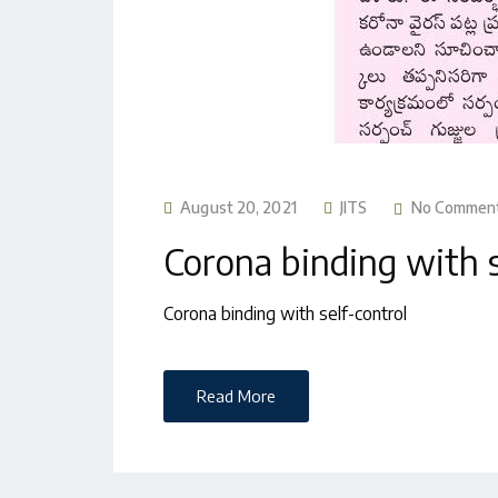
August 20, 2021
JITS
No Commen
Corona binding with s
Corona binding with self-control
Read More