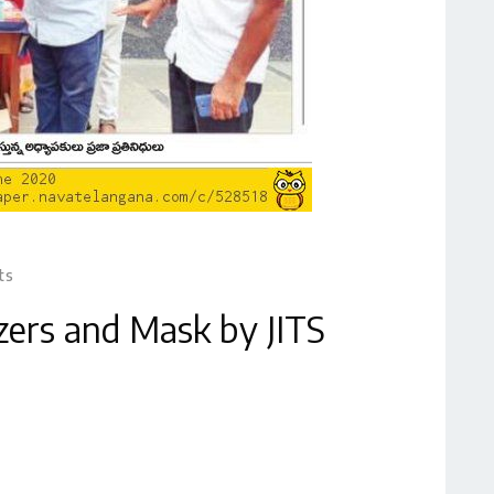
ts
izers and Mask by JITS