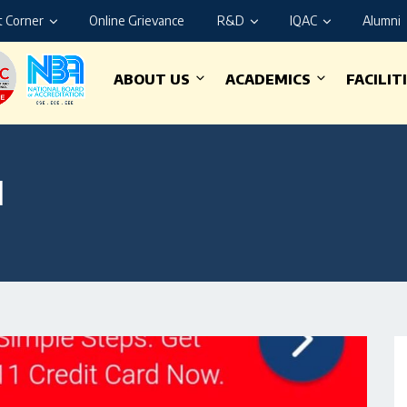
 Corner
Online Grievance
R&D
IQAC
Alumni
ABOUT US
ACADEMICS
FACILIT
1