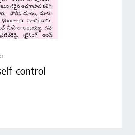
ts
elf-control