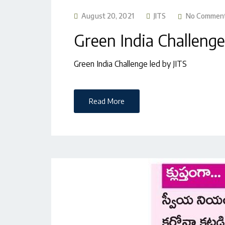
August 20, 2021
JITS
No Commen
Green India Challenge
Green India Challenge led by JITS
Read More