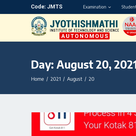
Code: JMTS
Examination
Student
Day:
August 20, 202
Home
2021
August
20