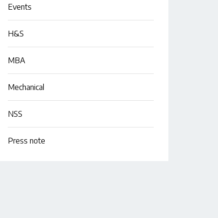
Events
H&S
MBA
Mechanical
NSS
Press note