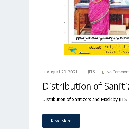
August 20, 2021
JITS
No Commen
Distribution of Sanit
Distribution of Sanitizers and Mask by JITS
Read More