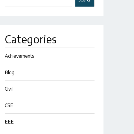
Categories
Achievements
Blog
Civil
CSE
EEE