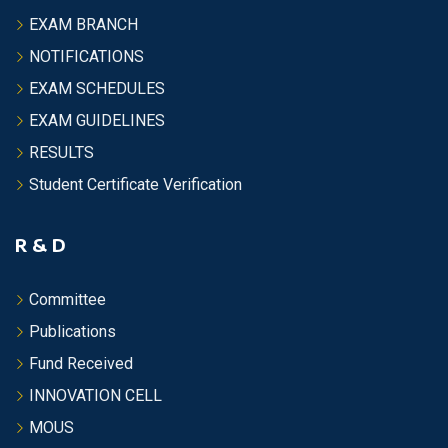
EXAM BRANCH
NOTIFICATIONS
EXAM SCHEDULES
EXAM GUIDELINES
RESULTS
Student Certificate Verification
R & D
Committee
Publications
Fund Received
INNOVATION CELL
MOUS