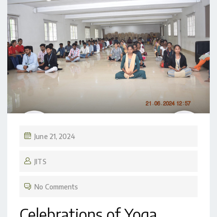
June 21, 2024
JITS
No Comments
Celebrations of Yoga