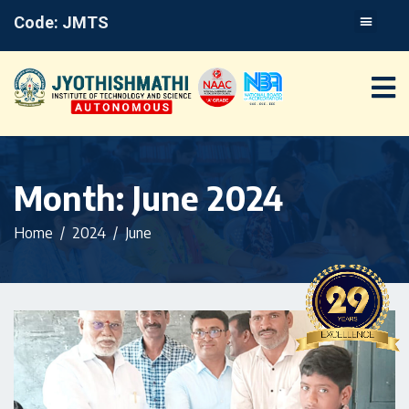
Code: JMTS
Month:
June 2024
Home
2024
June