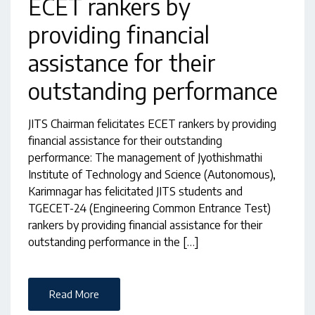
ECET rankers by
providing financial
assistance for their
outstanding performance
JITS Chairman felicitates ECET rankers by providing
financial assistance for their outstanding
performance: The management of Jyothishmathi
Institute of Technology and Science (Autonomous),
Karimnagar has felicitated JITS students and
TGECET-24 (Engineering Common Entrance Test)
rankers by providing financial assistance for their
outstanding performance in the […]
Read More