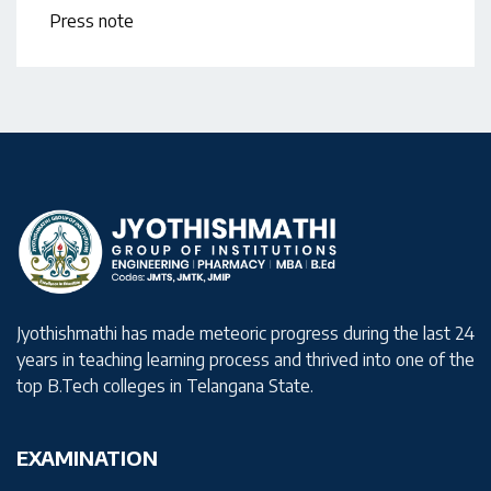
Press note
Jyothishmathi has made meteoric progress during the last 24
years in teaching learning process and thrived into one of the
top B.Tech colleges in Telangana State.
EXAMINATION