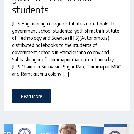
students
JITS Engineering college distributes note books to
government school students: Jyothishmathi Institute
of Technology and Science (JITS)(Autonomous)
distributed notebooks to the students of
government schools in Ramakrishna colony and
Subhashnagar of Thimmapur mandal on Thursday.
JITS Chairman Sri.Juvvadi Sagar Rao, Thimmapur MRO
and Ramakrishna colony […]
Read More