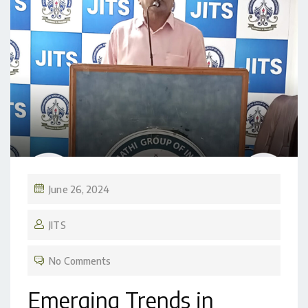
June 26, 2024
JITS
No Comments
Emerging Trends in