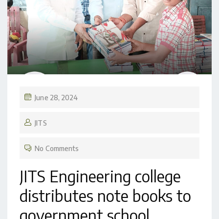
June 28, 2024
JITS
No Comments
JITS Engineering college
distributes note books to
government school