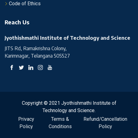
Code of Ethics
Reach Us
Jyothishmathi Institute of Technology and Science
JITS Rd, Ramakrishna Colony,
Karimnagar, Telangana 505527
Copyright © 2021 Jyothishmathi Institute of
Technology and Science.
Privacy
Terms &
Refund/Cancellation
Policy
Conditions
Policy