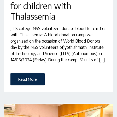
for children with
Thalassemia
JITS college NSS volunteers donate blood for children
with Thalassemia: A blood donation camp was
organised on the occasion of World Blood Donors
day by the NSS volunteers ofJyothishmathi Institute
of Technology and Science (J ITS) (Autonomous)on
14/06/2024 (Friday). During the camp, 51 units of […]
Read More