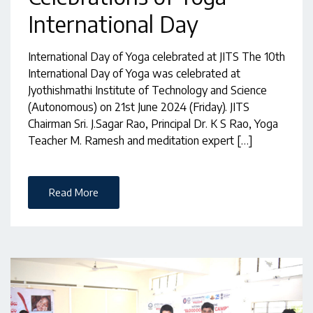
International Day
International Day of Yoga celebrated at JITS The 10th
International Day of Yoga was celebrated at
Jyothishmathi Institute of Technology and Science
(Autonomous) on 21st June 2024 (Friday). JITS
Chairman Sri. J.Sagar Rao, Principal Dr. K S Rao, Yoga
Teacher M. Ramesh and meditation expert […]
Read More