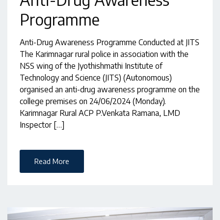
Programme
Anti-Drug Awareness Programme Conducted at JITS
The Karimnagar rural police in association with the
NSS wing of the Jyothishmathi Institute of
Technology and Science (JITS) (Autonomous)
organised an anti-drug awareness programme on the
college premises on 24/06/2024 (Monday).
Karimnagar Rural ACP P.Venkata Ramana, LMD
Inspector […]
Read More