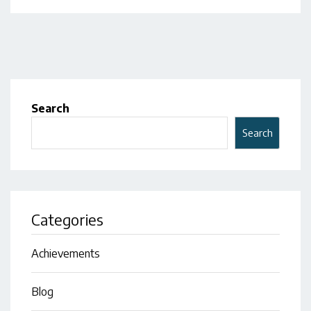
Search
Search
Categories
Achievements
Blog