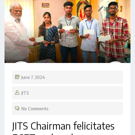
June 7, 2024
JITS
No Comments
JITS Chairman felicitates