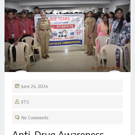
June 24, 2024
JITS
No Comments
Anti-Drug Awareness