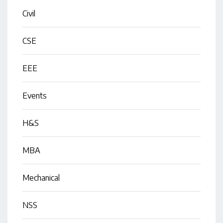
Civil
CSE
EEE
Events
H&S
MBA
Mechanical
NSS