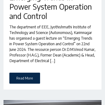
Power System Operation
and Control
The department of EEE, Jyothishmathi Institute of
Technology and Science (Autonomous), Karimnagar
has organised a guest lecture on “Emerging Trends
in Power System Operation and Control” on 22nd
June 2024. The resource person Dr.D.M.Vinod Kumar,
Professor (H.A.G.), Former Dean (Academic) & Head,
Department of Electrical […]
Read More