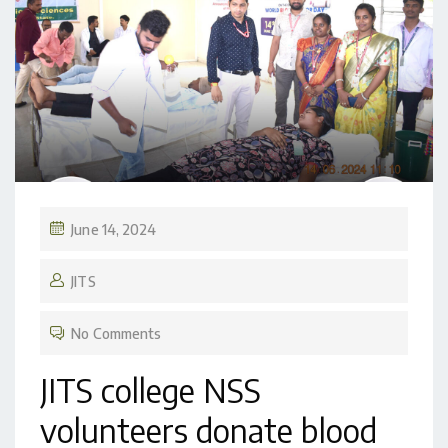
June 14, 2024
JITS
No Comments
JITS college NSS
volunteers donate blood