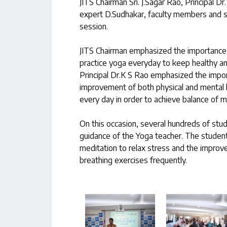
JITS Chairman Sri. J.Sagar Rao, Principal
expert D.Sudhakar, faculty members and s
session.
JITS Chairman emphasized the importance o
practice yoga everyday to keep healthy and
Principal Dr.K S Rao emphasized the import
improvement of both physical and mental h
every day in order to achieve balance of m
On this occasion, several hundreds of st
guidance of the Yoga teacher. The stude
meditation to relax stress and the improv
breathing exercises frequently.