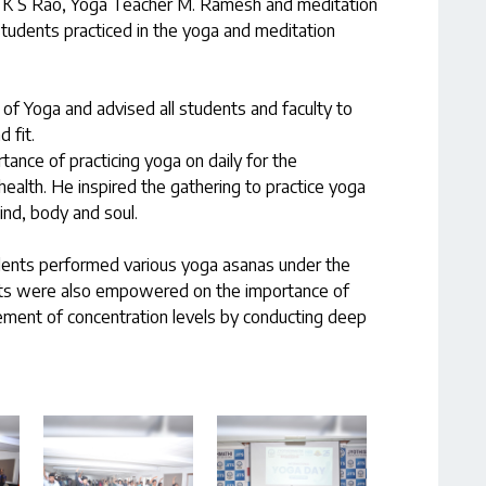
 Dr. K S Rao, Yoga Teacher M. Ramesh and meditation
tudents practiced in the yoga and meditation
f Yoga and advised all students and faculty to
 fit.
ance of practicing yoga on daily for the
ealth. He inspired the gathering to practice yoga
ind, body and soul.
udents performed various yoga asanas under the
nts were also empowered on the importance of
ement of concentration levels by conducting deep