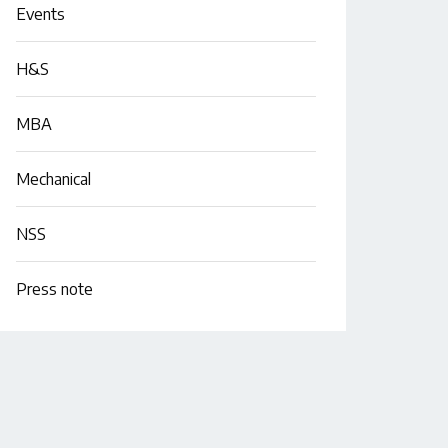
Events
H&S
MBA
Mechanical
NSS
Press note