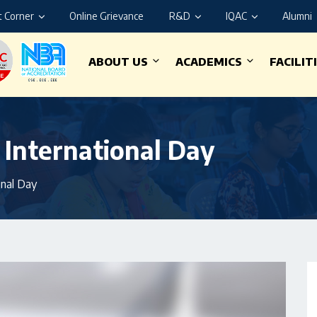
 Corner
Online Grievance
R&D
IQAC
Alumni
ABOUT US
ACADEMICS
FACILIT
 International Day
onal Day