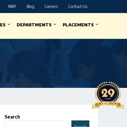
NIRF
Blog
Careers
Contact Us
IES
DEPARTMENTS
PLACEMENTS
Search
Search