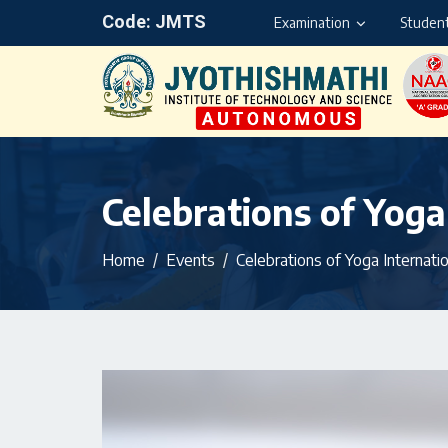
Code: JMTS
Examination
Student
Celebrations of Yoga
Home
Events
Celebrations of Yoga Internati