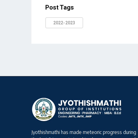
Post Tags
2022-2023
Jyothishmathi has made meteoric progress during