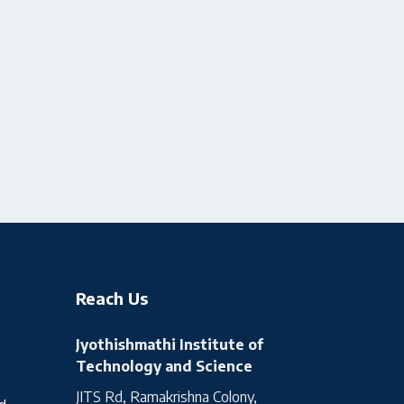
Reach Us
Jyothishmathi Institute of
Technology and Science
JITS Rd, Ramakrishna Colony,