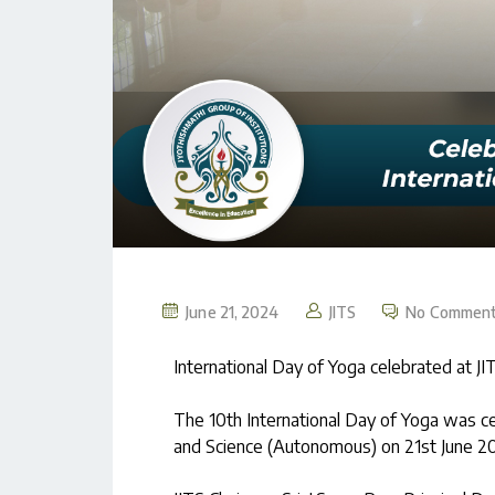
June 21, 2024
JITS
No Commen
International Day of Yoga celebrated at JI
The 10th International Day of Yoga was ce
and Science (Autonomous) on 21st June 20