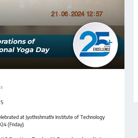
ts
TS
lebrated at Jyothishmathi Institute of Technology
24 (Friday).