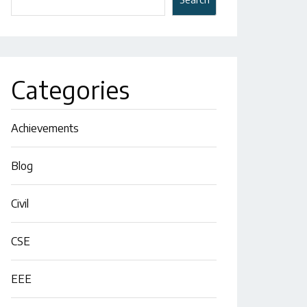
Categories
Achievements
Blog
Civil
CSE
EEE