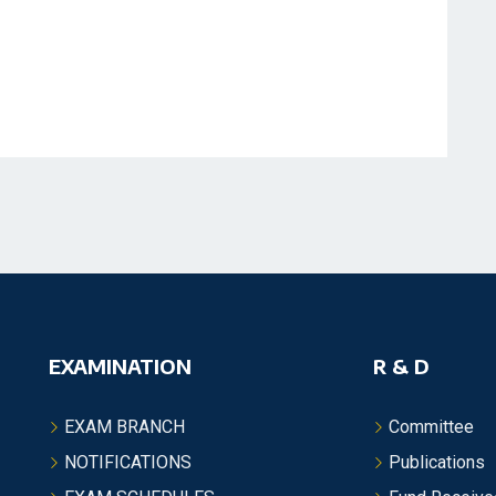
EXAMINATION
R & D
EXAM BRANCH
Committee
NOTIFICATIONS
Publications