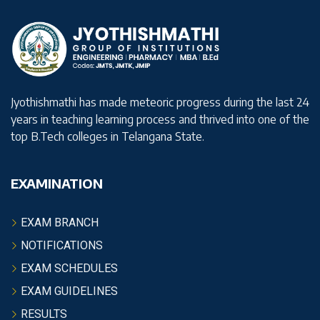
Jyothishmathi has made meteoric progress during the last 24
years in teaching learning process and thrived into one of the
top B.Tech colleges in Telangana State.
EXAMINATION
EXAM BRANCH
NOTIFICATIONS
EXAM SCHEDULES
EXAM GUIDELINES
RESULTS