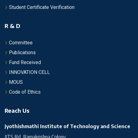
Student Certificate Verification
R & D
Committee
Publications
Fund Received
INNOVATION CELL
MOUS
Code of Ethics
Reach Us
Jyothishmathi Institute of Technology and Science
JITS Rd, Ramakrishna Colony,