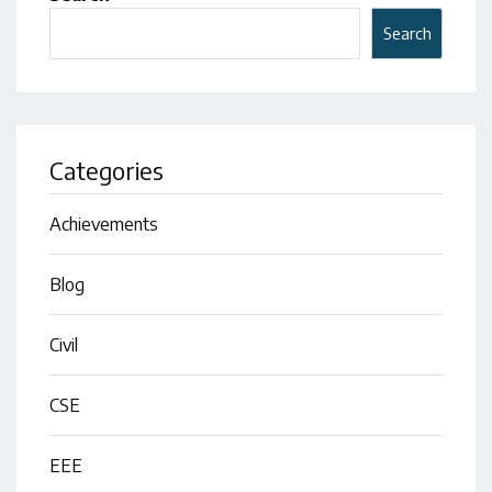
Search
Categories
Achievements
Blog
Civil
CSE
EEE