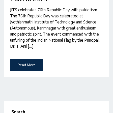
JITS celebrates 76th Republic Day with patriotism
The 76th Republic Day was celebrated at
Jyothishmathi Institute of Technology and Science
(Autonomous), Karimnagar with great enthusiasm
and patriotic spirit. The event commenced with the
unfurling of the Indian National Flag by the Principal,
Dr. T. Anil […]
Read More
Search