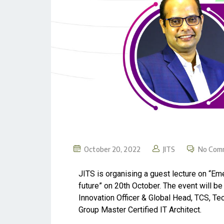
October 20, 2022
JITS
No Com
JITS is organising a guest lecture on “E
future” on 20th October. The event will b
Innovation Officer & Global Head, TCS, T
Group Master Certified IT Architect.