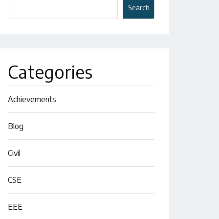
Search
Categories
Achievements
Blog
Civil
CSE
EEE