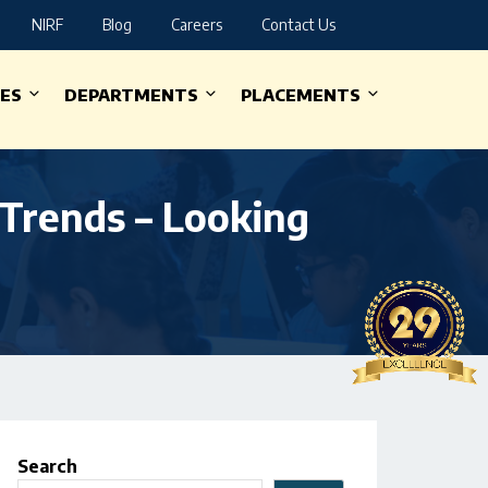
NIRF
Blog
Careers
Contact Us
IES
DEPARTMENTS
PLACEMENTS
Trends – Looking
Search