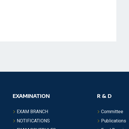
EXAMINATION
R & D
EXAM BRANCH
Committee
NOTIFICATIONS
Publications