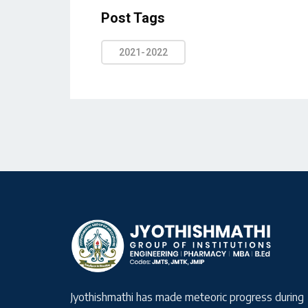
Post Tags
2021-2022
Jyothishmathi has made meteoric progress during