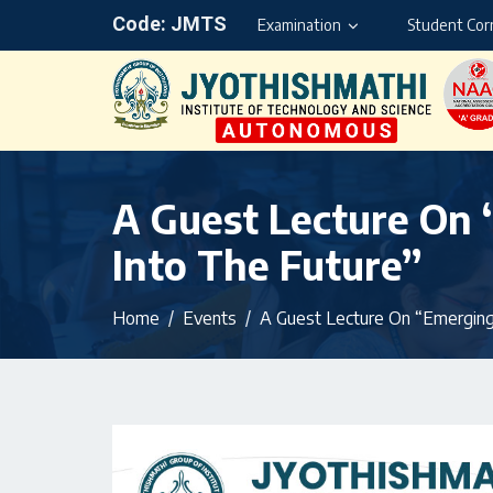
Code: JMTS
Examination
Student Cor
A Guest Lecture On 
Into The Future”
Home
Events
A Guest Lecture On “Emerging