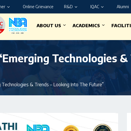
ner
Online Grievance
R&D
IQAC
Alumni
ABOUT US
ACADEMICS
FACILIT
“Emerging Technologies & 
 Technologies & Trends – Looking Into The Future”