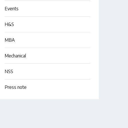
Events
H&S
MBA
Mechanical
NSS
Press note