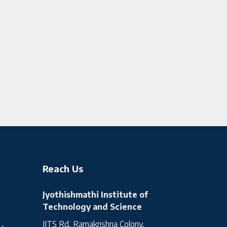
Reach Us
Jyothishmathi Institute of
Technology and Science
JITS Rd, Ramakrishna Colony,