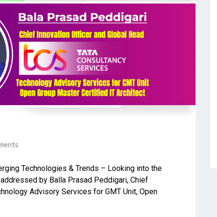
ments
merging Technologies & Trends – Looking into the
e addressed by Balla Prasad Peddigari, Chief
echnology Advisory Services for GMT Unit, Open