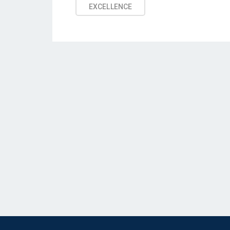
EXCELLENCE