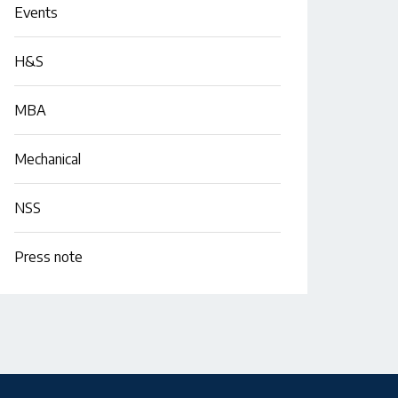
Events
H&S
MBA
Mechanical
NSS
Press note