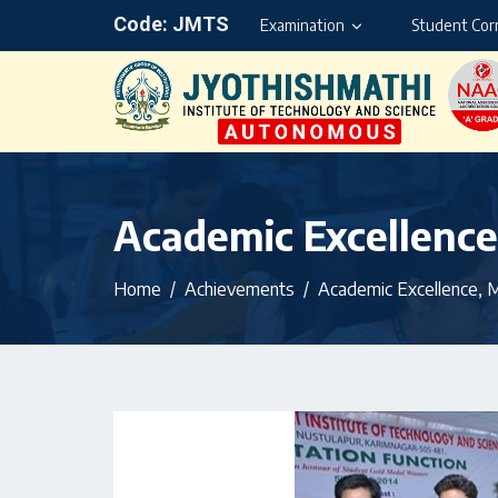
Code: JMTS
Examination
Student Cor
Academic Excellenc
Home
Achievements
Academic Excellence