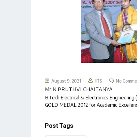
August 9, 2021
JITS
No Comme
Mr.N.PRUTHVI CHAITANYA
B.Tech Electrical & Electronics Enginee
GOLD MEDAL 2012 for Academic Excellence
Post Tags