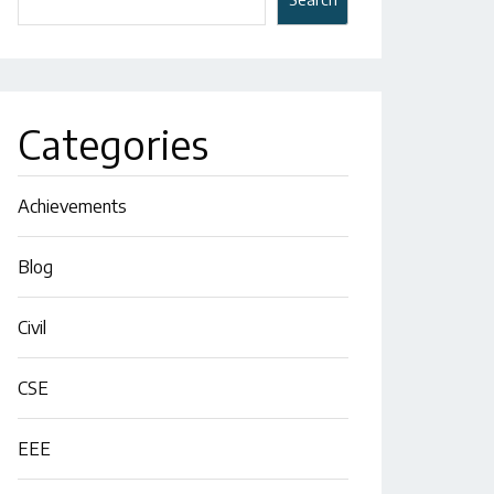
Categories
Achievements
Blog
Civil
CSE
EEE