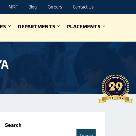
NIRF
Blog
Careers
Contact Us
IES
DEPARTMENTS
PLACEMENTS
YA
Search
Search