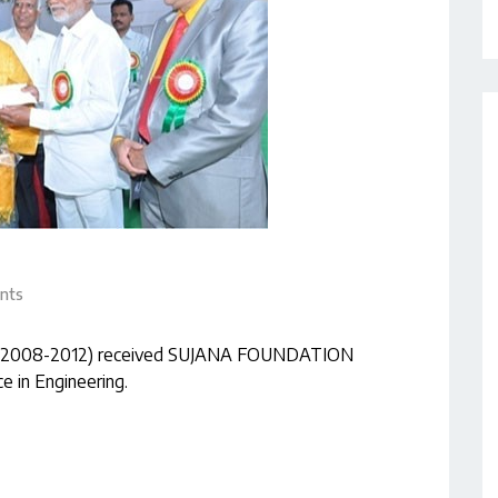
nts
ring (2008-2012) received SUJANA FOUNDATION
 in Engineering.