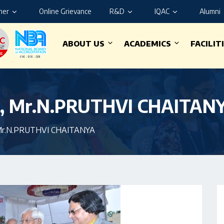
ner
Online Grievance
R&D
IQAC
Alumni
ABOUT US
ACADEMICS
FACILIT
e, Mr.N.PRUTHVI CHAITAN
, Mr.N.PRUTHVI CHAITANYA