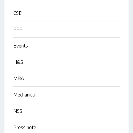
CSE
EEE
Events
H&S
MBA
Mechanical
NSS
Press note