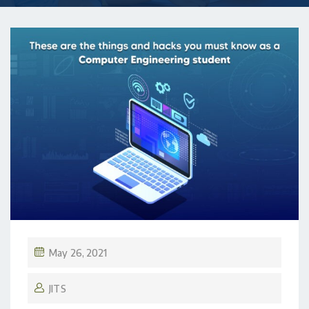
May 26, 2021
JITS