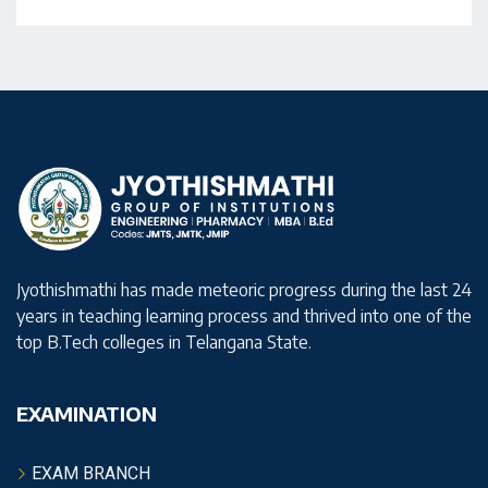
Jyothishmathi has made meteoric progress during the last 24
years in teaching learning process and thrived into one of the
top B.Tech colleges in Telangana State.
EXAMINATION
EXAM BRANCH