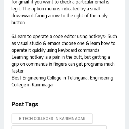
for gmail. if you want to check a particular email is
legit. The option menu is indicated by a small
downward-facing arrow to the right of the reply
button.
6.Learn to operate a code editor using hotkeys- Such
as visual studio & emacs choose one & learn how to
operate it quickly using keyboard commands.
Learning hotkey is a pain in the butt, but getting a
grip on commands in fingers can get programs much
faster.
Best Engineering College in Telangana
, Engineering
College in Karimnagar
Post Tags
B TECH COLLEGES IN KARIMNAGAR