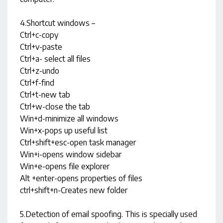
4.Shortcut windows –
Ctrl+c-copy
Ctrl+v-paste
Ctrl+a- select all files
Ctrl+z-undo
Ctrl+f-find
Ctrl+t-new tab
Ctrl+w-close the tab
Win+d-minimize all windows
Win+x-pops up useful list
Ctrl+shift+esc-open task manager
Win+i-opens window sidebar
Win+e-opens file explorer
Alt +enter-opens properties of files
ctrl+shift+n-Creates new folder
5.Detection of email spoofing. This is specially used