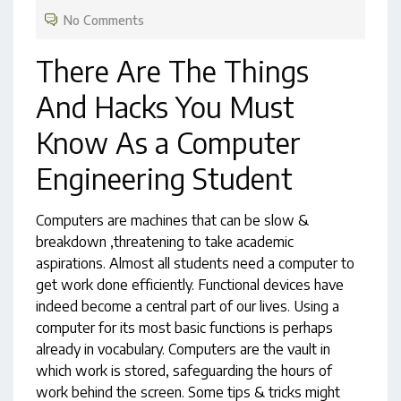
No Comments
There Are The Things
And Hacks You Must
Know As a Computer
Engineering Student
Computers are machines that can be slow &
breakdown ,threatening to take academic
aspirations. Almost all students need a computer to
get work done efficiently. Functional devices have
indeed become a central part of our lives. Using a
computer for its most basic functions is perhaps
already in vocabulary. Computers are the vault in
which work is stored, safeguarding the hours of
work behind the screen. Some tips & tricks might