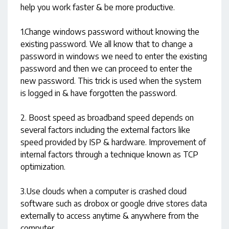
help you work faster & be more productive.
1.Change windows password without knowing the
existing password. We all know that to change a
password in windows we need to enter the existing
password and then we can proceed to enter the
new password. This trick is used when the system
is logged in & have forgotten the password.
2. Boost speed as broadband speed depends on
several factors including the external factors like
speed provided by ISP & hardware. Improvement of
internal factors through a technique known as TCP
optimization.
3.Use clouds when a computer is crashed cloud
software such as drobox or google drive stores data
externally to access anytime & anywhere from the
computer.