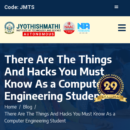
Code: JMTS
There Are The Things
And Hacks You Must
Know As a Computer
Engineering Student
Home
Blog
There Are The Things And Hacks You Must Know As a
Computer Engineering Student