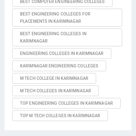
BEST COMPUTER ENGINEERING COLLEGES
BEST ENGINEERING COLLEGES FOR
PLACEMENTS IN KARIMNAGAR
BEST ENGINEERING COLLEGES IN
KARIMNAGAR
ENGINEERING COLLEGES IN KARIMNAGAR
KARIMNAGAR ENGINEERING COLLEGES
M TECH COLLEGE IN KARIMNAGAR
M TECH COLLEGES IN KARIMNAGAR
TOP ENGINEERING COLLEGES IN KARIMNAGAR
TOP M TECH COLLEGES IN KARIMNAGAR