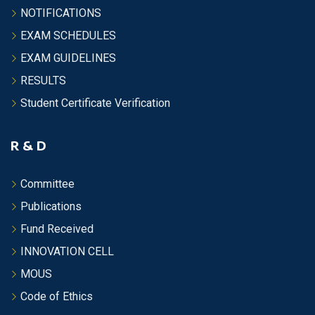
NOTIFICATIONS
EXAM SCHEDULES
EXAM GUIDELINES
RESULTS
Student Certificate Verification
R & D
Committee
Publications
Fund Received
INNOVATION CELL
MOUS
Code of Ethics