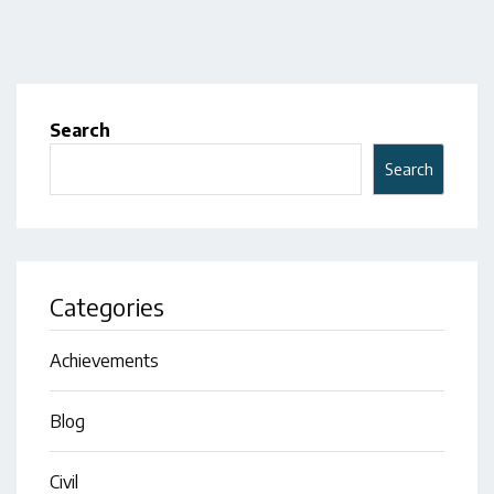
Search
Search
Categories
Achievements
Blog
Civil