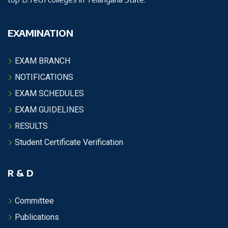
EXAMINATION
EXAM BRANCH
NOTIFICATIONS
EXAM SCHEDULES
EXAM GUIDELINES
RESULTS
Student Certificate Verification
R & D
Committee
Publications