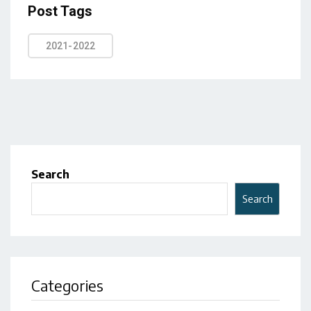
Post Tags
2021-2022
Search
Search
Categories