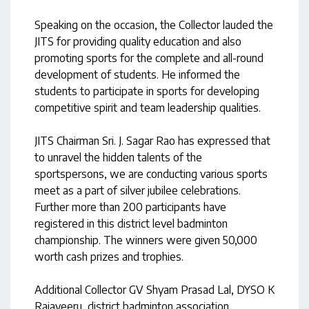
Speaking on the occasion, the Collector lauded the
JITS for providing quality education and also
promoting sports for the complete and all-round
development of students. He informed the
students to participate in sports for developing
competitive spirit and team leadership qualities.
JITS Chairman Sri. J. Sagar Rao has expressed that
to unravel the hidden talents of the
sportspersons, we are conducting various sports
meet as a part of silver jubilee celebrations.
Further more than 200 participants have
registered in this district level badminton
championship. The winners were given 50,000
worth cash prizes and trophies.
Additional Collector GV Shyam Prasad Lal, DYSO K
Rajaveeru, district badminton association