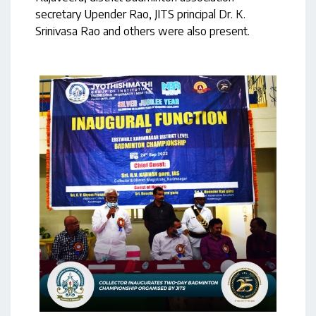
secretary Upender Rao, JITS principal Dr. K.
Srinivasa Rao and others were also present.