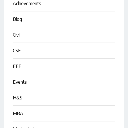
Achievements
Blog
Civil
CSE
EEE
Events
H&S
MBA