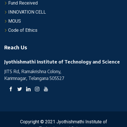
Fund Received
INNOVATION CELL
MOUS
Code of Ethics
Reach Us
Jyothishmathi Institute of Technology and Science
JITS Rd, Ramakrishna Colony,
Karimnagar, Telangana 505527
Copyright © 2021 Jyothishmathi Institute of