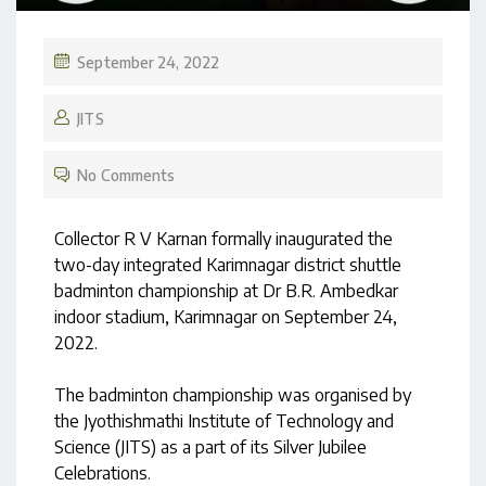
September 24, 2022
JITS
No Comments
Collector R V Karnan formally inaugurated the
two-day integrated Karimnagar district shuttle
badminton championship at Dr B.R. Ambedkar
indoor stadium, Karimnagar on September 24,
2022.
The badminton championship was organised by
the Jyothishmathi Institute of Technology and
Science (JITS) as a part of its Silver Jubilee
Celebrations.