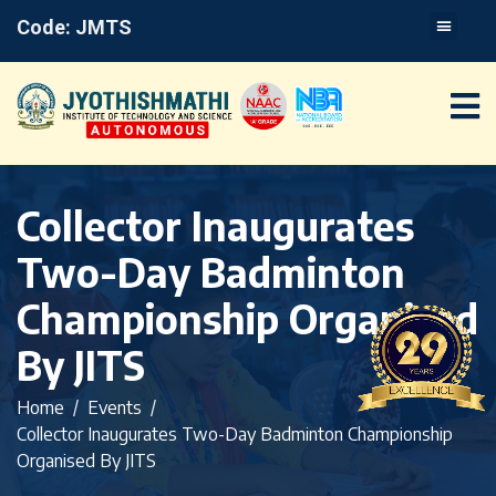
Code: JMTS
Collector Inaugurates
Two-Day Badminton
Championship Organised
By JITS
Home
Events
Collector Inaugurates Two-Day Badminton Championship
Organised By JITS