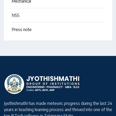
Mechanical
NSS
Press note
Jyothishmathi has made meteoric progress during the last 24
years in teaching learning process and thrived into one of the
top B.Tech colleges in Telangana State.