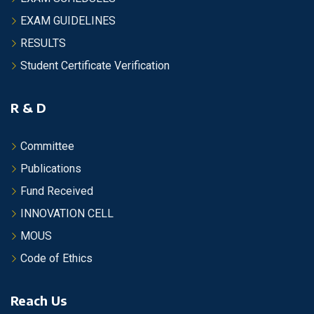
EXAM GUIDELINES
RESULTS
Student Certificate Verification
R & D
Committee
Publications
Fund Received
INNOVATION CELL
MOUS
Code of Ethics
Reach Us