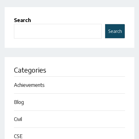
Search
Search
Categories
Achievements
Blog
Civil
CSE