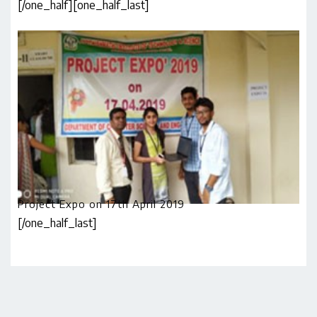
[/one_half]
[one_half_last]
Project Expo on 17th April 2019
[/one_half_last]