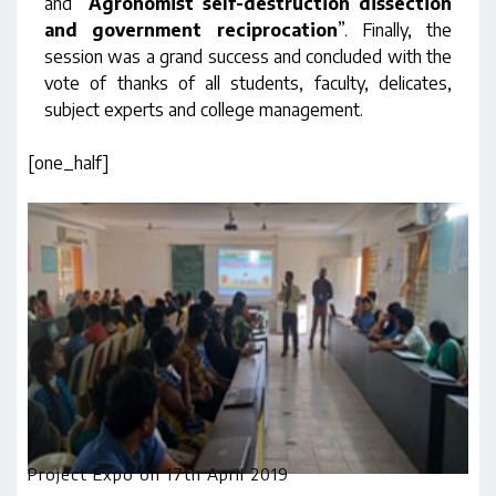
and “
Agronomist self-destruction dissection
and government reciprocation
”. Finally, the
session was a grand success and concluded with the
vote of thanks of all students, faculty, delicates,
subject experts and college management.
[one_half]
Project Expo on 17th April 2019