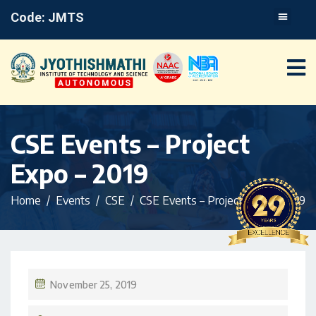
Code: JMTS
CSE Events – Project
Expo – 2019
Home
Events
CSE
CSE Events – Project Expo – 2019
November 25, 2019