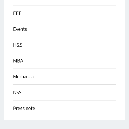
EEE
Events
H&S
MBA
Mechanical
NSS
Press note