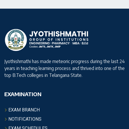
Jyothishmathi has made meteoric progress during the last 24
years in teaching learning process and thrived into one of the
top B.Tech colleges in Telangana State.
EXAMINATION
EXAM BRANCH
NOTIFICATIONS
EXAM SCHEDULES