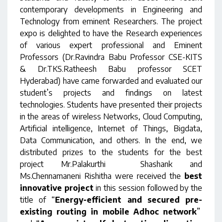
contemporary developments in Engineering and
Technology from eminent Researchers. The project
expo is delighted to have the Research experiences
of various expert professional and Eminent
Professors (Dr.Ravindra Babu Professor CSE-KITS
& Dr.TKS.Ratheesh Babu professor SCET
Hyderabad) have came forwarded and evaluated our
student’s projects and findings on latest
technologies. Students have presented their projects
in the areas of wireless Networks, Cloud Computing,
Artificial intelligence, Internet of Things, Bigdata,
Data Communication, and others. In the end, we
distributed prizes to the students for the best
project Mr.Palakurthi Shashank and
Ms.Chennamaneni Rishitha were received the
best
innovative project
in this session followed by the
title of “
Energy-efficient and secured pre-
existing routing in mobile Adhoc network
”