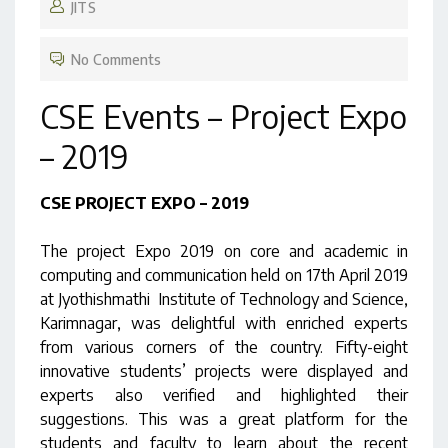
JITS
No Comments
CSE Events – Project Expo
– 2019
CSE PROJECT EXPO – 2019
The project Expo 2019 on core and academic in
computing and communication held on 17th April 2019
at Jyothishmathi Institute of Technology and Science,
Karimnagar, was delightful with enriched experts
from various corners of the country. Fifty-eight
innovative students’ projects were displayed and
experts also verified and highlighted their
suggestions. This was a great platform for the
students and faculty to learn about the recent