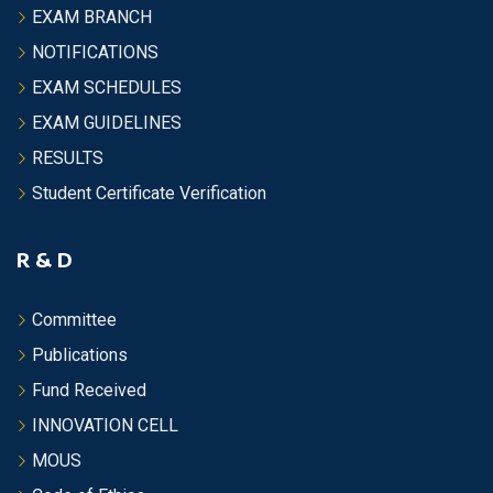
EXAM BRANCH
NOTIFICATIONS
EXAM SCHEDULES
EXAM GUIDELINES
RESULTS
Student Certificate Verification
R & D
Committee
Publications
Fund Received
INNOVATION CELL
MOUS