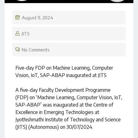
August 9, 2024
JITS
No Comments
Five-day FDP on Machine Learning, Computer
Vision, IoT, SAP-ABAP inaugurated at JITS
A five-day Faculty Development Programme
(FDP) on ‘Machine Learning, Computer Vision, IoT,
SAP-ABAP’ was inaugurated at the Centre of
Excellence in Emerging Technologies at
Jyothishmathi Institute of Technology and Science
(JITS) (Autonomous) on 30/07/2024.