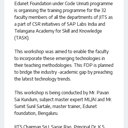
Edunet Foundation under Code Unnati programme
is organising the training programme for the 32
faculty members of all the departments of JITS as
a part of CSR initiatives of SAP Labs India and
Telangana Academy for Skill and Knowledge
(TASK).
This workshop was aimed to enable the faculty
to incorporate these emerging technologies in
their teaching methodologies. This FDP is planned
to bridge the industry -academic gap by preaching
the latest technology trends.
This workshop is being conducted by Mr. Pavan
Sai Kundum, subject master expert ML/AI and Mr.
Sumit Sunil Sartale, master trainer, Edunet
foundation, Bengaluru.
JITS Chairman Sri.J. Sagar Rao, Principal Dr. K.S.