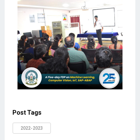
Post Tags
2022-2023