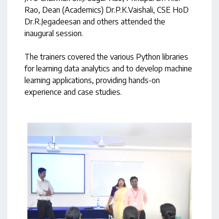
Rao, Dean (Academics) Dr.P.K.Vaishali, CSE HoD
Dr.R.Jegadeesan and others attended the
inaugural session.
The trainers covered the various Python libraries
for learning data analytics and to develop machine
learning applications, providing hands-on
experience and case studies.