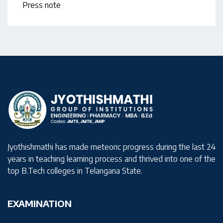
Press note
Jyothishmathi has made meteoric progress during the last 24
years in teaching learning process and thrived into one of the
top B.Tech colleges in Telangana State.
EXAMINATION