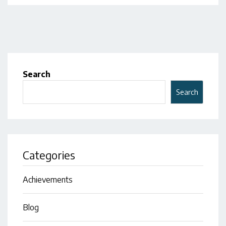
Search
Search
Categories
Achievements
Blog