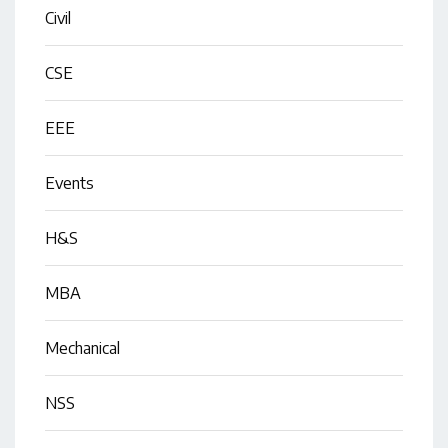
Civil
CSE
EEE
Events
H&S
MBA
Mechanical
NSS