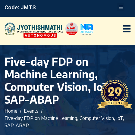
Code: JMTS
Five-day FDP on
Machine Learning,
Computer Vision, IoT,
SAP-ABAP
Home
Events
Five-day FDP on Machine Learning, Computer Vision, IoT,
SAP-ABAP