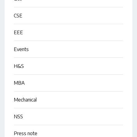
CSE
EEE
Events
H&S
MBA
Mechanical
NSS
Press note