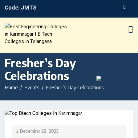
Code: JMTS
Fresher’s Day
Celebrations
Home
Events
Fresher’s Day Celebrations
December 28, 2023