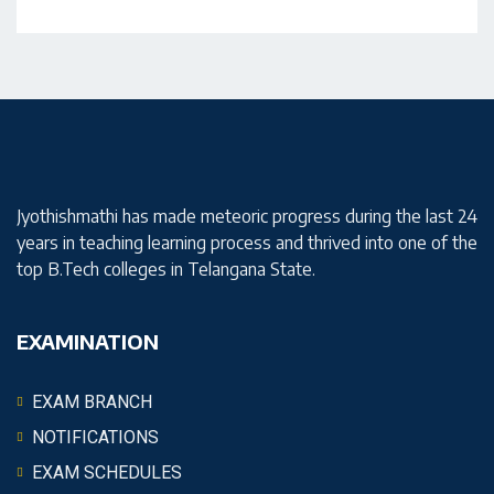
Jyothishmathi has made meteoric progress during the last 24
years in teaching learning process and thrived into one of the
top B.Tech colleges in Telangana State.
EXAMINATION
EXAM BRANCH
NOTIFICATIONS
EXAM SCHEDULES