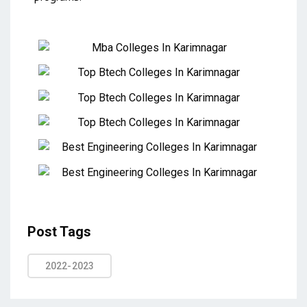
Post Tags
2022-2023