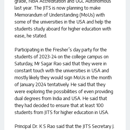
grade, NBA Accreditation and UGC Autonomous
last year. The JITS is now planning to make
Memorandum of Understanding (MoUs) with
some of the universities in the USA and help the
students study aboard for higher education with
ease, he stated.
Participating in the Fresher’s day party for the
students of 2023-24 on the college campus on
Saturday, Mr Sagar Rao said that they were in
constant touch with the universities in USA and
mostly likely they would sign MoUs in the month
of January 2024 tentatively. He said that they
were exploring the possibilities of even providing
dual degrees from India and USA. He said that
they had decided to ensure that at least 100
students from JITS for higher education in USA.
Principal Dr. K S Rao said that the JITS Secretary J.