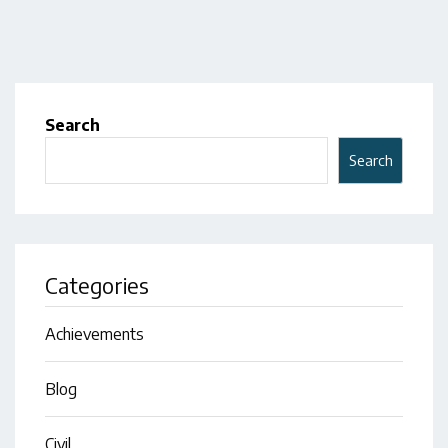
Search
Search
Categories
Achievements
Blog
Civil