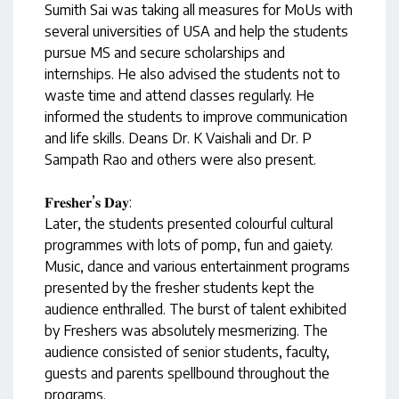
Sumith Sai was taking all measures for MoUs with
several universities of USA and help the students
pursue MS and secure scholarships and
internships. He also advised the students not to
waste time and attend classes regularly. He
informed the students to improve communication
and life skills. Deans Dr. K Vaishali and Dr. P
Sampath Rao and others were also present.
𝐅𝐫𝐞𝐬𝐡𝐞𝐫’𝐬 𝐃𝐚𝐲:
Later, the students presented colourful cultural
programmes with lots of pomp, fun and gaiety.
Music, dance and various entertainment programs
presented by the fresher students kept the
audience enthralled. The burst of talent exhibited
by Freshers was absolutely mesmerizing. The
audience consisted of senior students, faculty,
guests and parents spellbound throughout the
programs.