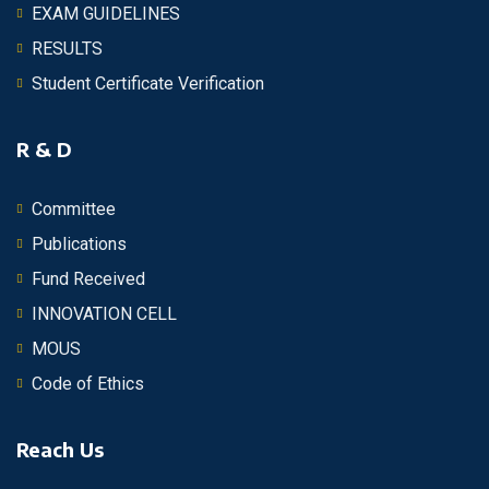
EXAM GUIDELINES
RESULTS
Student Certificate Verification
R & D
Committee
Publications
Fund Received
INNOVATION CELL
MOUS
Code of Ethics
Reach Us