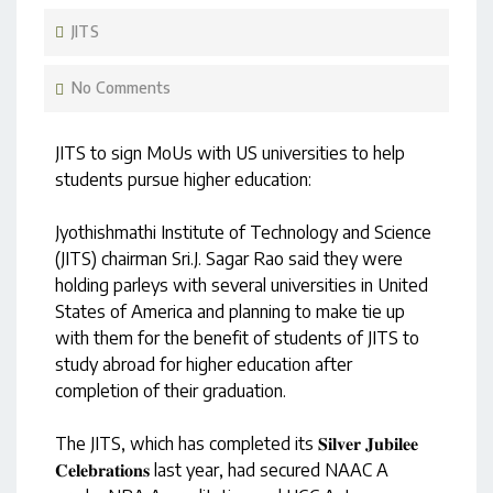
JITS
No Comments
JITS to sign MoUs with US universities to help
students pursue higher education:
Jyothishmathi Institute of Technology and Science
(JITS) chairman Sri.J. Sagar Rao said they were
holding parleys with several universities in United
States of America and planning to make tie up
with them for the benefit of students of JITS to
study abroad for higher education after
completion of their graduation.
The JITS, which has completed its 𝐒𝐢𝐥𝐯𝐞𝐫 𝐉𝐮𝐛𝐢𝐥𝐞𝐞
𝐂𝐞𝐥𝐞𝐛𝐫𝐚𝐭𝐢𝐨𝐧𝐬 last year, had secured NAAC A