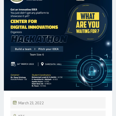
March 23, 2022