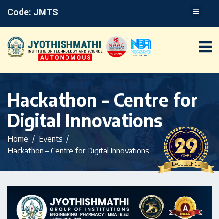
Code: JMTS
Hackathon – Centre for
Digital Innovations
Home
Events
Hackathon – Centre for Digital Innovations