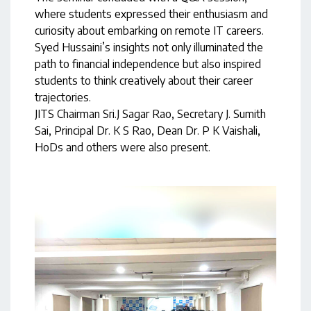
where students expressed their enthusiasm and
curiosity about embarking on remote IT careers.
Syed Hussaini’s insights not only illuminated the
path to financial independence but also inspired
students to think creatively about their career
trajectories.
JITS Chairman Sri.J Sagar Rao, Secretary J. Sumith
Sai, Principal Dr. K S Rao, Dean Dr. P K Vaishali,
HoDs and others were also present.