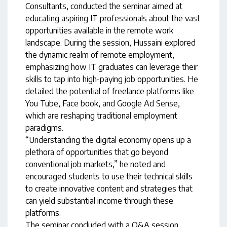
Consultants, conducted the seminar aimed at
educating aspiring IT professionals about the vast
opportunities available in the remote work
landscape. During the session, Hussaini explored
the dynamic realm of remote employment,
emphasizing how IT graduates can leverage their
skills to tap into high-paying job opportunities. He
detailed the potential of freelance platforms like
You Tube, Face book, and Google Ad Sense,
which are reshaping traditional employment
paradigms.
“Understanding the digital economy opens up a
plethora of opportunities that go beyond
conventional job markets,” he noted and
encouraged students to use their technical skills
to create innovative content and strategies that
can yield substantial income through these
platforms.
The seminar concluded with a Q&A session,