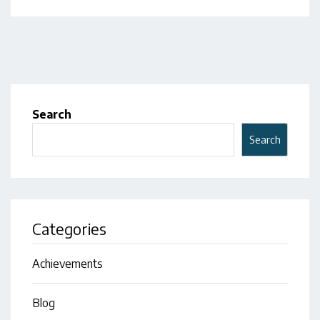
Search
Search
Categories
Achievements
Blog