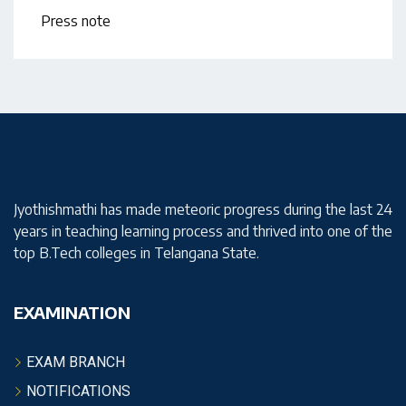
Press note
Jyothishmathi has made meteoric progress during the last 24
years in teaching learning process and thrived into one of the
top B.Tech colleges in Telangana State.
EXAMINATION
EXAM BRANCH
NOTIFICATIONS