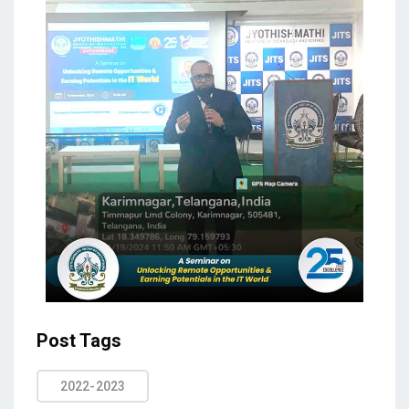
Post Tags
2022-2023