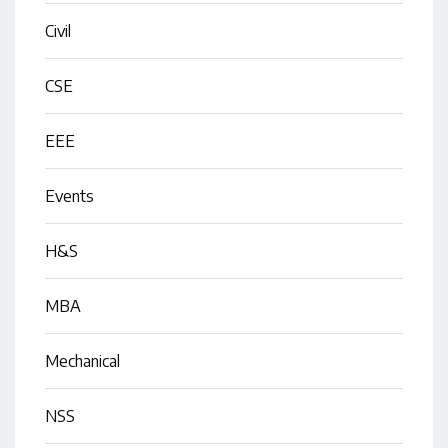
Civil
CSE
EEE
Events
H&S
MBA
Mechanical
NSS