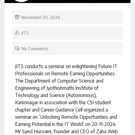
November 20, 2024
JITS
No Comments
JITS conducts a seminar on enlightening Future IT
Professionals on Remote Earning Opportunities
The Department of Computer Science and
Engineering of Jyothishmathi Institute of
Technology and Science (Autonomous),
Karimnagar in association with the CSI student
chapter and Career Guidance Cell organized a
seminar on ‘Unlocking Remote Opportunities and
Earning Potential in the IT World’ on 20-11-2024.
Mr Syed Hussaini, founder and CEO of Zaha Web