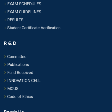
EXAM SCHEDULES
EXAM GUIDELINES
RESULTS
Student Certificate Verification
R & D
Committee
Publications
Fund Received
INNOVATION CELL
MOUS
Code of Ethics
Reach Us