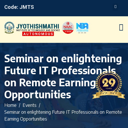
Code: JMTS
Seminar on enlightening
Future IT Professionals
on Remote Earning
Opportunities
Home
Events
Seminar on enlightening Future IT Professionals on Remote
Earning Opportunities