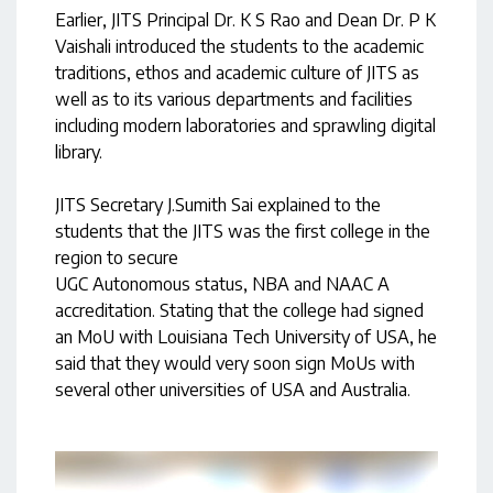
Earlier, JITS Principal Dr. K S Rao and Dean Dr. P K
Vaishali introduced the students to the academic
traditions, ethos and academic culture of JITS as
well as to its various departments and facilities
including modern laboratories and sprawling digital
library.
JITS Secretary J.Sumith Sai explained to the
students that the JITS was the first college in the
region to secure
UGC Autonomous status, NBA and NAAC A
accreditation. Stating that the college had signed
an MoU with Louisiana Tech University of USA, he
said that they would very soon sign MoUs with
several other universities of USA and Australia.