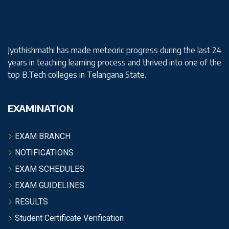
Jyothishmathi has made meteoric progress during the last 24
years in teaching learning process and thrived into one of the
top B.Tech colleges in Telangana State.
EXAMINATION
EXAM BRANCH
NOTIFICATIONS
EXAM SCHEDULES
EXAM GUIDELINES
RESULTS
Student Certificate Verification