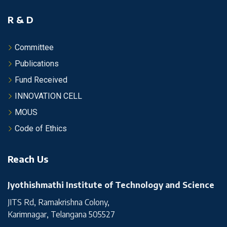
R & D
Committee
Publications
Fund Received
INNOVATION CELL
MOUS
Code of Ethics
Reach Us
Jyothishmathi Institute of Technology and Science
JITS Rd, Ramakrishna Colony,
Karimnagar, Telangana 505527