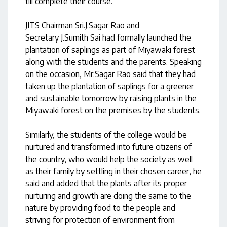
till complete their course.
JITS Chairman Sri.J.Sagar Rao and
Secretary J.Sumith Sai had formally launched the
plantation of saplings as part of Miyawaki forest
along with the students and the parents. Speaking
on the occasion, Mr.Sagar Rao said that they had
taken up the plantation of saplings for a greener
and sustainable tomorrow by raising plants in the
Miyawaki forest on the premises by the students.
Similarly, the students of the college would be
nurtured and transformed into future citizens of
the country, who would help the society as well
as their family by settling in their chosen career, he
said and added that the plants after its proper
nurturing and growth are doing the same to the
nature by providing food to the people and
striving for protection of environment from