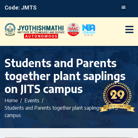
Code: JMTS
Students and Parents
together plant saplings
on JITS campus
Home
Events
Students and Parents together plant saplings on JITS
campus