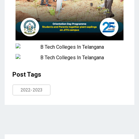
Post Tags
2022-2023