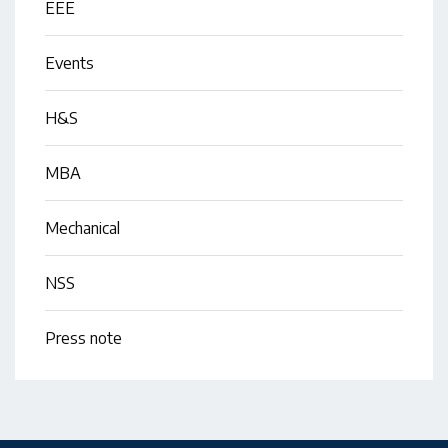
EEE
Events
H&S
MBA
Mechanical
NSS
Press note