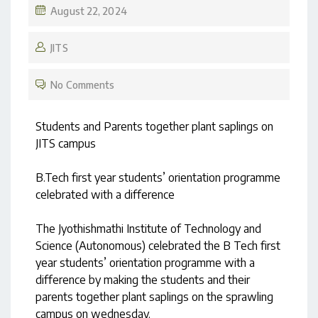
August 22, 2024
JITS
No Comments
Students and Parents together plant saplings on
JITS campus
B.Tech first year students’ orientation programme
celebrated with a difference
The Jyothishmathi Institute of Technology and
Science (Autonomous) celebrated the B Tech first
year students’ orientation programme with a
difference by making the students and their
parents together plant saplings on the sprawling
campus on wednesday.