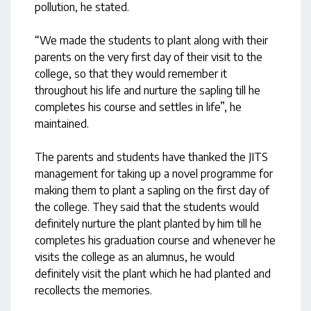
pollution, he stated.
“We made the students to plant along with their
parents on the very first day of their visit to the
college, so that they would remember it
throughout his life and nurture the sapling till he
completes his course and settles in life”, he
maintained.
The parents and students have thanked the JITS
management for taking up a novel programme for
making them to plant a sapling on the first day of
the college. They said that the students would
definitely nurture the plant planted by him till he
completes his graduation course and whenever he
visits the college as an alumnus, he would
definitely visit the plant which he had planted and
recollects the memories.