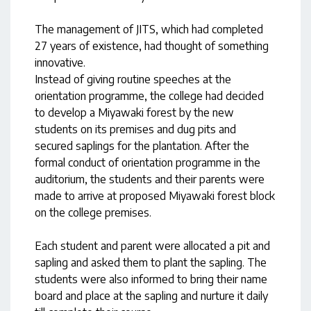
The management of JITS, which had completed
27 years of existence, had thought of something
innovative.
Instead of giving routine speeches at the
orientation programme, the college had decided
to develop a Miyawaki forest by the new
students on its premises and dug pits and
secured saplings for the plantation. After the
formal conduct of orientation programme in the
auditorium, the students and their parents were
made to arrive at proposed Miyawaki forest block
on the college premises.
Each student and parent were allocated a pit and
sapling and asked them to plant the sapling. The
students were also informed to bring their name
board and place at the sapling and nurture it daily