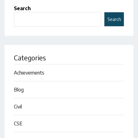
Search
Search
Categories
Achievements
Blog
Civil
CSE