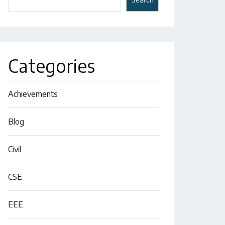
Categories
Achievements
Blog
Civil
CSE
EEE