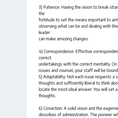
3) Patience: Having the vision to break stra
the
fortitude to set the means important to arri
observing what can be and dealing with the 
leader
can make amazing changes.
4) Correspondence: Effective corresponden
correct
undertakings with the correct mentality. On
issues and counsel, your staff will be boun
5) Adaptability: Not each issue requests a 
thoughts and sufficiently liberal to think ab
locate the most ideal answer. You will set 
thoughts.
6) Conviction: A solid vision and the eagerne
describes of administration. The pioneer who 