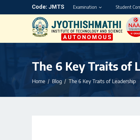
Code: JMTS
Examination
Student Cor
The 6 Key Traits of 
Home
Blog
The 6 Key Traits of Leadership