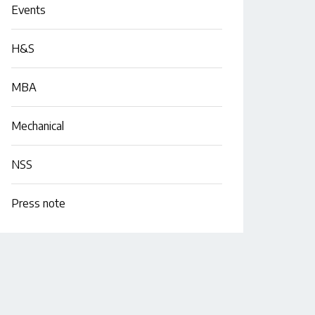
Events
H&S
MBA
Mechanical
NSS
Press note