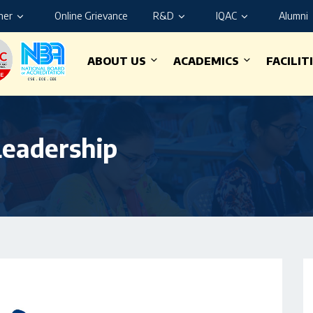
ner
Online Grievance
R&D
IQAC
Alumni
ABOUT US
ACADEMICS
FACILIT
Leadership