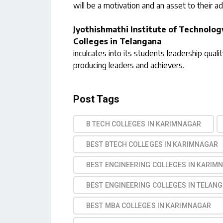
will be a motivation and an asset to their a
Jyothishmathi Institute of Technolog
Colleges in Telangana
inculcates into its students leadership qualit
producing leaders and achievers.
Post Tags
B TECH COLLEGES IN KARIMNAGAR
BEST BTECH COLLEGES IN KARIMNAGAR
BEST ENGINEERING COLLEGES IN KARIM
BEST ENGINEERING COLLEGES IN TELAN
BEST MBA COLLEGES IN KARIMNAGAR