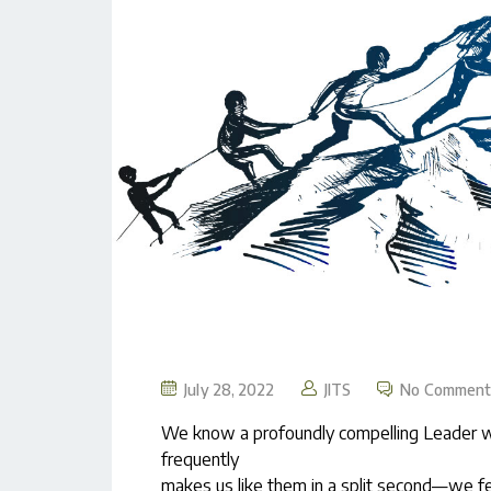
July 28, 2022
JITS
No Comment
We know a profoundly compelling Leader wh
frequently
makes us like them in a split second—we fee