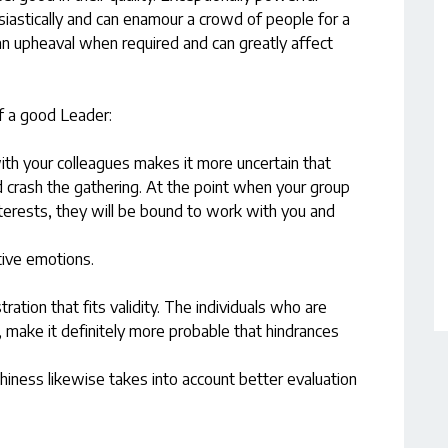
iastically and can enamour a crowd of people for a
an upheaval when required and can greatly affect
f a good Leader:
with your colleagues makes it more uncertain that
nd crash the gathering. At the point when your group
nterests, they will be bound to work with you and
tive emotions.
ration that fits validity. The individuals who are
, make it definitely more probable that hindrances
iness likewise takes into account better evaluation