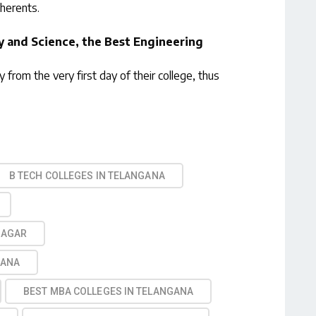
dherents.
y and Science, the Best Engineering
y from the very first day of their college, thus
B TECH COLLEGES IN TELANGANA
NAGAR
GANA
BEST MBA COLLEGES IN TELANGANA