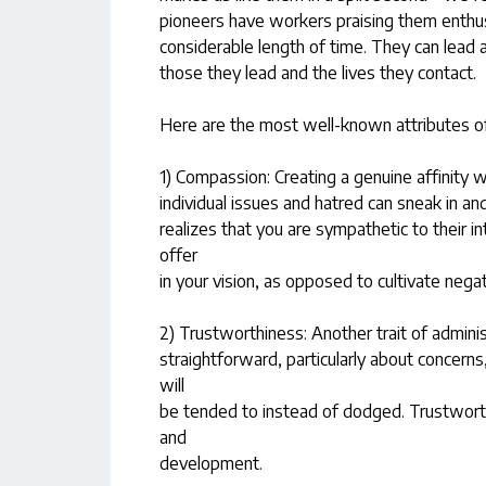
pioneers have workers praising them enthus
considerable length of time. They can lead 
those they lead and the lives they contact.
Here are the most well-known attributes o
1) Compassion: Creating a genuine affinity 
individual issues and hatred can sneak in a
realizes that you are sympathetic to their i
offer
in your vision, as opposed to cultivate nega
2) Trustworthiness: Another trait of administ
straightforward, particularly about concerns
will
be tended to instead of dodged. Trustworth
and
development.