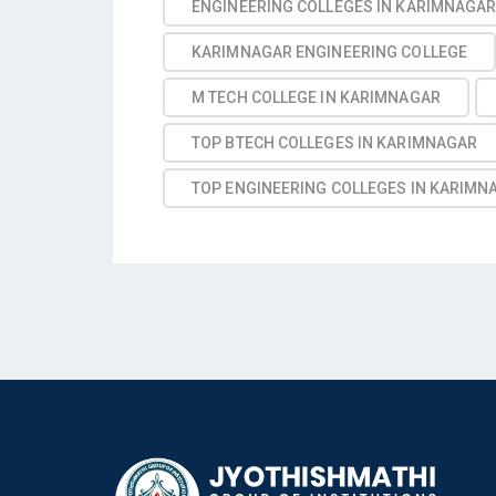
ENGINEERING COLLEGES IN KARIMNAGA
KARIMNAGAR ENGINEERING COLLEGE
M TECH COLLEGE IN KARIMNAGAR
TOP BTECH COLLEGES IN KARIMNAGAR
TOP ENGINEERING COLLEGES IN KARIMN