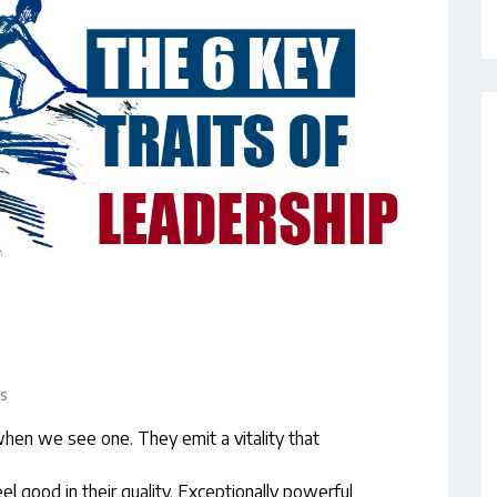
s
en we see one. They emit a vitality that
l good in their quality. Exceptionally powerful