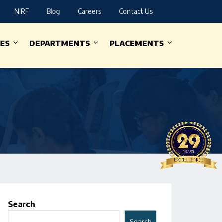
NIRF
Blog
Careers
Contact Us
IES
DEPARTMENTS
PLACEMENTS
Search
Search