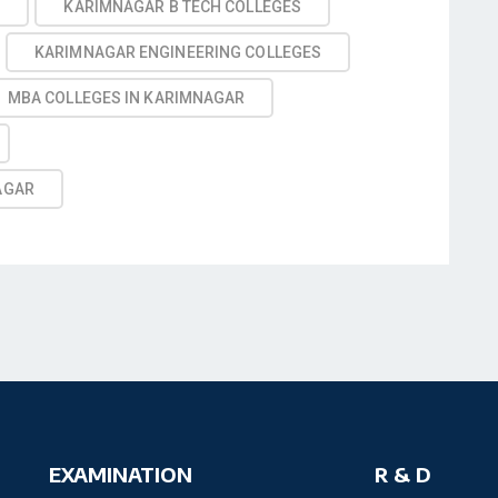
R
KARIMNAGAR B TECH COLLEGES
KARIMNAGAR ENGINEERING COLLEGES
MBA COLLEGES IN KARIMNAGAR
AGAR
EXAMINATION
R & D