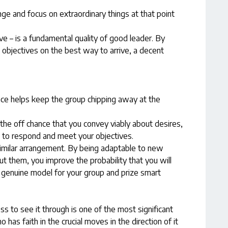
nge and focus on extraordinary things at that point
ve – is a fundamental quality of good leader. By
objectives on the best way to arrive, a decent
ce helps keep the group chipping away at the
 the off chance that you convey viably about desires,
d to respond and meet your objectives.
similar arrangement. By being adaptable to new
out them, you improve the probability that you will
a genuine model for your group and prize smart
ss to see it through is one of the most significant
has faith in the crucial moves in the direction of it