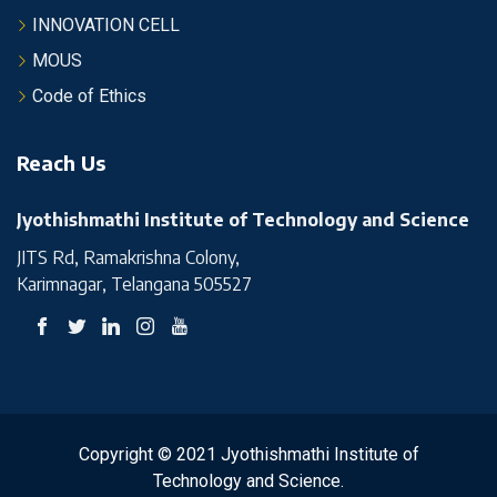
INNOVATION CELL
MOUS
Code of Ethics
Reach Us
Jyothishmathi Institute of Technology and Science
JITS Rd, Ramakrishna Colony,
Karimnagar, Telangana 505527
Copyright © 2021 Jyothishmathi Institute of
Technology and Science.