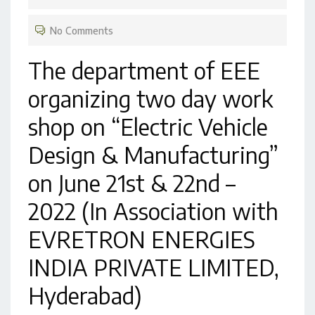
No Comments
The department of EEE
organizing two day work
shop on “Electric Vehicle
Design & Manufacturing”
on June 21st & 22nd –
2022 (In Association with
EVRETRON ENERGIES
INDIA PRIVATE LIMITED,
Hyderabad)