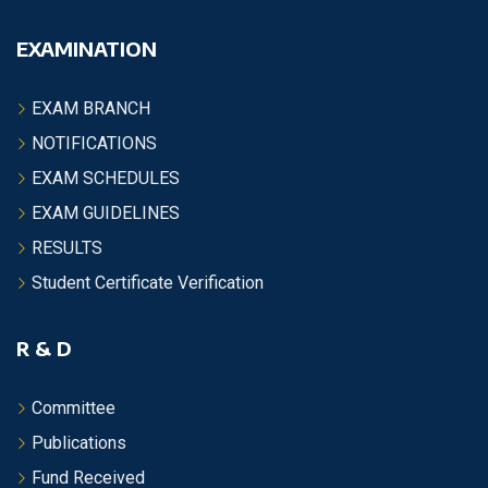
EXAMINATION
EXAM BRANCH
NOTIFICATIONS
EXAM SCHEDULES
EXAM GUIDELINES
RESULTS
Student Certificate Verification
R & D
Committee
Publications
Fund Received