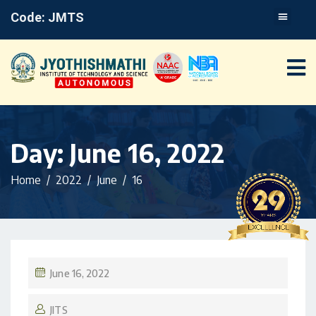
Code: JMTS
Day:
June 16, 2022
Home
2022
June
16
June 16, 2022
JITS