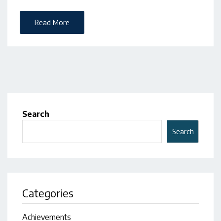
Read More
Search
Search
Categories
Achievements