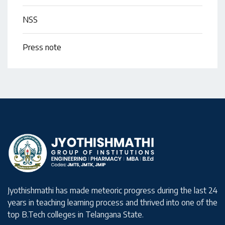
NSS
Press note
Jyothishmathi has made meteoric progress during the last 24
years in teaching learning process and thrived into one of the
top B.Tech colleges in Telangana State.