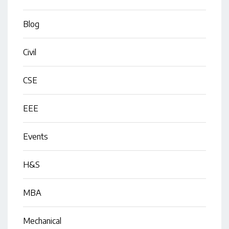
Blog
Civil
CSE
EEE
Events
H&S
MBA
Mechanical