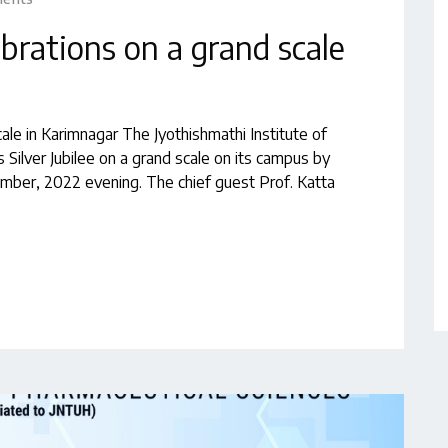
lebrations on a grand scale
cale in Karimnagar The Jyothishmathi Institute of
 Silver Jubilee on a grand scale on its campus by
ber, 2022 evening. The chief guest Prof. Katta