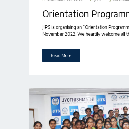
Orientation Progra
JIPS is organising an “Orientation Program
November 2022. We heartily welcome all th
Read More