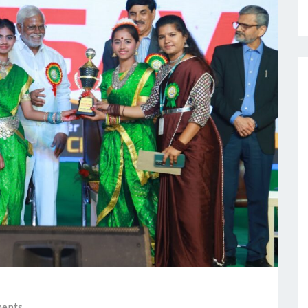
ments