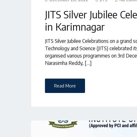
JITS Silver Jubilee Ce
in Karimnagar
JITS Silver Jubilee Celebrations on a grand s
Technology and Science (JITS) celebrated its
organised various programmes on 3rd Decem
Narasimha Reddy, […]
Read More