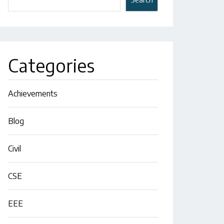
Categories
Achievements
Blog
Civil
CSE
EEE