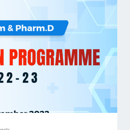
ments