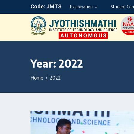
Code: JMTS
Examination
Student Cor
Year:
2022
Home
2022