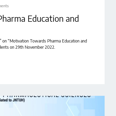
ments
Pharma Education and
e” on “Motivation Towards Pharma Education and
dents on 29th November 2022.