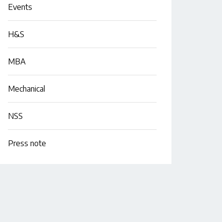
Events
H&S
MBA
Mechanical
NSS
Press note