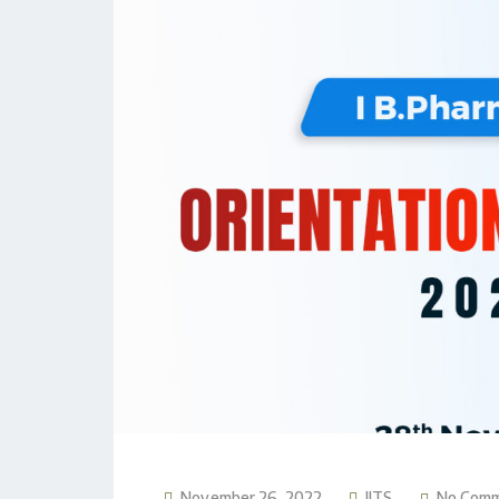
November 26, 2022
JITS
No Com