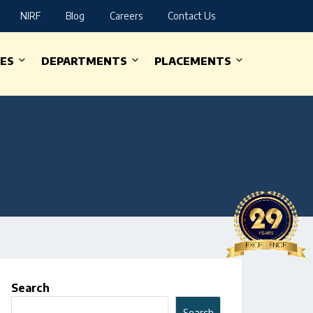
NIRF
Blog
Careers
Contact Us
IES
DEPARTMENTS
PLACEMENTS
Search
Search