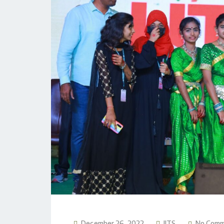
December 26, 2022
JITS
No Com