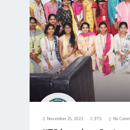
November 25, 2022
JITS
No Comm