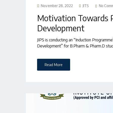
November 28, 2022
JITS
No Com
Motivation Towards 
Development
JIPS is conducting an “Induction Programm
Development” for B.Pharm & Pharm.D stu
Read More