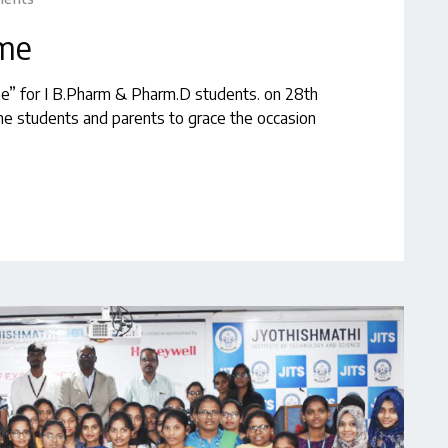
mme
me” for I B.Pharm & Pharm.D students. on 28th
e students and parents to grace the occasion