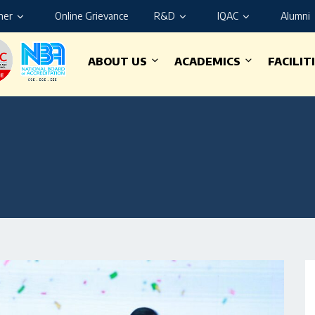
ner
Online Grievance
R&D
IQAC
Alumni
ABOUT US
ACADEMICS
FACILIT