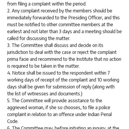
from filing a complaint within the period.
2. Any complaint received by the members should be
immediately forwarded to the Presiding Officer, and this
must be notified to other committee members at the
earliest and not later than 3 days and a meeting should be
called for discussing the matter.
3. The Committee shall discuss and decide on its
jurisdiction to deal with the case or reject the complaint
prima facie and recommend to the Institute that no action
is required to be taken in the matter.
4. Notice shall be issued to the respondent within 7
working days of receipt of the complaint and 10 working
days shall be given for submission of reply (along with
the list of witnesses and documents.)
5. The Committee will provide assistance to the
aggrieved woman, if she so chooses, to file a police
complaint in relation to an offence under Indian Penal
Code.
6. The Committee may, before initiating an inquiry, at the