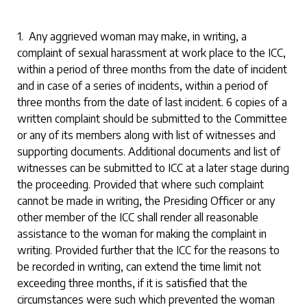
1. Any aggrieved woman may make, in writing, a
complaint of sexual harassment at work place to the ICC,
within a period of three months from the date of incident
and in case of a series of incidents, within a period of
three months from the date of last incident. 6 copies of a
written complaint should be submitted to the Committee
or any of its members along with list of witnesses and
supporting documents. Additional documents and list of
witnesses can be submitted to ICC at a later stage during
the proceeding. Provided that where such complaint
cannot be made in writing, the Presiding Officer or any
other member of the ICC shall render all reasonable
assistance to the woman for making the complaint in
writing. Provided further that the ICC for the reasons to
be recorded in writing, can extend the time limit not
exceeding three months, if it is satisfied that the
circumstances were such which prevented the woman