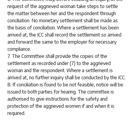
request of the aggrieved woman take steps to settle
the matter between her and the respondent through
conciliation. No monetary settlement shall be made as
the basis of conciliation. Where a settlement has been
arrived at, the ICC shall record the settlement so arrived
and forward the same to the employer for necessary
compliance.
7. The Committee shall provide the copies of the
settlement as recorded under (7) to the aggrieved
woman and the respondent. Where a settlement is
arrived at, no further inquiry shall be conducted by the ICC.
8. If conciliation is found to be not feasible, notice will be
issued to both parties for hearing. The committee is
authorised to give instructions for the safety and
protection of the aggrieved women if and when it is
required.