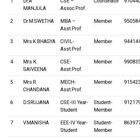
1
Dr.A
CSE –
Coordinator
97044
MANJULA
Assoc.Prof.
2
Dr.M.SWETHA
MBA –
Member
95058
Asst.Prof.
3
Mrs.K.BHAGYA
CIVIL-
Member
94414
Asst.Prof.
4
Mrs K.
CSE-
Member
99083
SAIVEENA
Asst.Prof.
5
Mrs.R.
MECH-
Member
91542
CHANDANA
Asst.Prof.
6
D.SRUJANA
CSE-III Year-
Student-
91217
Student
Member
7
V.MANISHA
EEE-IV Year-
Student-
86397
Student
Member