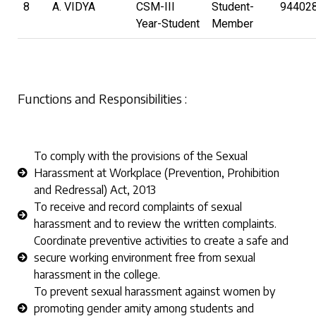
8
A. VIDYA
CSM-III
Student-
94402
Year-Student
Member
Functions and Responsibilities :
To comply with the provisions of the Sexual
Harassment at Workplace (Prevention, Prohibition
and Redressal) Act, 2013
To receive and record complaints of sexual
harassment and to review the written complaints.
Coordinate preventive activities to create a safe and
secure working environment free from sexual
harassment in the college.
To prevent sexual harassment against women by
promoting gender amity among students and