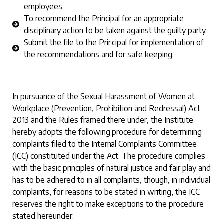
employees.
To recommend the Principal for an appropriate
disciplinary action to be taken against the guilty party.
Submit the file to the Principal for implementation of
the recommendations and for safe keeping.
In pursuance of the Sexual Harassment of Women at
Workplace (Prevention, Prohibition and Redressal) Act
2013 and the Rules framed there under, the Institute
hereby adopts the following procedure for determining
complaints filed to the Internal Complaints Committee
(ICC) constituted under the Act. The procedure complies
with the basic principles of natural justice and fair play and
has to be adhered to in all complaints, though, in individual
complaints, for reasons to be stated in writing, the ICC
reserves the right to make exceptions to the procedure
stated hereunder.