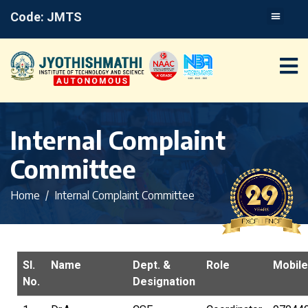
Code: JMTS
Internal Complaint
Committee
Home
Internal Complaint Committee
Sl.
Name
Dept. &
Role
Mobile
No.
Designation