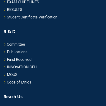
EXAM GUIDELINES
RESULTS
Student Certificate Verification
R & D
Committee
Publications
Fund Received
INNOVATION CELL
MOUS
Code of Ethics
Reach Us