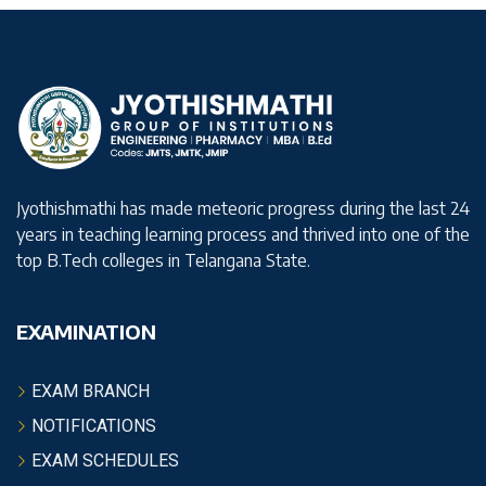
Jyothishmathi has made meteoric progress during the last 24
years in teaching learning process and thrived into one of the
top B.Tech colleges in Telangana State.
EXAMINATION
EXAM BRANCH
NOTIFICATIONS
EXAM SCHEDULES