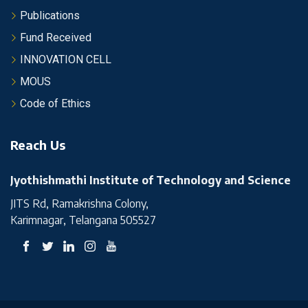
Publications
Fund Received
INNOVATION CELL
MOUS
Code of Ethics
Reach Us
Jyothishmathi Institute of Technology and Science
JITS Rd, Ramakrishna Colony,
Karimnagar, Telangana 505527