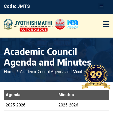
Code: JMTS
Academic Council
Agenda and Minutes
Home
Academic Council Agenda and Minutes
Agenda
Minutes
2025-2026
2025-2026