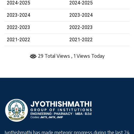
2024-2025
2024-2025
2023-2024
2023-2024
2022-2023
2022-2023
2021-2022
2021-2022
29 Total Views
, 1 Views Today
Jyothishmathi has made meteoric progress during the last 24