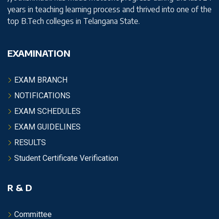
years in teaching learning process and thrived into one of the
top B.Tech colleges in Telangana State.
EXAMINATION
EXAM BRANCH
NOTIFICATIONS
EXAM SCHEDULES
EXAM GUIDELINES
RESULTS
Student Certificate Verification
R & D
Committee