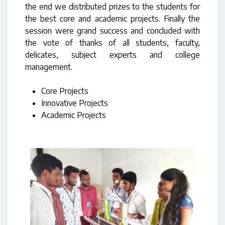
the end we distributed prizes to the students for
the best core and academic projects. Finally the
session were grand success and concluded with
the vote of thanks of all students, faculty,
delicates, subject experts and college
management.
Core Projects
Innovative Projects
Academic Projects