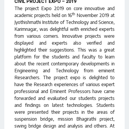
CIVIL PROJECT EXPO – 2019
The project Expo 2019 on core innovative and
th
academic projects held on 16
November 2019 at
Jyothishmathi Institute of Technology and Science,
Karimnagar, was delightful with enriched experts
from various corners. Innovative projects were
displayed and experts also verified and
highlighted their suggestions. This was a great
platform for the students and faculty to learn
about the recent contemporary developments in
Engineering and Technology from eminent
Researchers. The project expo is delighted to
have the Research experiences of various expert
professional and Eminent Professors have came
forwarded and evaluated our students projects
and findings on latest technologies. Students
were presented their projects in the areas of
suspension bridge, mission Bhagirathi project,
swing bridge design and analysis and others. At