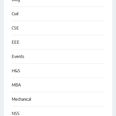
Civil
CSE
EEE
Events
H&S
MBA
Mechanical
NSS