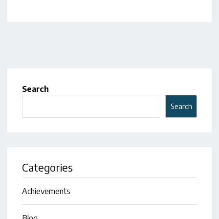
Search
Search
Categories
Achievements
Blog