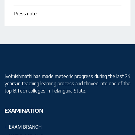
Press note
Jyothishmathi has made meteoric progress during the last 24
years in teaching learning process and thrived into one of the
top B.Tech colleges in Telangana State.
EXAMINATION
EXAM BRANCH