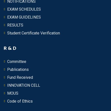
NOTIFICATIONS
EXAM SCHEDULES
EXAM GUIDELINES
RESULTS
Student Certificate Verification
R & D
Committee
Publications
Fund Received
INNOVATION CELL
MOUS
Code of Ethics