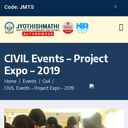
Code: JMTS
CIVIL Events – Project
Expo – 2019
Home
Events
Civil
CIVIL Events – Project Expo – 2019