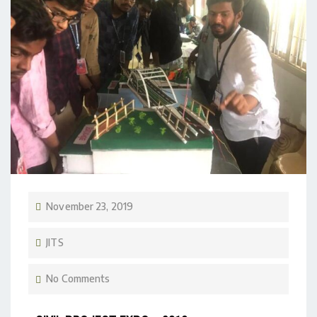
November 23, 2019
JITS
No Comments