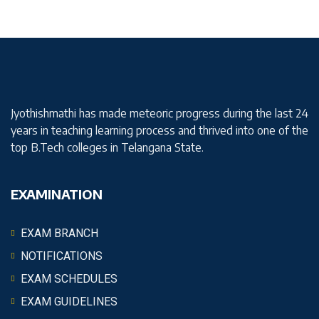
Jyothishmathi has made meteoric progress during the last 24
years in teaching learning process and thrived into one of the
top B.Tech colleges in Telangana State.
EXAMINATION
EXAM BRANCH
NOTIFICATIONS
EXAM SCHEDULES
EXAM GUIDELINES