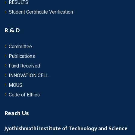
RESULTS
Student Certificate Verification
R & D
Committee
Publications
Fund Received
INNOVATION CELL
MOUS
Code of Ethics
Reach Us
Jyothishmathi Institute of Technology and Science