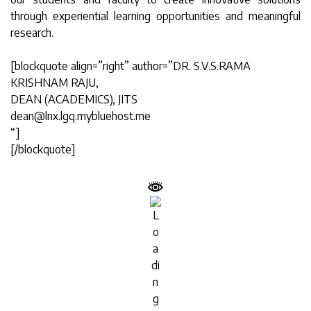
through experiential learning opportunities and meaningful
research.
[blockquote align=”right” author=”DR. S.V.S.RAMA
KRISHNAM RAJU,
DEAN (ACADEMICS), JITS
dean@lnx.lgq.mybluehost.me
“]
[/blockquote]