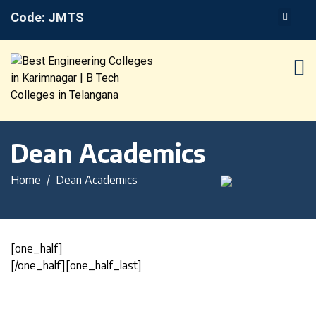
Code: JMTS
Dean Academics
Home
Dean Academics
[one_half]
[/one_half][one_half_last]