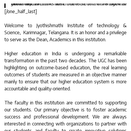
“Real education should consist of drawing the goodness and the best out of our own students. What better books can there be than the book of humanity.“
[/one_half_last]
Welcome to Jyothishmathi Institute of technology &
Science, Karimnagar, Telangana. It is an honor and a privilege
to serve as the Dean, Academics in this institution.
Higher education in India is undergoing a remarkable
transformation in the past two decades. The UGC has been
highlighting on outcome-based education, the real learning
outcomes of students are measured in an objective manner
mainly to ensure that our higher education system is more
accountable and quality-oriented.
The faculty in this institution are committed to supporting
our students. Our primary objective is to foster academic
success and professional development. We are always
interested in connecting with organizations to partner with
our students and faculty to create innovative solutions