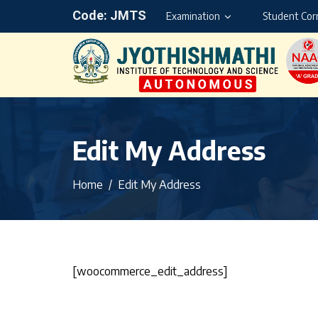
Code: JMTS
Examination
Student Cor
Edit My Address
Home
Edit My Address
[woocommerce_edit_address]