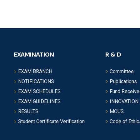
EXAMINATION
R & D
EXAM BRANCH
Committee
NOTIFICATIONS
Publications
EXAM SCHEDULES
Fund Receive
EXAM GUIDELINES
INNOVATION
RESULTS
MOUS
Student Certificate Verification
Code of Ethic