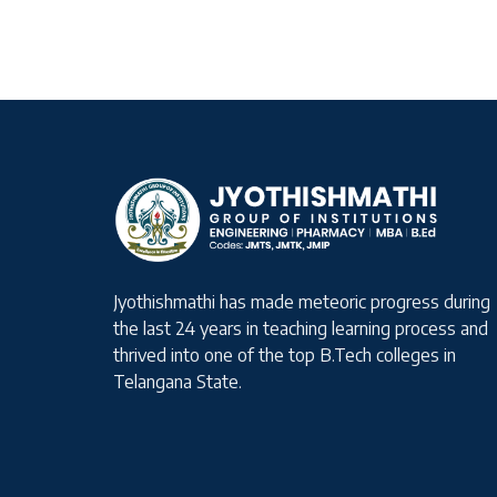
Jyothishmathi has made meteoric progress during
the last 24 years in teaching learning process and
thrived into one of the top B.Tech colleges in
Telangana State.