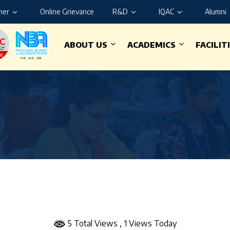
ner
Online Grievance
R&D
IQAC
Alumni
ABOUT US
ACADEMICS
FACILIT
5 Total Views
, 1 Views Today