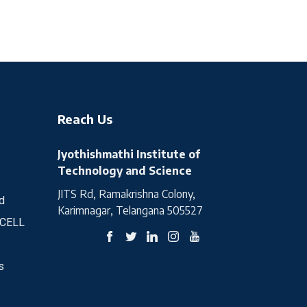
Reach Us
Jyothishmathi Institute of
Technology and Science
JITS Rd, Ramakrishna Colony,
d
Karimnagar, Telangana 505527
 CELL
s