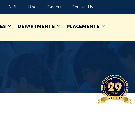
NIRF
Blog
Careers
Contact Us
IES
DEPARTMENTS
PLACEMENTS