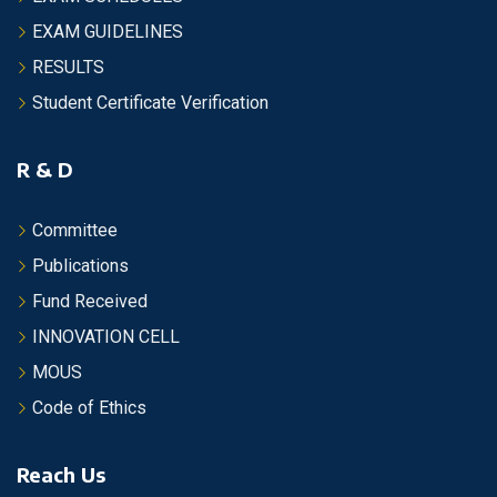
EXAM GUIDELINES
RESULTS
Student Certificate Verification
R & D
Committee
Publications
Fund Received
INNOVATION CELL
MOUS
Code of Ethics
Reach Us