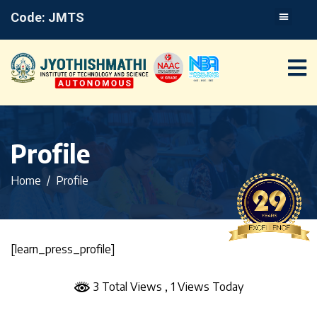
Code: JMTS
Profile
Home
Profile
[learn_press_profile]
3 Total Views
, 1 Views Today