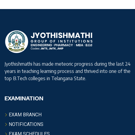
Jyothishmathi has made meteoric progress during the last 24
years in teaching learning process and thrived into one of the
top B.Tech colleges in Telangana State.
EXAMINATION
EXAM BRANCH
NOTIFICATIONS
EXAM SCHEDULES