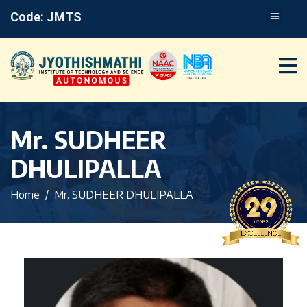
Code: JMTS
Mr. SUDHEER
DHULIPALLA
Home
Mr. SUDHEER DHULIPALLA