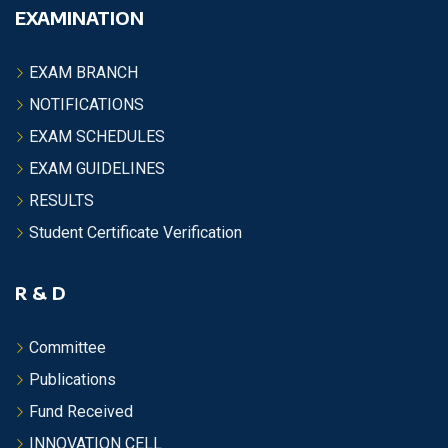
EXAMINATION
EXAM BRANCH
NOTIFICATIONS
EXAM SCHEDULES
EXAM GUIDELINES
RESULTS
Student Certificate Verification
R & D
Committee
Publications
Fund Received
INNOVATION CELL