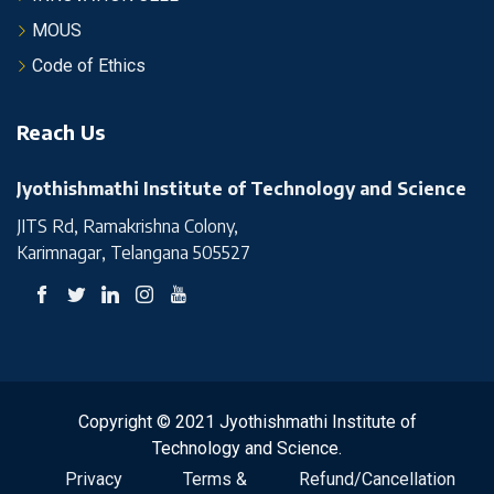
MOUS
Code of Ethics
Reach Us
Jyothishmathi Institute of Technology and Science
JITS Rd, Ramakrishna Colony,
Karimnagar, Telangana 505527
Copyright © 2021 Jyothishmathi Institute of
Technology and Science.
Privacy
Terms &
Refund/Cancellation