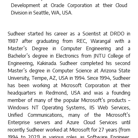
Development at Oracle Corporation at their Cloud
Division in Seattle, WA, USA.
Sudheer started his career as a Scientist at DRDO in
1987 after graduating from REC, Warangal with a
Master’s Degree in Computer Engineering and a
Bachelor’s degree in Electronics from JNTU College of
Engineering, Kakinada. Sudheer completed his second
Master’s degree in Computer Science at Arizona State
University, Tempe, AZ, USA in 1994. Since 1994, Sudheer
has been working at Microsoft Corporation at their
headquarters in Redmond, USA and was a founding
member of many of the popular Microsoft’s products –
Windows NT Operating Systems, IIS Web Services,
Unified Communications, many of the Microsoft’s
Enterprise servers and Azure Cloud Services until
recently. Sudheer worked at Microsoft for 27 years (from
1994 to 2021) in various roles as Software Engineer,