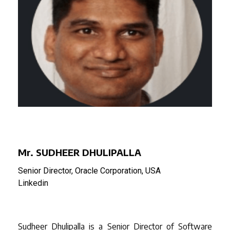
Mr. SUDHEER DHULIPALLA
Senior Director, Oracle Corporation, USA
Linkedin
Sudheer Dhulipalla is a Senior Director of Software