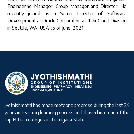
Engineering Manager, Group Manager and Director. He
recently joined as a Senior Director of Software
Development at Oracle Corporation at their Cloud Division
in Seattle, WA, USA as of June, 2021
Jyothishmathi has made meteoric progress during the last 24
years in teaching learning process and thrived into one of the
top B.Tech colleges in Telangana State.