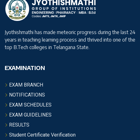
Jyothishmathi has made meteoric progress during the last 24
years in teaching learning process and thrived into one of the
top B.Tech colleges in Telangana State.
EXAMINATION
EXAM BRANCH
NOTIFICATIONS
EXAM SCHEDULES
EXAM GUIDELINES
RESULTS
Student Certificate Verification