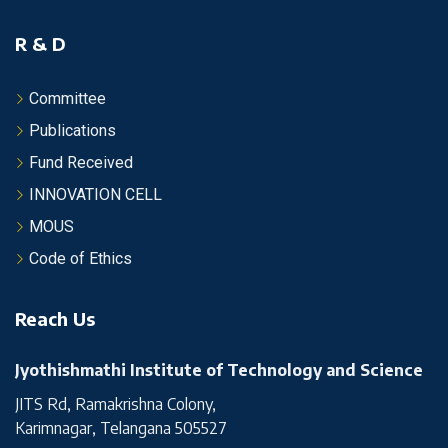
R & D
Committee
Publications
Fund Received
INNOVATION CELL
MOUS
Code of Ethics
Reach Us
Jyothishmathi Institute of Technology and Science
JITS Rd, Ramakrishna Colony,
Karimnagar, Telangana 505527