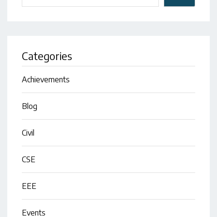
Categories
Achievements
Blog
Civil
CSE
EEE
Events