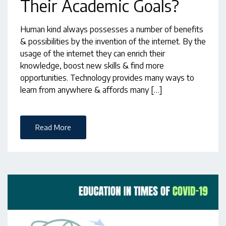
Their Academic Goals?
Human kind always possesses a number of benefits
& possibilities by the invention of the internet. By the
usage of the internet they can enrich their
knowledge, boost new skills & find more
opportunities. Technology provides many ways to
learn from anywhere & affords many […]
Read More