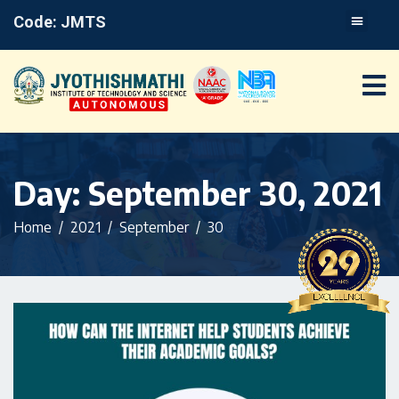
Code: JMTS
Day:
September 30, 2021
Home
2021
September
30