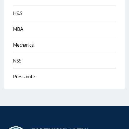
H&S
MBA
Mechanical
NSS
Press note