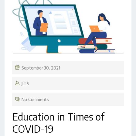
September 30, 2021
JITS
No Comments
Education in Times of
COVID-19