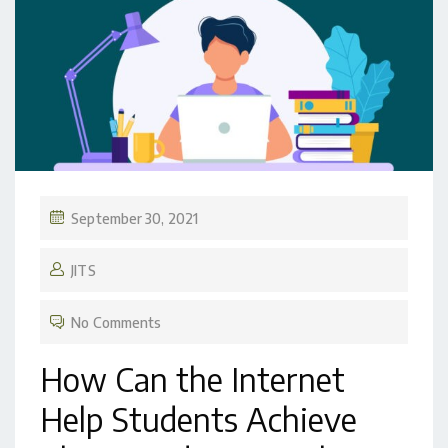
September 30, 2021
JITS
No Comments
How Can the Internet
Help Students Achieve