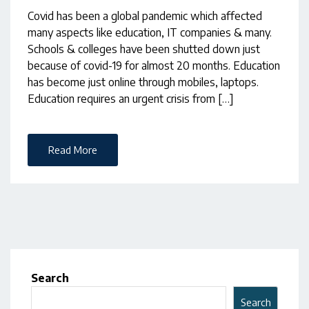
Covid has been a global pandemic which affected
many aspects like education, IT companies & many.
Schools & colleges have been shutted down just
because of covid-19 for almost 20 months. Education
has become just online through mobiles, laptops.
Education requires an urgent crisis from […]
Read More
Search
Search