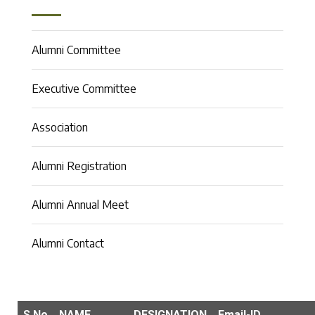
Alumni Committee
Executive Committee
Association
Alumni Registration
Alumni Annual Meet
Alumni Contact
S.No
NAME
DESIGNATION
Email-ID