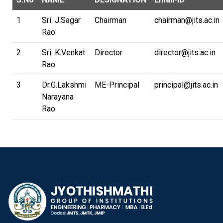
1
Sri. J.Sagar
Chairman
chairman@jits.ac.in
Rao
2
Sri. K.Venkat
Director
director@jits.ac.in
Rao
3
Dr.G.Lakshmi
ME-Principal
principal@jits.ac.in
Narayana
Rao