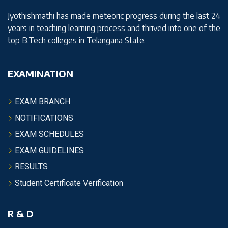
Jyothishmathi has made meteoric progress during the last 24
years in teaching learning process and thrived into one of the
top B.Tech colleges in Telangana State.
EXAMINATION
EXAM BRANCH
NOTIFICATIONS
EXAM SCHEDULES
EXAM GUIDELINES
RESULTS
Student Certificate Verification
R & D