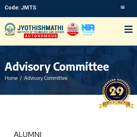
Code: JMTS
Advisory Committee
Home
Advisory Committee
ALUMNI