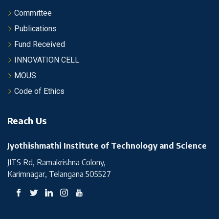
Committee
Publications
Fund Received
INNOVATION CELL
MOUS
Code of Ethics
Reach Us
Jyothishmathi Institute of Technology and Science
JITS Rd, Ramakrishna Colony,
Karimnagar, Telangana 505527