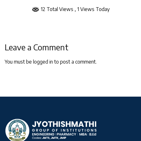
12 Total Views
, 1 Views Today
Leave a Comment
You must be
logged in
to post a comment.