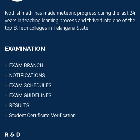
Jyothishmathi has made meteoric progress during the last 24
years in teaching learning process and thrived into one of the
top B.Tech colleges in Telangana State.
EXAMINATION
EXAM BRANCH
NOTIFICATIONS
EXAM SCHEDULES
EXAM GUIDELINES
RESULTS
Student Certificate Verification
R & D