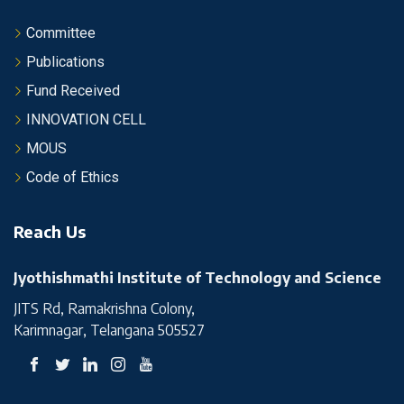
Committee
Publications
Fund Received
INNOVATION CELL
MOUS
Code of Ethics
Reach Us
Jyothishmathi Institute of Technology and Science
JITS Rd, Ramakrishna Colony,
Karimnagar, Telangana 505527