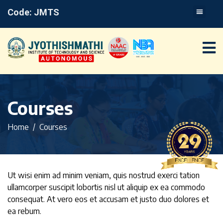
Code: JMTS
Courses
Home
Courses
Ut wisi enim ad minim veniam, quis nostrud exerci tation
ullamcorper suscipit lobortis nisl ut aliquip ex ea commodo
consequat. At vero eos et accusam et justo duo dolores et
ea rebum.