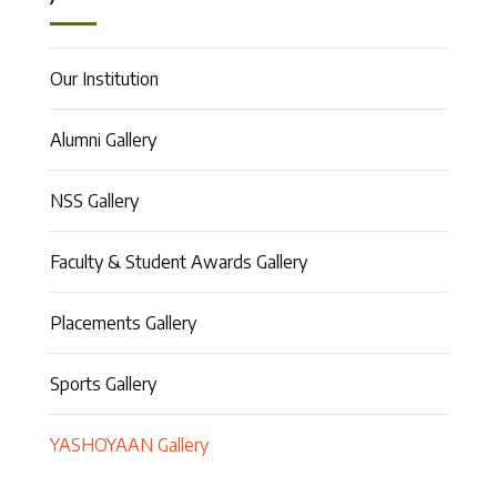
Our Institution
Alumni Gallery
NSS Gallery
Faculty & Student Awards Gallery
Placements Gallery
Sports Gallery
YASHOYAAN Gallery