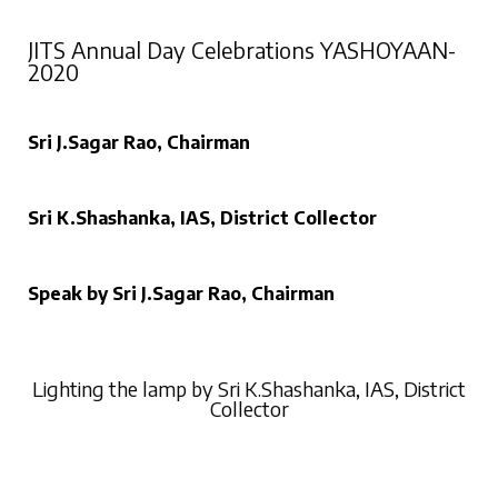
JITS Annual Day Celebrations YASHOYAAN-
2020
Sri J.Sagar Rao, Chairman
Sri K.Shashanka, IAS, District Collector
Speak by Sri J.Sagar Rao, Chairman
Lighting the lamp by Sri K.Shashanka, IAS, District
Collector