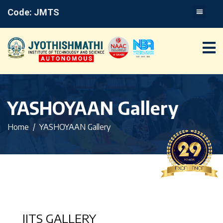
Code: JMTS
YASHOYAAN Gallery
Home
YASHOYAAN Gallery
JITS GALLERY