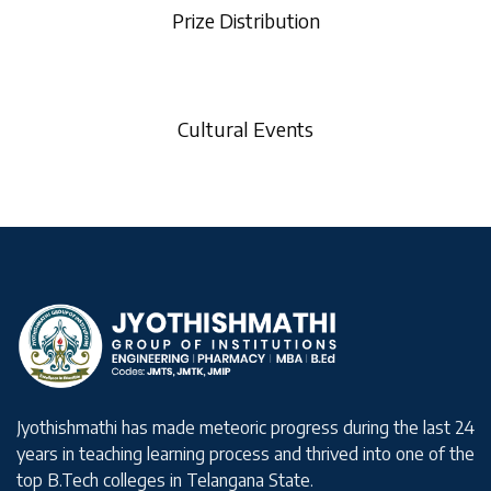
Prize Distribution
Cultural Events
Jyothishmathi has made meteoric progress during the last 24
years in teaching learning process and thrived into one of the
top B.Tech colleges in Telangana State.