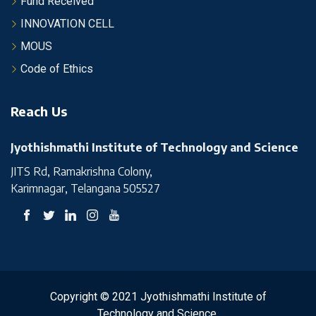
Fund Received
INNOVATION CELL
MOUS
Code of Ethics
Reach Us
Jyothishmathi Institute of Technology and Science
JITS Rd, Ramakrishna Colony,
Karimnagar, Telangana 505527
Copyright © 2021 Jyothishmathi Institute of
Technology and Science.