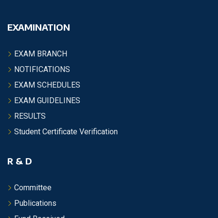
EXAMINATION
EXAM BRANCH
NOTIFICATIONS
EXAM SCHEDULES
EXAM GUIDELINES
RESULTS
Student Certificate Verification
R & D
Committee
Publications