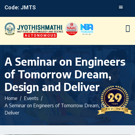
Code: JMTS
A Seminar on Engineers
of Tomorrow Dream,
Design and Deliver
Home
Events
A Seminar on Engineers of Tomorrow Dream, Design and
Deliver