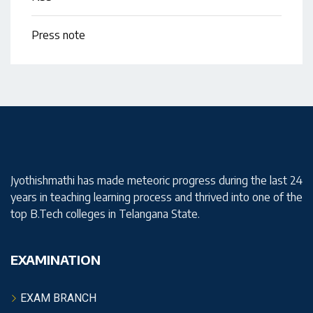
Press note
Jyothishmathi has made meteoric progress during the last 24
years in teaching learning process and thrived into one of the
top B.Tech colleges in Telangana State.
EXAMINATION
EXAM BRANCH