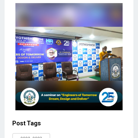
Post Tags