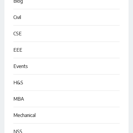
Blog
Civil
CSE
EEE
Events
H&S
MBA
Mechanical
NSS