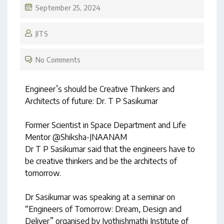
September 25, 2024
JITS
No Comments
Engineer’s should be Creative Thinkers and
Architects of future: Dr. T P Sasikumar
Former Scientist in Space Department and Life
Mentor @Shiksha-JNAANAM
Dr T P Sasikumar said that the engineers have to
be creative thinkers and be the architects of
tomorrow.
Dr Sasikumar was speaking at a seminar on
“Engineers of Tomorrow: Dream, Design and
Deliver” organised by Jyothishmathi Institute of