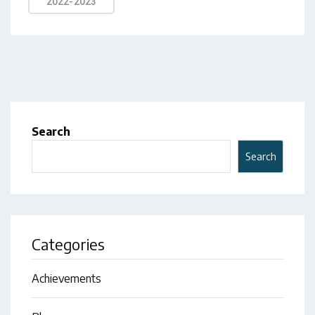
2022-2023
Search
Search
Categories
Achievements