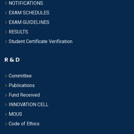
NOTIFICATIONS
EXAM SCHEDULES
EXAM GUIDELINES
RESULTS
Student Certificate Verification
R & D
Committee
Publications
Fund Received
INNOVATION CELL
MOUS
Code of Ethics