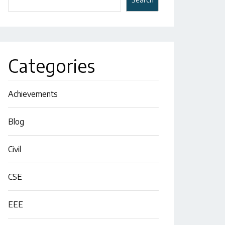
Categories
Achievements
Blog
Civil
CSE
EEE