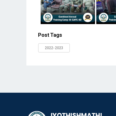
Post Tags
2022-2023