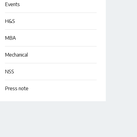
Events
H&S
MBA
Mechanical
NSS
Press note