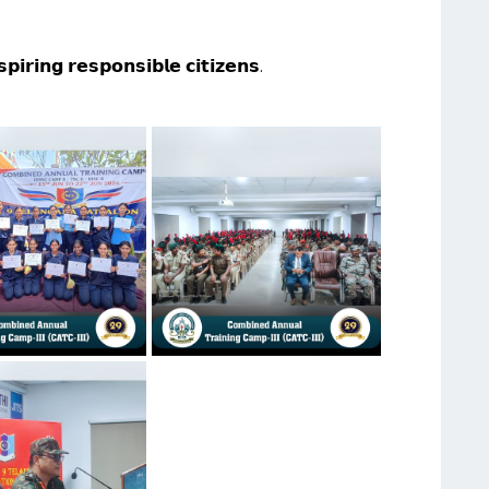
𝗽𝗶𝗿𝗶𝗻𝗴 𝗿𝗲𝘀𝗽𝗼𝗻𝘀𝗶𝗯𝗹𝗲 𝗰𝗶𝘁𝗶𝘇𝗲𝗻𝘀.