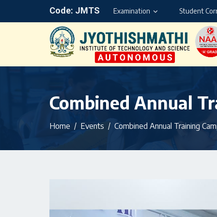
Code: JMTS
Examination
Student Cor
Combined Annual Tra
Home
Events
Combined Annual Training Camp