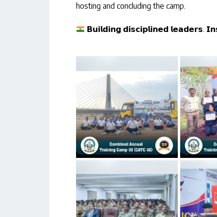
hosting and concluding the camp.
𝗕𝘂𝗶𝗹𝗱𝗶𝗻𝗴 𝗱𝗶𝘀𝗰𝗶𝗽𝗹𝗶𝗻𝗲𝗱 𝗹𝗲𝗮𝗱𝗲𝗿𝘀. 𝗜𝗻