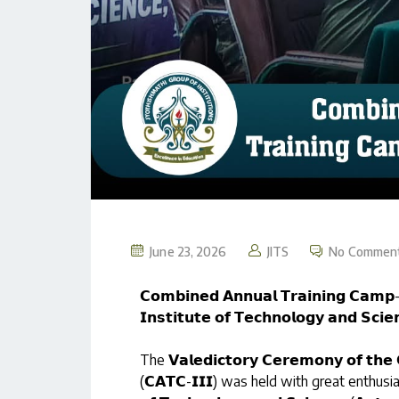
June 23, 2026
JITS
No Commen
𝗖𝗼𝗺𝗯𝗶𝗻𝗲𝗱 𝗔𝗻𝗻𝘂𝗮𝗹 𝗧𝗿𝗮𝗶𝗻𝗶𝗻𝗴 𝗖𝗮𝗺𝗽-𝗜
𝗜𝗻𝘀𝘁𝗶𝘁𝘂𝘁𝗲 𝗼𝗳 𝗧𝗲𝗰𝗵𝗻𝗼𝗹𝗼𝗴𝘆 𝗮𝗻𝗱 𝗦𝗰𝗶
The 𝗩𝗮𝗹𝗲𝗱𝗶𝗰𝘁𝗼𝗿𝘆 𝗖𝗲𝗿𝗲𝗺𝗼𝗻𝘆 𝗼𝗳 𝘁𝗵𝗲 
(𝗖𝗔𝗧𝗖-𝗜𝗜𝗜) was held with great enthusiasm an