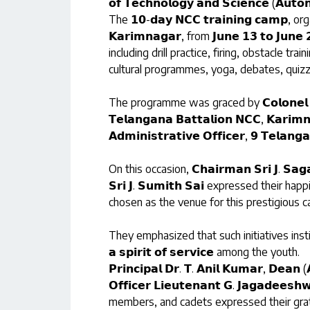
𝗼𝗳 𝗧𝗲𝗰𝗵𝗻𝗼𝗹𝗼𝗴𝘆 𝗮𝗻𝗱 𝗦𝗰𝗶𝗲𝗻𝗰𝗲 (𝗔𝘂𝘁𝗼
The 𝟭𝟬-𝗱𝗮𝘆 𝗡𝗖𝗖 𝘁𝗿𝗮𝗶𝗻𝗶𝗻𝗴 𝗰𝗮𝗺𝗽, org
𝗞𝗮𝗿𝗶𝗺𝗻𝗮𝗴𝗮𝗿, from 𝗝𝘂𝗻𝗲 𝟭𝟯 𝘁𝗼 𝗝𝘂
including drill practice, firing, obstacle trai
cultural programmes, yoga, debates, quizzes
The programme was graced by 𝗖𝗼𝗹𝗼𝗻𝗲𝗹 𝗔.𝗞. 
𝗧𝗲𝗹𝗮𝗻𝗴𝗮𝗻𝗮 𝗕𝗮𝘁𝘁𝗮𝗹𝗶𝗼𝗻 𝗡𝗖𝗖, 𝗞𝗮𝗿𝗶𝗺𝗻
𝗔𝗱𝗺𝗶𝗻𝗶𝘀𝘁𝗿𝗮𝘁𝗶𝘃𝗲 𝗢𝗳𝗳𝗶𝗰𝗲𝗿, 𝟵 𝗧𝗲𝗹𝗮𝗻𝗴
On this occasion, 𝗖𝗵𝗮𝗶𝗿𝗺𝗮𝗻 𝗦𝗿𝗶 𝗝. 𝗦𝗮𝗴𝗮
𝗦𝗿𝗶 𝗝. 𝗦𝘂𝗺𝗶𝘁𝗵 𝗦𝗮𝗶 expressed their ha
chosen as the venue for this prestigious 
They emphasized that such initiatives instill 𝗹𝗲𝗮𝗱
𝗮 𝘀𝗽𝗶𝗿𝗶𝘁 𝗼𝗳 𝘀𝗲𝗿𝘃𝗶𝗰𝗲 among the youth.
𝗣𝗿𝗶𝗻𝗰𝗶𝗽𝗮𝗹 𝗗𝗿. 𝗧. 𝗔𝗻𝗶𝗹 𝗞𝘂𝗺𝗮𝗿, 𝗗𝗲𝗮𝗻 
𝗢𝗳𝗳𝗶𝗰𝗲𝗿 𝗟𝗶𝗲𝘂𝘁𝗲𝗻𝗮𝗻𝘁 𝗚. 𝗝𝗮𝗴𝗮𝗱𝗲𝗲𝘀
members, and cadets expressed their grat