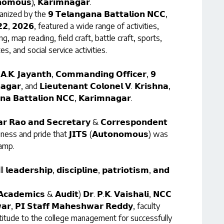
𝗻𝗼𝗺𝗼𝘂𝘀), 𝗞𝗮𝗿𝗶𝗺𝗻𝗮𝗴𝗮𝗿.
anized by the 𝟵 𝗧𝗲𝗹𝗮𝗻𝗴𝗮𝗻𝗮 𝗕𝗮𝘁𝘁𝗮𝗹𝗶𝗼𝗻 𝗡𝗖𝗖,
𝗲 𝟮𝟮, 𝟮𝟬𝟮𝟲, featured a wide range of activities,
ning, map reading, field craft, battle craft, sports,
, and social service activities.
𝗝𝗮𝘆𝗮𝗻𝘁𝗵, 𝗖𝗼𝗺𝗺𝗮𝗻𝗱𝗶𝗻𝗴 𝗢𝗳𝗳𝗶𝗰𝗲𝗿, 𝟵
𝗮𝗴𝗮𝗿, and 𝗟𝗶𝗲𝘂𝘁𝗲𝗻𝗮𝗻𝘁 𝗖𝗼𝗹𝗼𝗻𝗲𝗹 𝗩. 𝗞𝗿𝗶𝘀𝗵𝗻𝗮,
𝗮𝗻𝗮 𝗕𝗮𝘁𝘁𝗮𝗹𝗶𝗼𝗻 𝗡𝗖𝗖, 𝗞𝗮𝗿𝗶𝗺𝗻𝗮𝗴𝗮𝗿.
𝗿 𝗥𝗮𝗼 𝗮𝗻𝗱 𝗦𝗲𝗰𝗿𝗲𝘁𝗮𝗿𝘆 & 𝗖𝗼𝗿𝗿𝗲𝘀𝗽𝗼𝗻𝗱𝗲𝗻𝘁
ppiness and pride that 𝗝𝗜𝗧𝗦 (𝗔𝘂𝘁𝗼𝗻𝗼𝗺𝗼𝘂𝘀) was
camp.
𝗲𝗿𝘀𝗵𝗶𝗽, 𝗱𝗶𝘀𝗰𝗶𝗽𝗹𝗶𝗻𝗲, 𝗽𝗮𝘁𝗿𝗶𝗼𝘁𝗶𝘀𝗺, 𝗮𝗻𝗱
(𝗔𝗰𝗮𝗱𝗲𝗺𝗶𝗰𝘀 & 𝗔𝘂𝗱𝗶𝘁) 𝗗𝗿. 𝗣.𝗞. 𝗩𝗮𝗶𝘀𝗵𝗮𝗹𝗶, 𝗡𝗖𝗖
𝘄𝗮𝗿, 𝗣𝗜 𝗦𝘁𝗮𝗳𝗳 𝗠𝗮𝗵𝗲𝘀𝗵𝘄𝗮𝗿 𝗥𝗲𝗱𝗱𝘆, faculty
itude to the college management for successfully