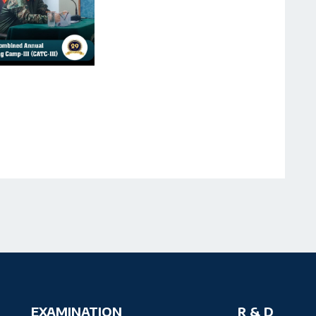
EXAMINATION
R & D