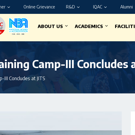
ner
Online Grievance
R&D
IQAC
Alumni
ABOUT US
ACADEMICS
FACILIT
ining Camp-III Concludes a
-III Concludes at JITS