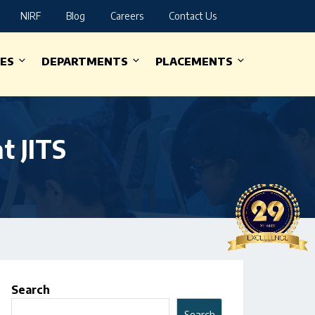
NIRF
Blog
Careers
Contact Us
IES
DEPARTMENTS
PLACEMENTS
t JITS
Search
Search