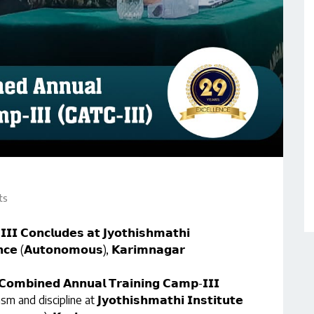
ts
𝗜𝗜 𝗖𝗼𝗻𝗰𝗹𝘂𝗱𝗲𝘀 𝗮𝘁 𝗝𝘆𝗼𝘁𝗵𝗶𝘀𝗵𝗺𝗮𝘁𝗵𝗶
𝗲𝗻𝗰𝗲 (𝗔𝘂𝘁𝗼𝗻𝗼𝗺𝗼𝘂𝘀), 𝗞𝗮𝗿𝗶𝗺𝗻𝗮𝗴𝗮𝗿
𝗖𝗼𝗺𝗯𝗶𝗻𝗲𝗱 𝗔𝗻𝗻𝘂𝗮𝗹 𝗧𝗿𝗮𝗶𝗻𝗶𝗻𝗴 𝗖𝗮𝗺𝗽-𝗜𝗜𝗜
d discipline at 𝗝𝘆𝗼𝘁𝗵𝗶𝘀𝗵𝗺𝗮𝘁𝗵𝗶 𝗜𝗻𝘀𝘁𝗶𝘁𝘂𝘁𝗲