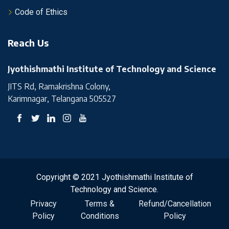
Code of Ethics
Reach Us
Jyothishmathi Institute of Technology and Science
JITS Rd, Ramakrishna Colony,
Karimnagar, Telangana 505527
Copyright © 2021 Jyothishmathi Institute of
Technology and Science.
Privacy
Terms &
Refund/Cancellation
Policy
Conditions
Policy