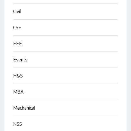
Civil
CSE
EEE
Events
H&S
MBA
Mechanical
NSS