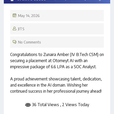
May 14, 2026
JITS
No Comments
Congratulations to Zunaira Amber (IV B.Tech CSM) on
securing a placement at Otomeyt AI with an
impressive package of ₹6.6 LPA as a SOC Analyst.
A proud achievement showcasing talent, dedication,
and excellence in the AI domain. Wishing her
continued success in her professional journey ahead!
36 Total Views
, 2 Views Today