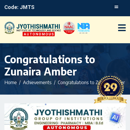
Code: JMTS
Congratulations to
Zunaira Amber
Home
Achievements
Congratulations to Zunaira Amber