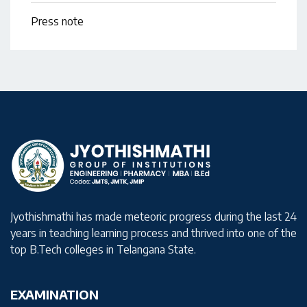
Press note
Jyothishmathi has made meteoric progress during the last 24
years in teaching learning process and thrived into one of the
top B.Tech colleges in Telangana State.
EXAMINATION