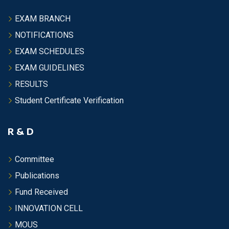
EXAM BRANCH
NOTIFICATIONS
EXAM SCHEDULES
EXAM GUIDELINES
RESULTS
Student Certificate Verification
R & D
Committee
Publications
Fund Received
INNOVATION CELL
MOUS