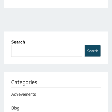
Search
Search
Categories
Achievements
Blog