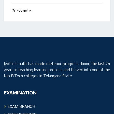
Press note
Jyothishmathi has made meteoric progress during the last 24
years in teaching learning process and thrived into one of the
top B.Tech colleges in Telangana State.
EXAMINATION
EXAM BRANCH