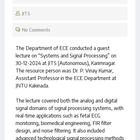
JITS
No Comments
The Department of ECE conducted a guest
lecture on “Systems and Signal Processing” on
30-12-2024 at JITS (Autonomous), Karimnagar.
The resource person was Dr. P. Vinay Kumar,
Assistant Professor in the ECE Department at
JNTU Kakinada.
The lecture covered both the analog and digital
signal domains of signal processing systems, with
real-time applications such as fetal ECG
monitoring, biomedical engineering, FIR filter
design, and noise filtering. It also included
advanced technological signal processing methods