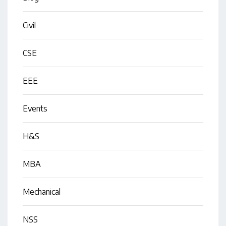
Civil
CSE
EEE
Events
H&S
MBA
Mechanical
NSS