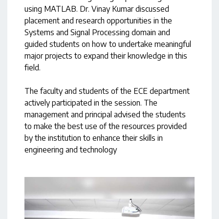
using MATLAB. Dr. Vinay Kumar discussed
placement and research opportunities in the
Systems and Signal Processing domain and
guided students on how to undertake meaningful
major projects to expand their knowledge in this
field.
The faculty and students of the ECE department
actively participated in the session. The
management and principal advised the students
to make the best use of the resources provided
by the institution to enhance their skills in
engineering and technology