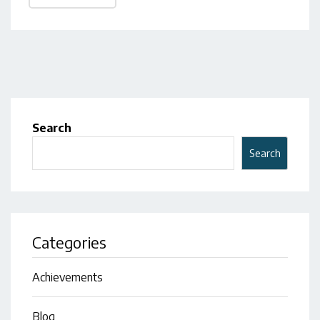
Search
Search
Categories
Achievements
Blog