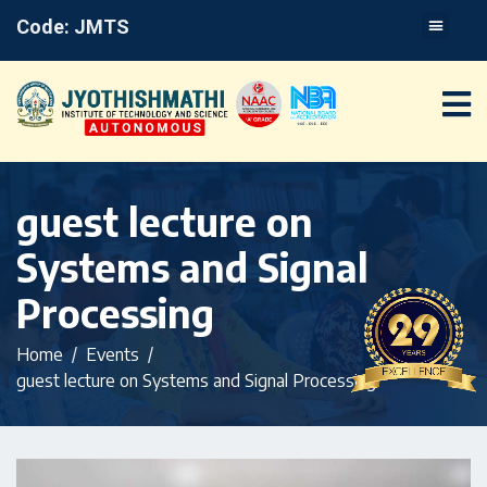
Code: JMTS
guest lecture on
Systems and Signal
Processing
Home
Events
guest lecture on Systems and Signal Processing