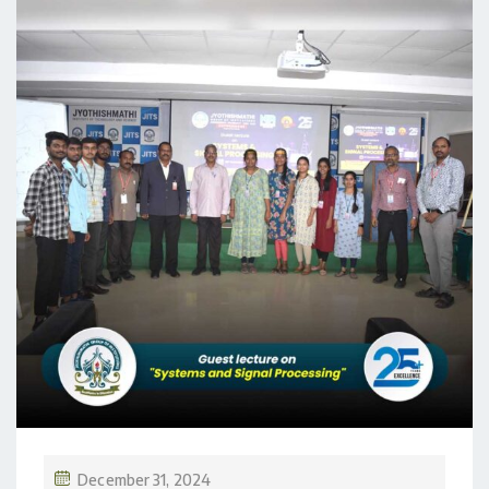
December 31, 2024