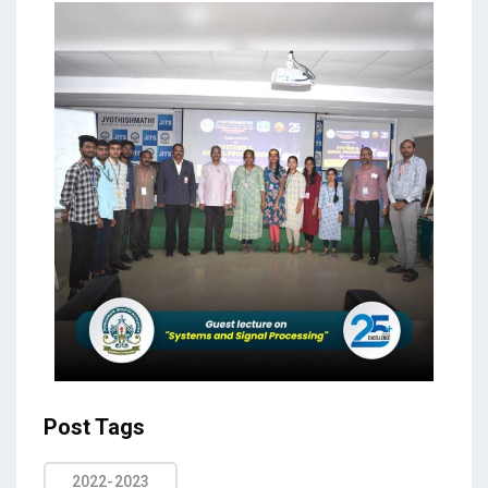
Post Tags
2022-2023