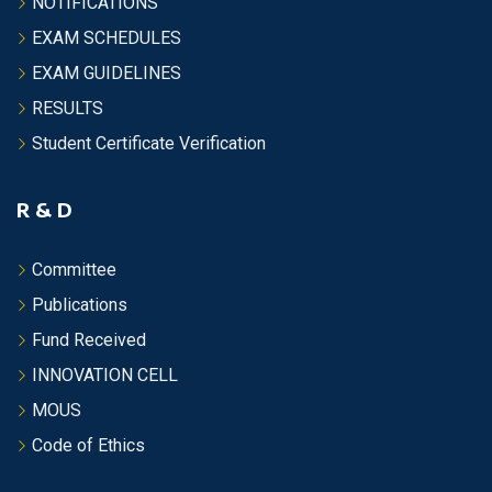
NOTIFICATIONS
EXAM SCHEDULES
EXAM GUIDELINES
RESULTS
Student Certificate Verification
R & D
Committee
Publications
Fund Received
INNOVATION CELL
MOUS
Code of Ethics