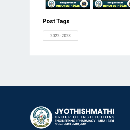
Post Tags
2022-2023