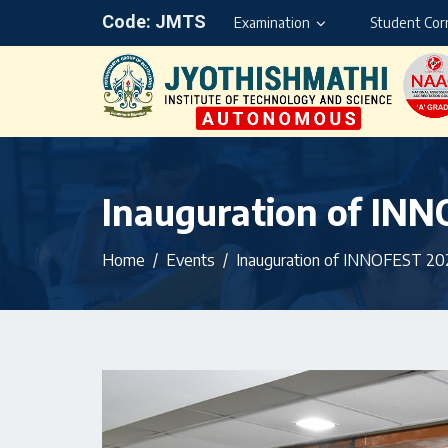
Code: JMTS
Examination
Student Cor
Inauguration of IN
Home
Events
Inauguration of INNOFEST 20