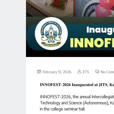
February 13, 2026
JITS
No Com
𝐈𝐍𝐍𝐎𝐅𝐄𝐒𝐓-𝟐𝟎𝟐𝟔 𝐈𝐧𝐚𝐮𝐠𝐮𝐫𝐚𝐭𝐞𝐝 𝐚𝐭 𝐉𝐈𝐓𝐒, 𝐊𝐚
INNOFEST-2026, the annual Intercollegiate 
Technology and Science (Autonomous), Ka
in the college seminar hall.