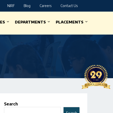
NIRF
Blog
Careers
Contact Us
IES
DEPARTMENTS
PLACEMENTS
Search
Search