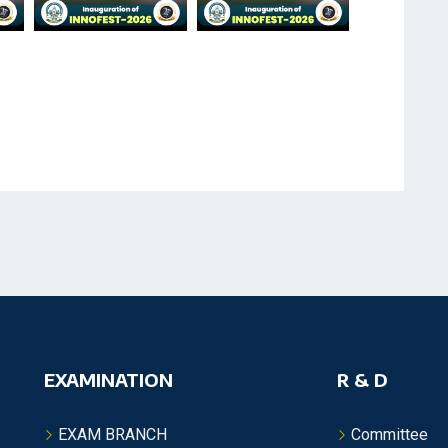
EXAMINATION
R & D
EXAM BRANCH
Committee