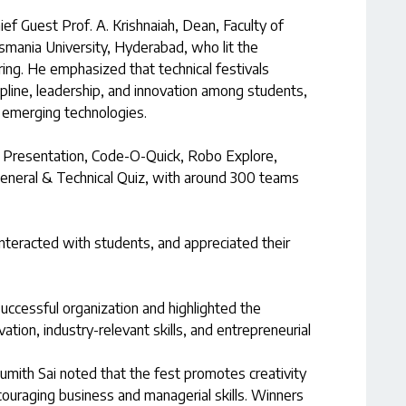
ef Guest Prof. A. Krishnaiah, Dean, Faculty of
smania University, Hyderabad, who lit the
ng. He emphasized that technical festivals
ipline, leadership, and innovation among students,
 emerging technologies.
r Presentation, Code-O-Quick, Robo Explore,
General & Technical Quiz, with around 300 teams
 interacted with students, and appreciated their
successful organization and highlighted the
ation, industry-relevant skills, and entrepreneurial
umith Sai noted that the fest promotes creativity
couraging business and managerial skills. Winners