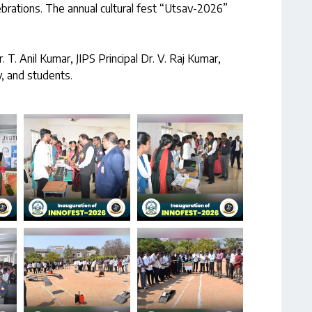
ebrations. The annual cultural fest “Utsav-2026”
T. Anil Kumar, JIPS Principal Dr. V. Raj Kumar,
y, and students.