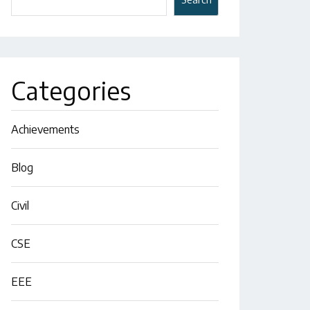
Categories
Achievements
Blog
Civil
CSE
EEE