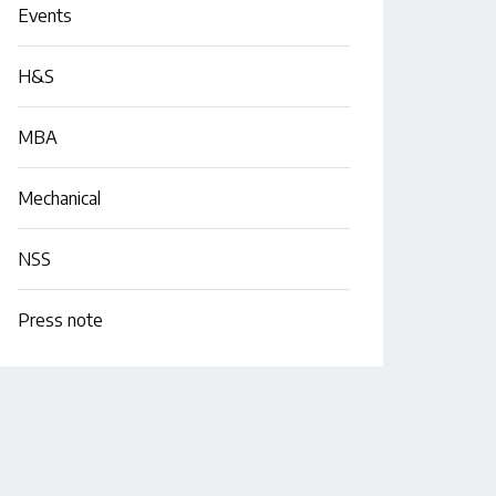
Events
H&S
MBA
Mechanical
NSS
Press note