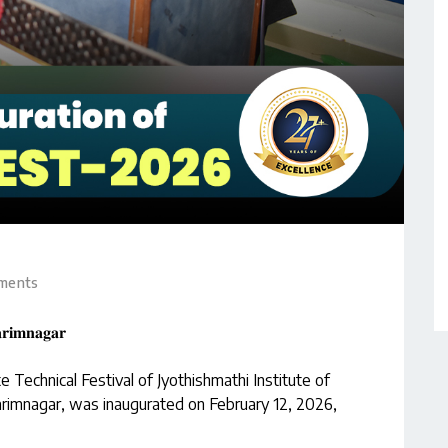
ments
𝐫𝐢𝐦𝐧𝐚𝐠𝐚𝐫
Technical Festival of Jyothishmathi Institute of
rimnagar, was inaugurated on February 12, 2026,