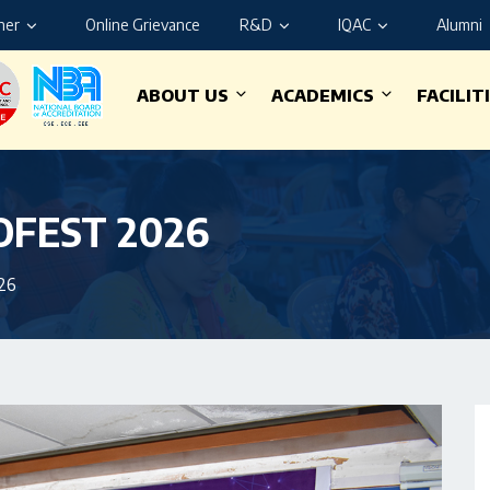
ner
Online Grievance
R&D
IQAC
Alumni
ABOUT US
ACADEMICS
FACILIT
NOFEST 2026
26