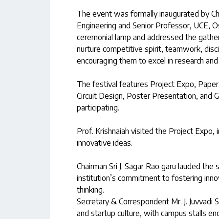
The event was formally inaugurated by Chi
Engineering and Senior Professor, UCE, O
ceremonial lamp and addressed the gatheri
nurture competitive spirit, teamwork, disc
encouraging them to excel in research and
The festival features Project Expo, Pape
Circuit Design, Poster Presentation, and 
participating.
Prof. Krishnaiah visited the Project Expo,
innovative ideas.
Chairman Sri J. Sagar Rao garu lauded the 
institution’s commitment to fostering innov
thinking.
Secretary & Correspondent Mr. J. Juvvadi S
and startup culture, with campus stalls en