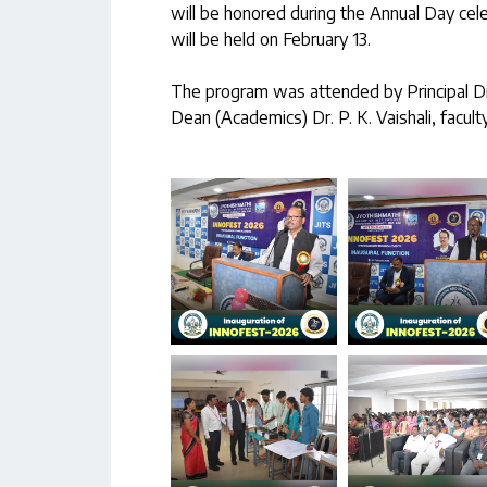
will be honored during the Annual Day cel
will be held on February 13.
The program was attended by Principal Dr. 
Dean (Academics) Dr. P. K. Vaishali, facult