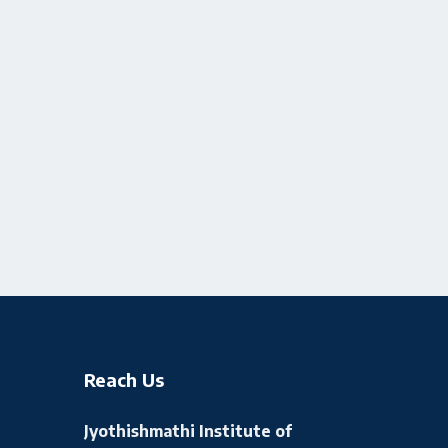
Reach Us
Jyothishmathi Institute of