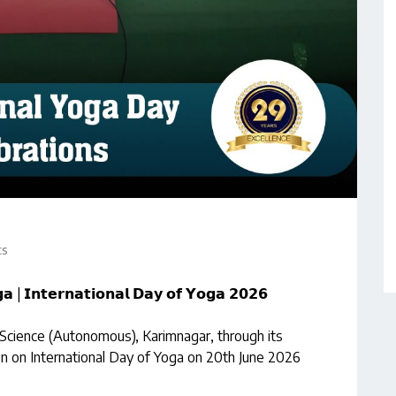
ts
𝗮 | 𝗜𝗻𝘁𝗲𝗿𝗻𝗮𝘁𝗶𝗼𝗻𝗮𝗹 𝗗𝗮𝘆 𝗼𝗳 𝗬𝗼𝗴𝗮 𝟮𝟬𝟮𝟲
 Science (Autonomous), Karimnagar, through its
 on International Day of Yoga on 20th June 2026