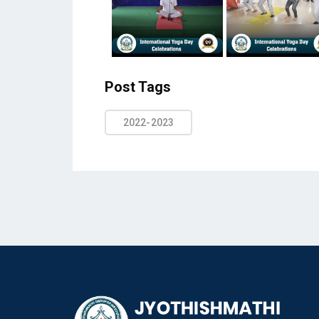
Post Tags
2022-2023