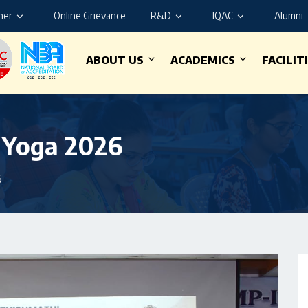
ner
Online Grievance
R&D
IQAC
Alumni
ABOUT US
ACADEMICS
FACILIT
f Yoga 2026
6