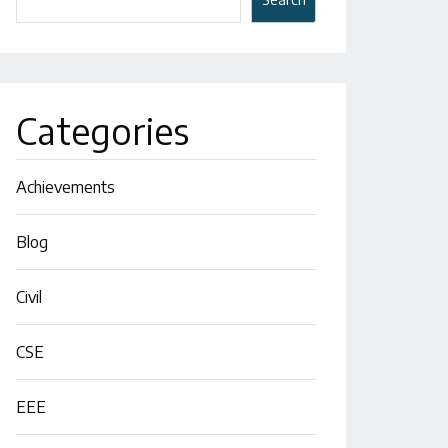
Categories
Achievements
Blog
Civil
CSE
EEE