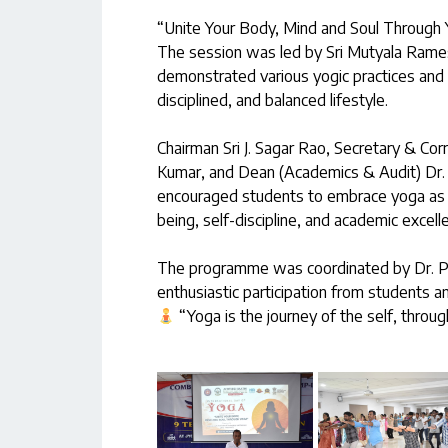
“Unite Your Body, Mind and Soul Through 
The session was led by Sri Mutyala Rames
demonstrated various yogic practices and 
disciplined, and balanced lifestyle.
Chairman Sri J. Sagar Rao, Secretary & Corre
Kumar, and Dean (Academics & Audit) Dr. P.
encouraged students to embrace yoga as a 
being, self-discipline, and academic excell
The programme was coordinated by Dr. P.
enthusiastic participation from students 
“Yoga is the journey of the self, through