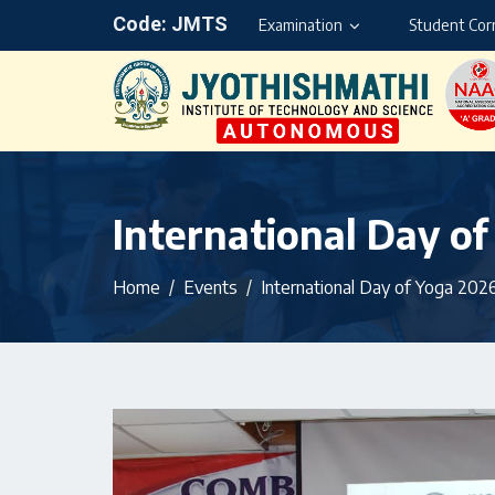
Code: JMTS
Examination
Student Cor
International Day o
Home
Events
International Day of Yoga 202