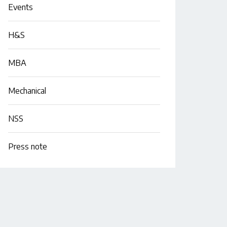
Events
H&S
MBA
Mechanical
NSS
Press note