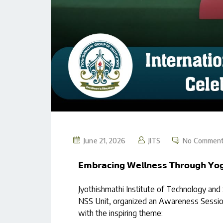
June 21, 2026
JITS
No Commen
𝗘𝗺𝗯𝗿𝗮𝗰𝗶𝗻𝗴 𝗪𝗲𝗹𝗹𝗻𝗲𝘀𝘀 𝗧𝗵𝗿𝗼𝘂𝗴𝗵 𝗬𝗼𝗴
Jyothishmathi Institute of Technology and
NSS Unit, organized an Awareness Session
with the inspiring theme: