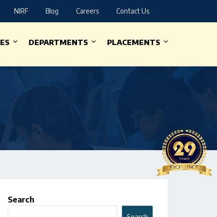
NIRF
Blog
Careers
Contact Us
IES
DEPARTMENTS
PLACEMENTS
Search
Search