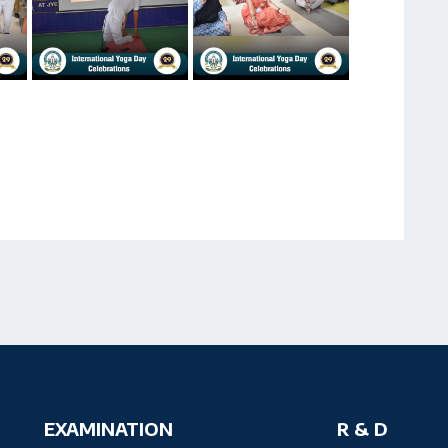
EXAMINATION
R & D