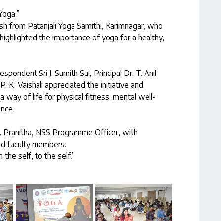
Yoga.”
h from Patanjali Yoga Samithi, Karimnagar, who
highlighted the importance of yoga for a healthy,
spondent Sri J. Sumith Sai, Principal Dr. T. Anil
 K. Vaishali appreciated the initiative and
way of life for physical fitness, mental well-
ence.
 Pranitha, NSS Programme Officer, with
and faculty members.
 the self, to the self.”