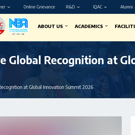
ner
Online Grievance
R&D
IQAC
Alumni
ABOUT US
ACADEMICS
FACILIT
e Global Recognition at Gl
Recognition at Global Innovation Summit 2026