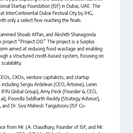
ional Startup Foundation (ISF) in Dubai, UAE. The
t InterContinental Dubai Festival City by IHG,
th only a select few reaching the finals.
ohammed Shoaib Affan, and Akshith Shanagonda
e project “Project DD.” The project is a Surplus
orm aimed at reducing food wastage and enabling
rough a structured credit-based system, focusing on
scalability.
EOs, CXOs, venture capitalists, and startup
including Sergiu Ardelean (CEO, Artivive), Lenin
, IFIN Global Group), Amy Peck (Founder & CEO,
ai), Poondla Siddharth Reddy (Strategy Advisor),
), and Dr. Siva Mahesh Tangutooru (ISF Co-
ce from Mr. J.A. Chaudhary, Founder of ISF, and Mr.