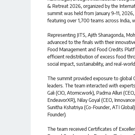
& Retreat 2026, organized by the Internat
summit was held from January 9–11, 2026, a
featuring over 1,700 teams across India, wi
Representing JITS, Ajith Shanagonda, M
advanced to the finals with their innovativ
Food Management and Food Credits Platf
efficient redistribution of excess food th
social impact, sustainability, and real-world 
The summit provided exposure to global C
leaders. The team interacted with experts 
Gali (CIO, Atomicwork), Padma Alluri (CEO
EndeavorXR), Nilay Goyal (CEO, Innovance.
Sunitha Kshatriya (Co-Founder, ATI Global
Founder).
The team received Certificates of Excellen