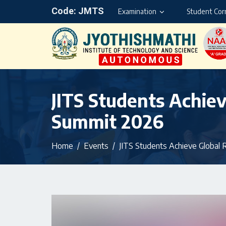
Code: JMTS
Examination
Student Cor
JITS Students Achiev
Summit 2026
Home
Events
JITS Students Achieve Global 