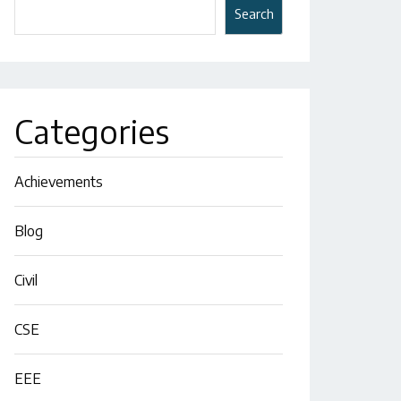
Search
Categories
Achievements
Blog
Civil
CSE
EEE