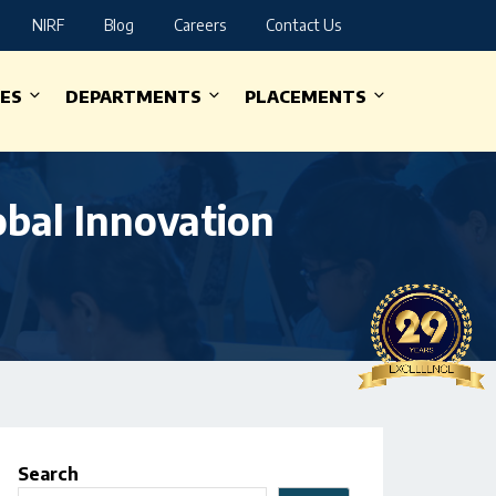
NIRF
Blog
Careers
Contact Us
IES
DEPARTMENTS
PLACEMENTS
obal Innovation
Search