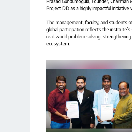
Prasad Gundumogula, Founder, Chairman &
Project DD as a highly impactful initiative 
The management, faculty, and students of
global participation reflects the institute
real-world problem solving, strengthening 
ecosystem.