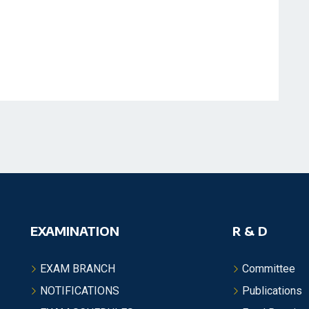
EXAMINATION
R & D
EXAM BRANCH
Committee
NOTIFICATIONS
Publications