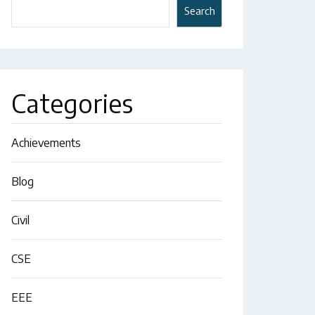
Search
Categories
Achievements
Blog
Civil
CSE
EEE