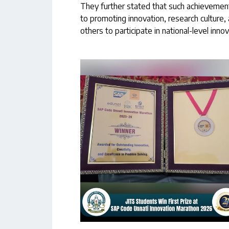
They further stated that such achievemen
to promoting innovation, research culture, 
others to participate in national-level inno