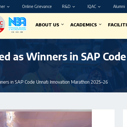
ner
Online Grievance
R&D
IQAC
Alumni
ABOUT US
ACADEMICS
FACILIT
ed as Winners in SAP Code
ners in SAP Code Unnati Innovation Marathon 2025–26