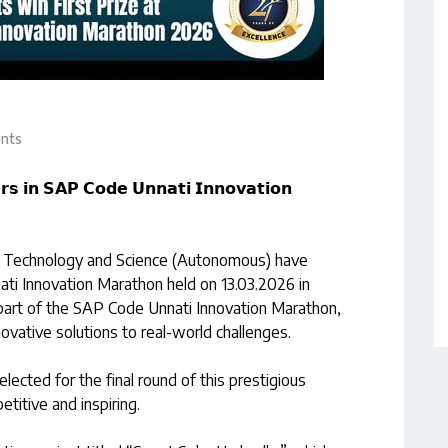
nts
𝘀 𝗶𝗻 𝗦𝗔𝗣 𝗖𝗼𝗱𝗲 𝗨𝗻𝗻𝗮𝘁𝗶 𝗜𝗻𝗻𝗼𝘃𝗮𝘁𝗶𝗼𝗻
of Technology and Science (Autonomous) have
ati Innovation Marathon held on 13.03.2026 in
art of the SAP Code Unnati Innovation Marathon,
vative solutions to real-world challenges.
ected for the final round of this prestigious
titive and inspiring.