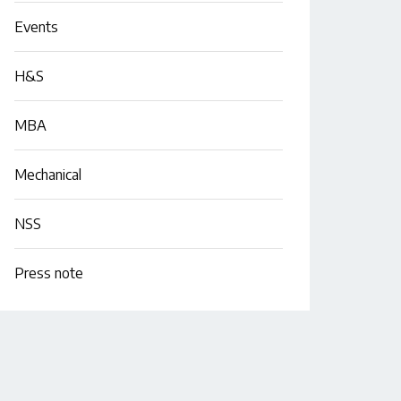
Events
H&S
MBA
Mechanical
NSS
Press note