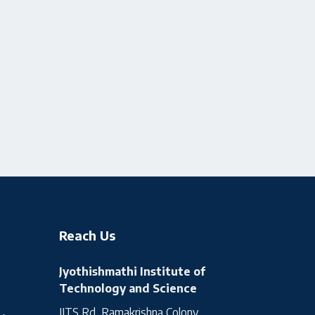
Reach Us
Jyothishmathi Institute of
Technology and Science
JITS Rd, Ramakrishna Colony,