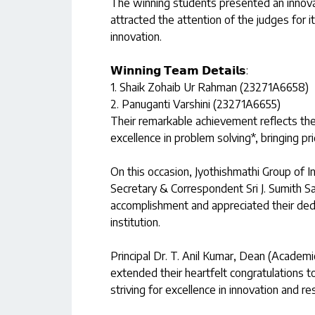
The winning students presented an innovat
attracted the attention of the judges for its
innovation.
𝗪𝗶𝗻𝗻𝗶𝗻𝗴 𝗧𝗲𝗮𝗺 𝗗𝗲𝘁𝗮𝗶𝗹𝘀:
1. Shaik Zohaib Ur Rahman (23271A6658)
2. Panuganti Varshini (23271A6655)
Their remarkable achievement reflects thei
excellence in problem solving*, bringing pri
On this occasion, Jyothishmathi Group of In
Secretary & Correspondent Sri J. Sumith Sa
accomplishment and appreciated their dedic
institution.
Principal Dr. T. Anil Kumar, Dean (Academic
extended their heartfelt congratulations 
striving for excellence in innovation and re