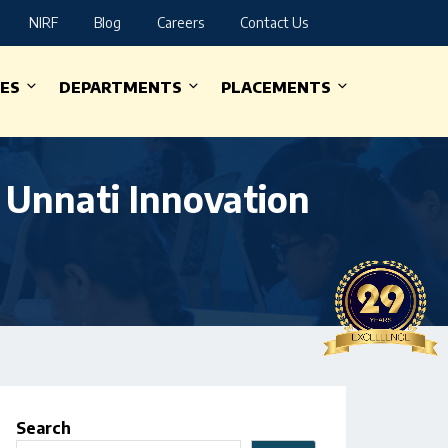
NIRF
Blog
Careers
Contact Us
IES
DEPARTMENTS
PLACEMENTS
 Unnati Innovation
Search