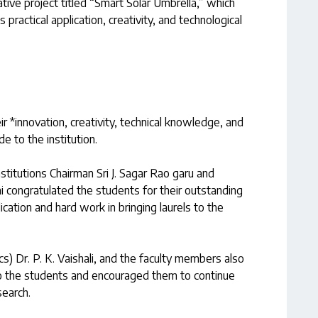
ive project titled “Smart Solar Umbrella,” which
 practical application, creativity, and technological
r *innovation, creativity, technical knowledge, and
de to the institution.
stitutions Chairman Sri J. Sagar Rao garu and
i congratulated the students for their outstanding
ation and hard work in bringing laurels to the
s) Dr. P. K. Vaishali, and the faculty members also
to the students and encouraged them to continue
search.