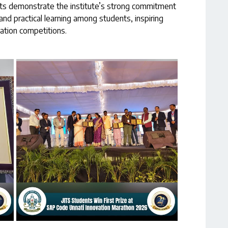
ts demonstrate the institute’s strong commitment
and practical learning among students, inspiring
vation competitions.