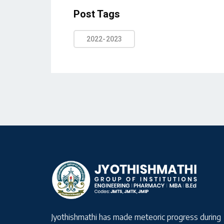
Post Tags
2022-2023
Jyothishmathi has made meteoric progress during