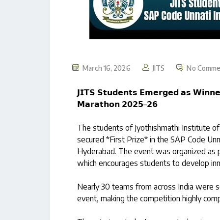
March 16, 2026
JITS
No Comme
𝗝𝗜𝗧𝗦 𝗦𝘁𝘂𝗱𝗲𝗻𝘁𝘀 𝗘𝗺𝗲𝗿𝗴𝗲𝗱 𝗮𝘀 𝗪𝗶𝗻𝗻𝗲
𝗠𝗮𝗿𝗮𝘁𝗵𝗼𝗻 𝟮𝟬𝟮𝟱–𝟮𝟲
The students of Jyothishmathi Institute 
secured *First Prize* in the SAP Code Unn
Hyderabad. The event was organized as p
which encourages students to develop inno
Nearly 30 teams from across India were sel
event, making the competition highly compe