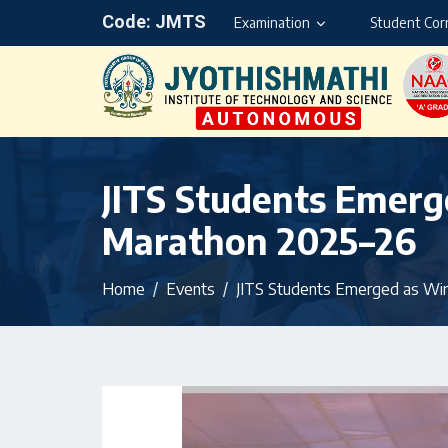
Code: JMTS
Examination
Student Cor
JITS Students Emerg
Marathon 2025–26
Home
Events
JITS Students Emerged as Win