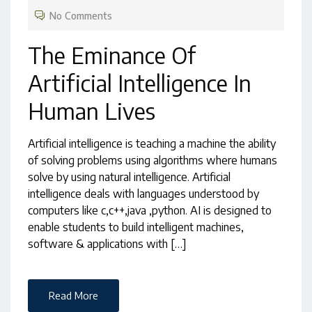
No Comments
The Eminance Of
Artificial Intelligence In
Human Lives
Artificial intelligence is teaching a machine the ability
of solving problems using algorithms where humans
solve by using natural intelligence. Artificial
intelligence deals with languages understood by
computers like c,c++,java ,python. AI is designed to
enable students to build intelligent machines,
software & applications with […]
Read More