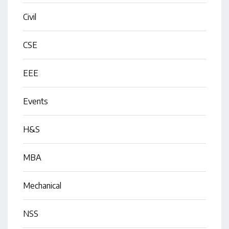
Civil
CSE
EEE
Events
H&S
MBA
Mechanical
NSS