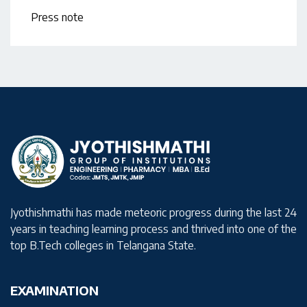
Press note
Jyothishmathi has made meteoric progress during the last 24
years in teaching learning process and thrived into one of the
top B.Tech colleges in Telangana State.
EXAMINATION