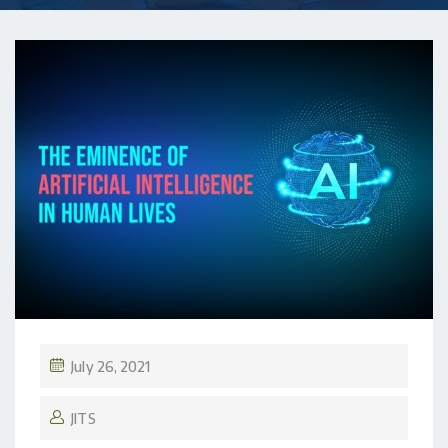
July 26, 2021
JITS