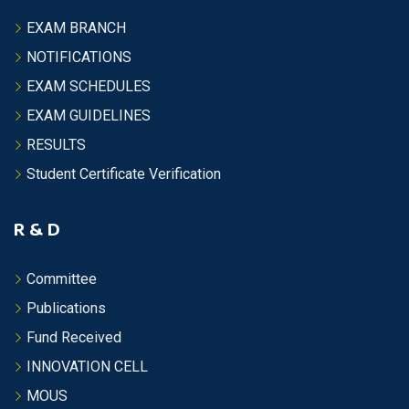
EXAM BRANCH
NOTIFICATIONS
EXAM SCHEDULES
EXAM GUIDELINES
RESULTS
Student Certificate Verification
R & D
Committee
Publications
Fund Received
INNOVATION CELL
MOUS