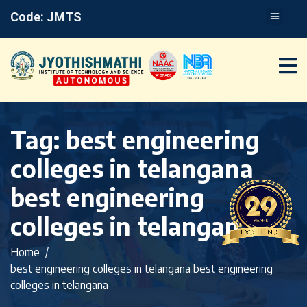
Code: JMTS
Tag:
best engineering
colleges in telangana
best engineering
colleges in telangana
Home
best engineering colleges in telangana best engineering
colleges in telangana