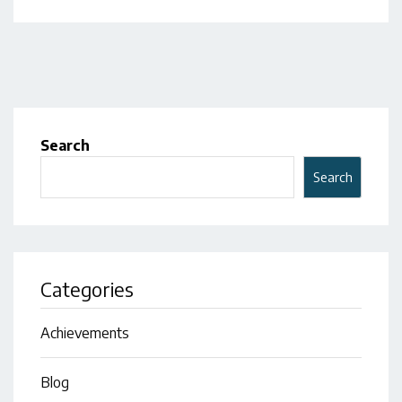
Search
Search
Categories
Achievements
Blog