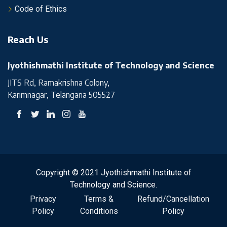
Code of Ethics
Reach Us
Jyothishmathi Institute of Technology and Science
JITS Rd, Ramakrishna Colony,
Karimnagar, Telangana 505527
Copyright © 2021 Jyothishmathi Institute of
Technology and Science.
Privacy
Terms &
Refund/Cancellation
Policy
Conditions
Policy