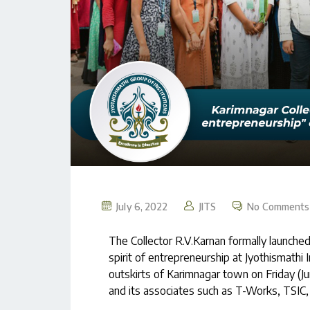
July 6, 2022
JITS
No Comments
The Collector R.V.Karnan formally launche
spirit of entrepreneurship at Jyothismathi 
outskirts of Karimnagar town on Friday 
and its associates such as T-Works, TSI