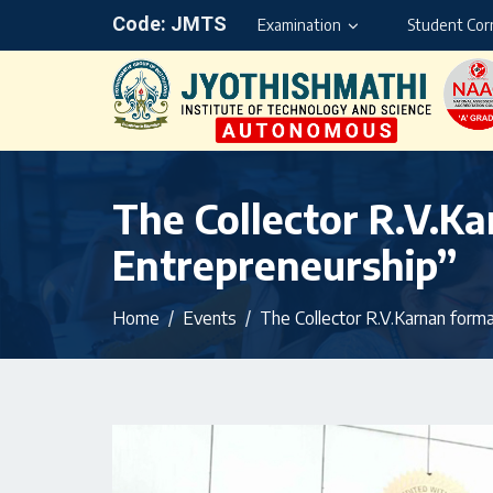
Code: JMTS
Examination
Student Cor
The Collector R.V.K
Entrepreneurship”
Home
Events
The Collector R.V.Karnan forma