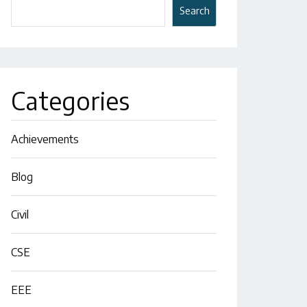
Search
Categories
Achievements
Blog
Civil
CSE
EEE