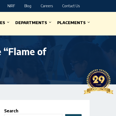
NIRF
Blog
Careers
Contact Us
IES
DEPARTMENTS
PLACEMENTS
e “Flame of
Search