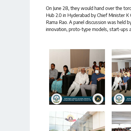
On June 28, they would hand over the tor
Hub 2.0 in Hyderabad by Chief Minister K
Rama Rao. A panel discussion was held by
innovation, proto-type models, start-ups a