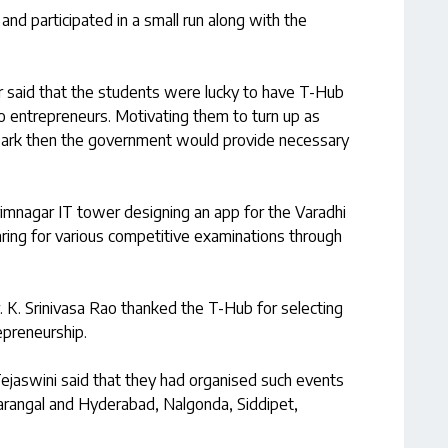
h and participated in a small run along with the
or said that the students were lucky to have T-Hub
o entrepreneurs. Motivating them to turn up as
spark then the government would provide necessary
imnagar IT tower designing an app for the Varadhi
ring for various competitive examinations through
r. K. Srinivasa Rao thanked the T-Hub for selecting
epreneurship.
jaswini said that they had organised such events
rangal and Hyderabad, Nalgonda, Siddipet,