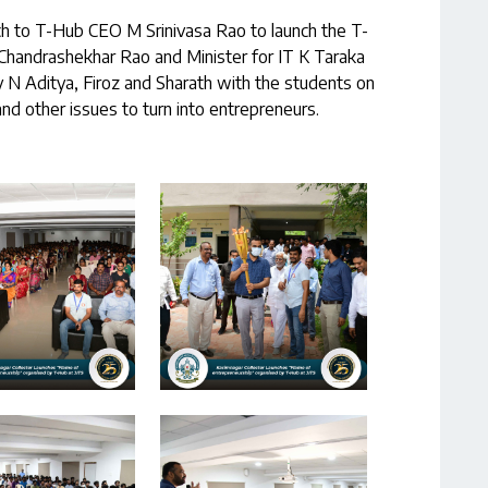
ch to T-Hub CEO M Srinivasa Rao to launch the T-
 Chandrashekhar Rao and Minister for IT K Taraka
 N Aditya, Firoz and Sharath with the students on
nd other issues to turn into entrepreneurs.