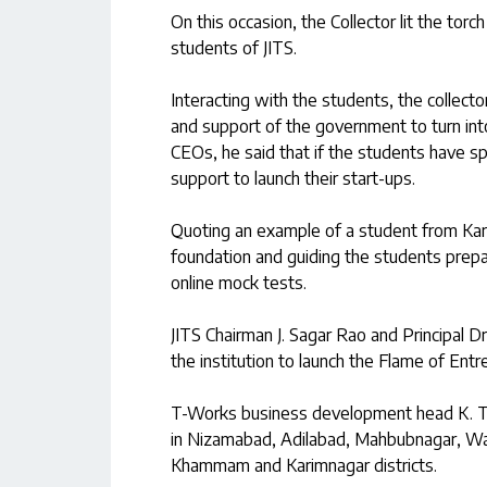
On this occasion, the Collector lit the torc
students of JITS.
Interacting with the students, the collect
and support of the government to turn int
CEOs, he said that if the students have 
support to launch their start-ups.
Quoting an example of a student from Kar
foundation and guiding the students prepa
online mock tests.
JITS Chairman J. Sagar Rao and Principal D
the institution to launch the Flame of Entr
T-Works business development head K. Te
in Nizamabad, Adilabad, Mahbubnagar, Wa
Khammam and Karimnagar districts.