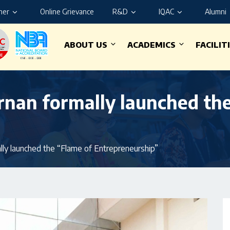
ner
Online Grievance
R&D
IQAC
Alumni
ABOUT US
ACADEMICS
FACILIT
arnan formally launched th
lly launched the “Flame of Entrepreneurship”