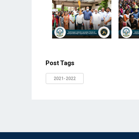
Post Tags
2021-2022