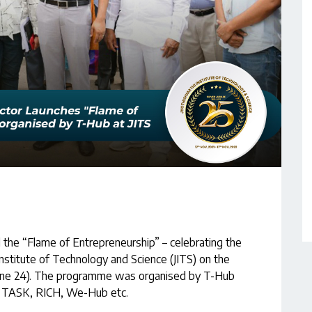
d the “Flame of Entrepreneurship” – celebrating the
Institute of Technology and Science (JITS) on the
(June 24). The programme was organised by T-Hub
C, TASK, RICH, We-Hub etc.