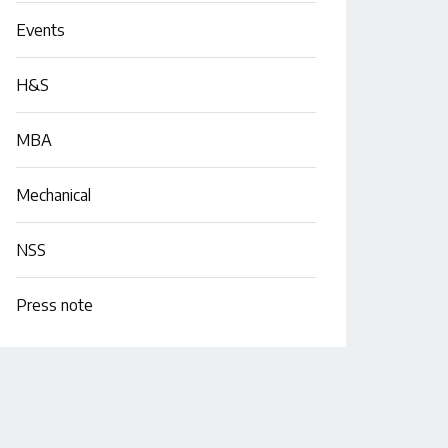
Events
H&S
MBA
Mechanical
NSS
Press note