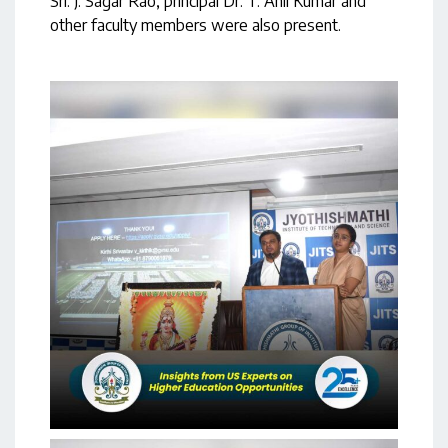
Sri. J. Sagar Rao, principal Dr. T. Anil Kumar and
other faculty members were also present.