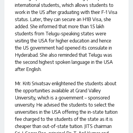
international students, which allows students to
work in the US after graduating with their F-1 Visa
status. Later, they can secure an H1B Visa, she
added. She informed that more than 1.5 lakh
students from Telugu-speaking states were
visiting the USA for higher education and hence
the US government had opened its consulate in
Hyderabad. She also reminded that Telugu was
the second highest spoken language in the USA
after English.
Mr. Kriti Srivatsav enlightened the students about
the opportunities available at Grand Valley
University, which is a government – sponsored
university. He advised the students to select the
universities in the USA offering the in-state tuition
fee charged to the students of the state as it is
cheaper than out-of-state tuition. JITS chairman