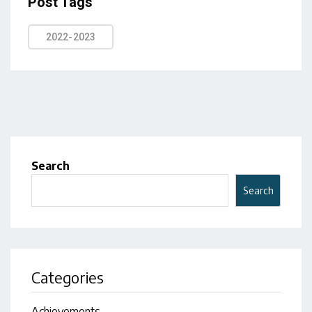
Post Tags
2022-2023
Search
Search
Categories
Achievements