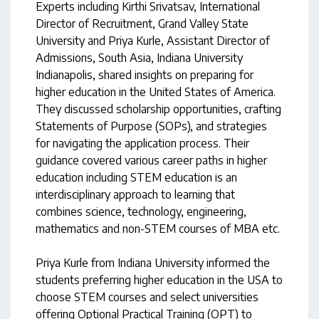
Experts including Kirthi Srivatsav, International
Director of Recruitment, Grand Valley State
University and Priya Kurle, Assistant Director of
Admissions, South Asia, Indiana University
Indianapolis, shared insights on preparing for
higher education in the United States of America.
They discussed scholarship opportunities, crafting
Statements of Purpose (SOPs), and strategies
for navigating the application process. Their
guidance covered various career paths in higher
education including STEM education is an
interdisciplinary approach to learning that
combines science, technology, engineering,
mathematics and non-STEM courses of MBA etc.
Priya Kurle from Indiana University informed the
students preferring higher education in the USA to
choose STEM courses and select universities
offering Optional Practical Training (OPT) to