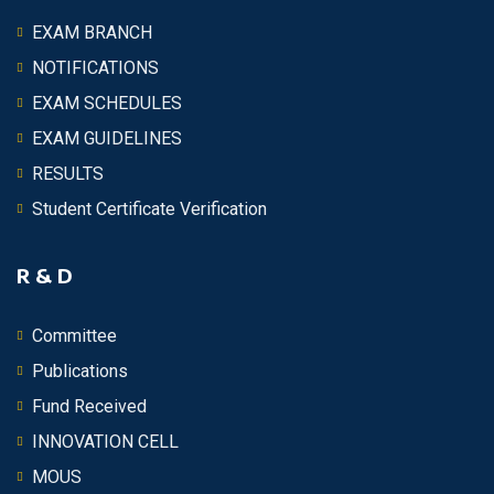
EXAM BRANCH
NOTIFICATIONS
EXAM SCHEDULES
EXAM GUIDELINES
RESULTS
Student Certificate Verification
R & D
Committee
Publications
Fund Received
INNOVATION CELL
MOUS