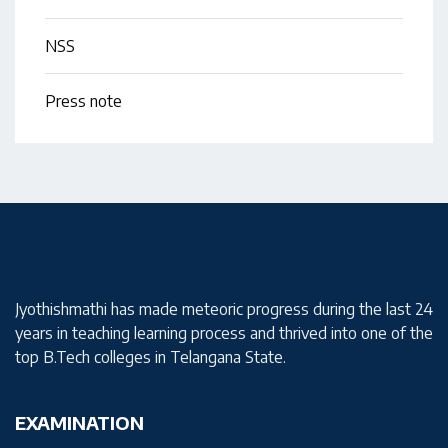
NSS
Press note
Jyothishmathi has made meteoric progress during the last 24
years in teaching learning process and thrived into one of the
top B.Tech colleges in Telangana State.
EXAMINATION