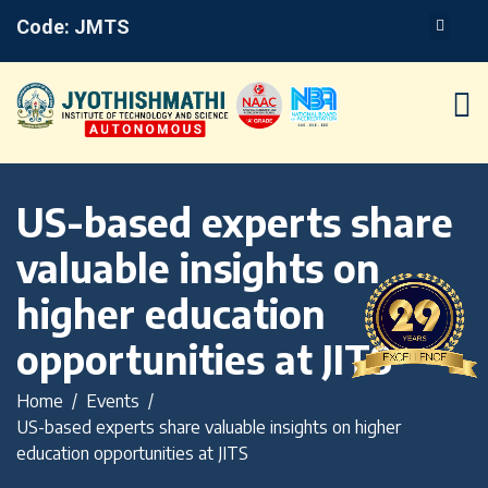
Code: JMTS
US-based experts share
valuable insights on
higher education
opportunities at JITS
Home
Events
US-based experts share valuable insights on higher
education opportunities at JITS