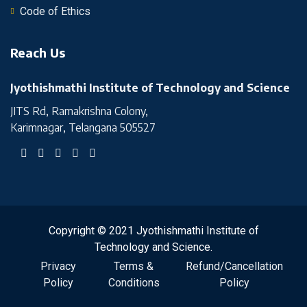
Code of Ethics
Reach Us
Jyothishmathi Institute of Technology and Science
JITS Rd, Ramakrishna Colony,
Karimnagar, Telangana 505527
Copyright © 2021 Jyothishmathi Institute of
Technology and Science.
Privacy
Terms &
Refund/Cancellation
Policy
Conditions
Policy