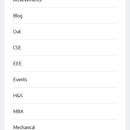
Blog
Civil
CSE
EEE
Events
H&S
MBA
Mechanical