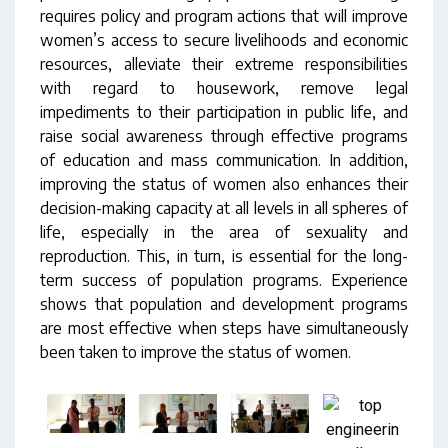
requires policy and program actions that will improve
women’s access to secure livelihoods and economic
resources, alleviate their extreme responsibilities
with regard to housework, remove legal
impediments to their participation in public life, and
raise social awareness through effective programs
of education and mass communication. In addition,
improving the status of women also enhances their
decision-making capacity at all levels in all spheres of
life, especially in the area of sexuality and
reproduction. This, in turn, is essential for the long-
term success of population programs. Experience
shows that population and development programs
are most effective when steps have simultaneously
been taken to improve the status of women.