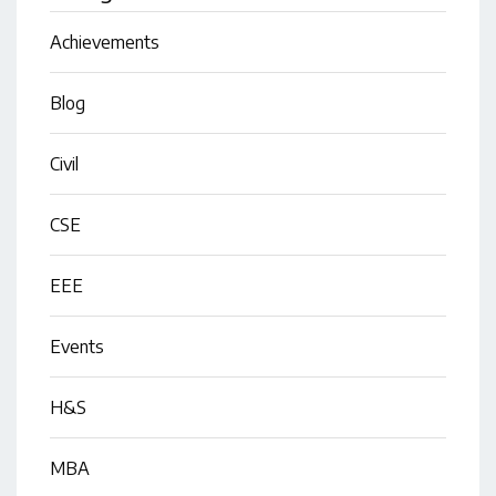
Achievements
Blog
Civil
CSE
EEE
Events
H&S
MBA