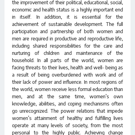
the improvement of their political, educational, social,
economic and health status is a highly important end
in itself. In addition, it is essential for the
achievement of sustainable development. The full
participation and partnership of both women and
men are required in productive and reproductive life,
including shared responsibilities for the care and
nurturing of children and maintenance of the
household. In all parts of the world, women are
facing threats to their lives, health and well- being as
a result of being overburdened with work and of
their lack of power and influence. In most regions of
the world, women receive less formal education than
men, and at the same time, women’s own
knowledge, abilities, and coping mechanisms often
go unrecognized. The power relations that impede
women’s attainment of healthy and fulfilling lives
operate at many levels of society, from the most
personal to the highly public. Achieving change