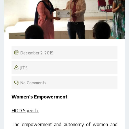
December 2, 2019
JITS
No Comments
Women’s Empowerment
HOD Speech:
The empowerment and autonomy of women and