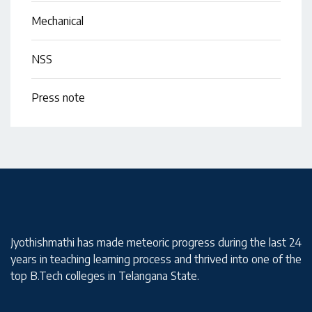
Mechanical
NSS
Press note
Jyothishmathi has made meteoric progress during the last 24
years in teaching learning process and thrived into one of the
top B.Tech colleges in Telangana State.