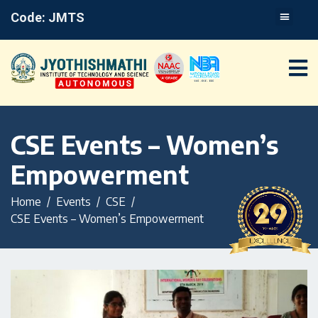
Code: JMTS
CSE Events – Women’s
Empowerment
Home
Events
CSE
CSE Events – Women’s Empowerment