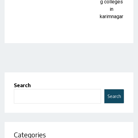
Search
Search
Categories