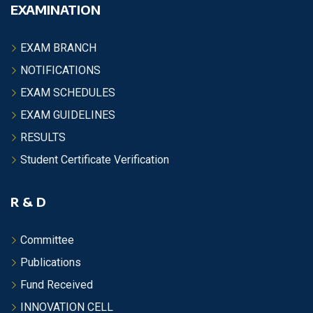
EXAMINATION
EXAM BRANCH
NOTIFICATIONS
EXAM SCHEDULES
EXAM GUIDELINES
RESULTS
Student Certificate Verification
R & D
Committee
Publications
Fund Received
INNOVATION CELL