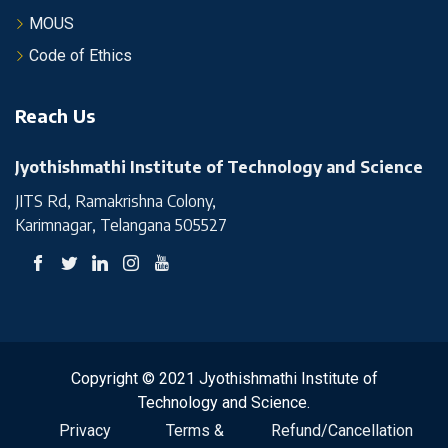
MOUS
Code of Ethics
Reach Us
Jyothishmathi Institute of Technology and Science
JITS Rd, Ramakrishna Colony,
Karimnagar, Telangana 505527
Copyright © 2021 Jyothishmathi Institute of
Technology and Science.
Privacy
Terms &
Refund/Cancellation