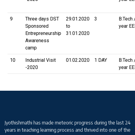
9
Three days DST
29.01.2020
3
B.Tech 
Sponsored
to
year EE
Entrepreneurship
31.01.2020
Awareness
camp
10
Industrial Visit
01.02.2020
1 DAY
B.Tech 
-2020
year EE
Jyothishmathi has made meteoric progress during the last 24
years in teaching learning process and thrived into one of the