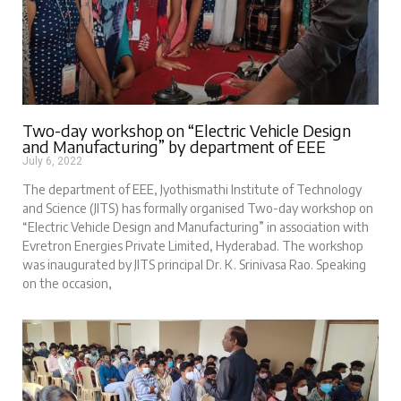
Two-day workshop on “Electric Vehicle Design
and Manufacturing” by department of EEE
July 6, 2022
The department of EEE, Jyothismathi Institute of Technology
and Science (JITS) has formally organised Two-day workshop on
“Electric Vehicle Design and Manufacturing” in association with
Evretron Energies Private Limited, Hyderabad. The workshop
was inaugurated by JITS principal Dr. K. Srinivasa Rao. Speaking
on the occasion,