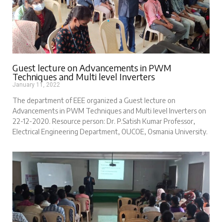
Guest lecture on Advancements in PWM
Techniques and Multi level Inverters
January 11, 2022
The department of EEE organized a Guest lecture on
Advancements in PWM Techniques and Multi level Inverters on
22-12-2020. Resource person: Dr. P.Satish Kumar Professor,
Electrical Engineering Department, OUCOE, Osmania University.