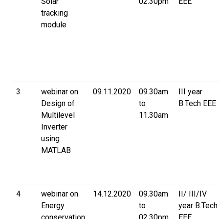
Solar
02.30pm
EEE
tracking
module
3
webinar on
09.11.2020
09.30am
III year
Design of
to
B.Tech EEE
Multilevel
11.30am
Inverter
using
MATLAB
4
webinar on
14.12.2020
09.30am
II/ III/IV
Energy
to
year B.Tech
conservation
02.30pm
EEE