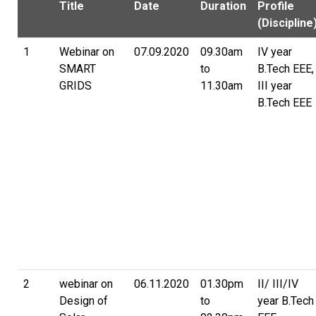
Title
Date
Duration
Profile
(Discipline
1
Webinar on
07.09.2020
09.30am
IV year
SMART
to
B.Tech EEE,
GRIDS
11.30am
III year
B.Tech EEE
2
webinar on
06.11.2020
01.30pm
II/ III/IV
Design of
to
year B.Tech