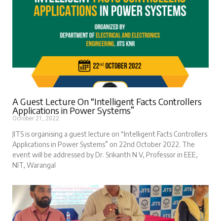
A Guest Lecture On “Intelligent Facts Controllers
Applications in Power Systems”
October 21, 2022
JITS is organising a guest lecture on “Intelligent Facts Controllers
Applications in Power Systems” on 22nd October 2022. The
event will be addressed by Dr. Srikanth N V, Professor in EEE,
NIT, Warangal