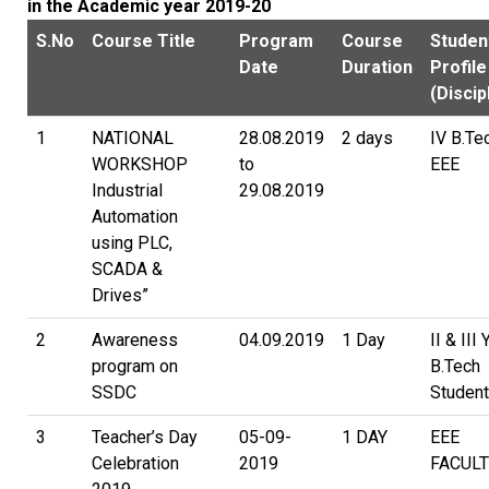
in the Academic year 2019-20
S.No
Course Title
Program
Course
Studen
Date
Duration
Profile
(Discip
1
NATIONAL
28.08.2019
2 days
IV B.Te
WORKSHOP
to
EEE
Industrial
29.08.2019
Automation
using PLC,
SCADA &
Drives”
2
Awareness
04.09.2019
1 Day
II & III 
program on
B.Tech
SSDC
Studen
3
Teacher’s Day
05-09-
1 DAY
EEE
Celebration
2019
FACULT