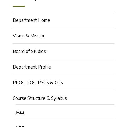
Department Home
Vision & Mission
Board of Studies
Department Profile
PEOs, POs, PSOs & COs
Course Structure & Syllabus
J-22