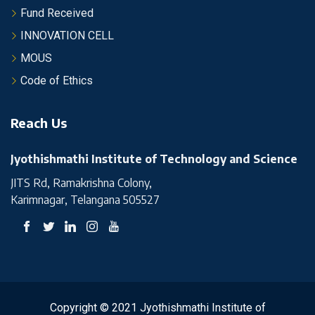
Fund Received
INNOVATION CELL
MOUS
Code of Ethics
Reach Us
Jyothishmathi Institute of Technology and Science
JITS Rd, Ramakrishna Colony,
Karimnagar, Telangana 505527
Copyright © 2021 Jyothishmathi Institute of