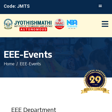
Code: JMTS
EEE-Events
Home
EEE-Events
EEE Department