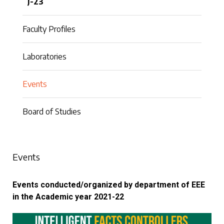
J-23
Faculty Profiles
Laboratories
Events
Board of Studies
Events
Events conducted/organized by department of EEE
in the Academic year 2021-22