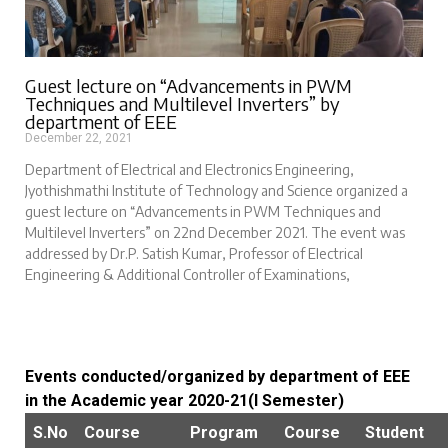
Guest lecture on “Advancements in PWM
Techniques and Multilevel Inverters” by
department of EEE
December 22, 2021
Department of Electrical and Electronics Engineering,
Jyothishmathi Institute of Technology and Science organized a
guest lecture on “Advancements in PWM Techniques and
Multilevel Inverters” on 22nd December 2021. The event was
addressed by Dr.P. Satish Kumar, Professor of Electrical
Engineering & Additional Controller of Examinations,
Events conducted/organized by department of EEE
in the Academic year 2020-21(I Semester)
S.No
Course
Program
Course
Student