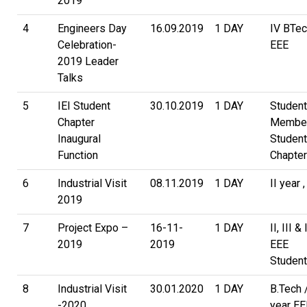
2019
4
Engineers Day
16.09.2019
1 DAY
IV BTec
Celebration-
EEE
2019 Leader
Talks
5
IEI Student
30.10.2019
1 DAY
Studen
Chapter
Member
Inaugural
Student
Function
Chapter
6
Industrial Visit
08.11.2019
1 DAY
II year 
2019
7
Project Expo –
16-11-
1 DAY
II, III &
2019
2019
EEE
Studen
8
Industrial Visit
30.01.2020
1 DAY
B.Tech /
-2020
year EE