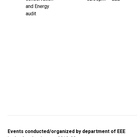
and Energy
audit
Events conducted/organized by department of EEE