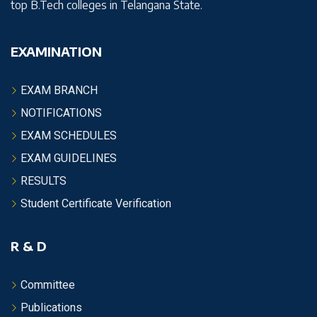
top B.Tech colleges in Telangana State.
EXAMINATION
EXAM BRANCH
NOTIFICATIONS
EXAM SCHEDULES
EXAM GUIDELINES
RESULTS
Student Certificate Verification
R & D
Committee
Publications