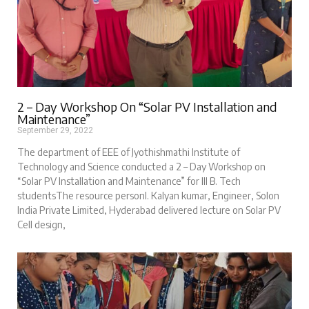
2 – Day Workshop On “Solar PV Installation and
Maintenance”
September 29, 2022
The department of EEE of Jyothishmathi Institute of
Technology and Science conducted a 2 – Day Workshop on
“Solar PV Installation and Maintenance” for III B. Tech
studentsThe resource personI. Kalyan kumar, Engineer, Solon
India Private Limited, Hyderabad delivered lecture on Solar PV
Cell design,